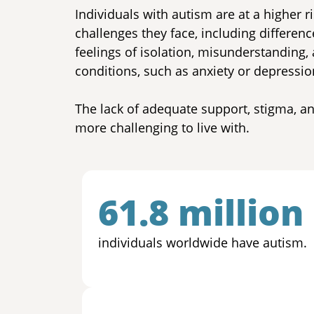
Individuals with autism are at a higher r
challenges they face, including differen
feelings of isolation, misunderstanding,
conditions, such as anxiety or depression
The lack of adequate support, stigma, 
more challenging to live with.
61.8 million
individuals worldwide have autism.