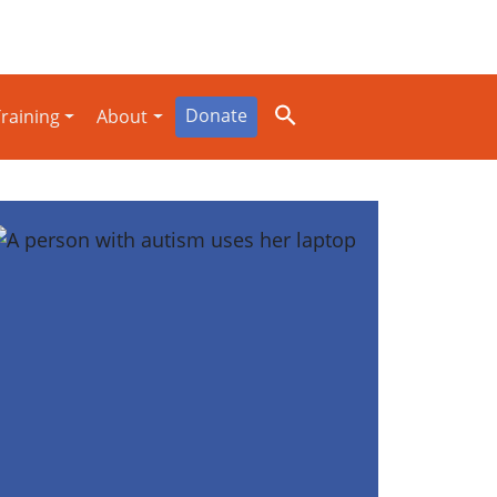
Donate
raining
About