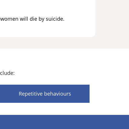
c women will die by suicide.
clude:
Repetitive behaviours