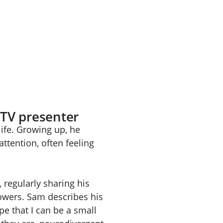
 TV presenter
ife. Growing up, he
attention, often feeling
regularly sharing his
lowers. Sam describes his
pe that I can be a small