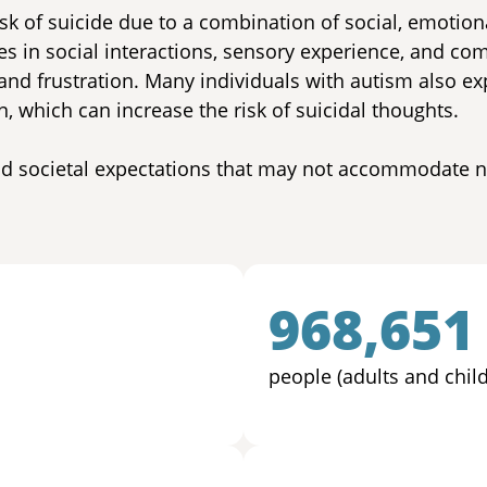
isk of suicide due to a combination of social, emotion
ces in social interactions, sensory experience, and co
 and frustration. Many individuals with autism also e
, which can increase the risk of suicidal thoughts.
and societal expectations that may not accommodate
968,651
people (adults and chil