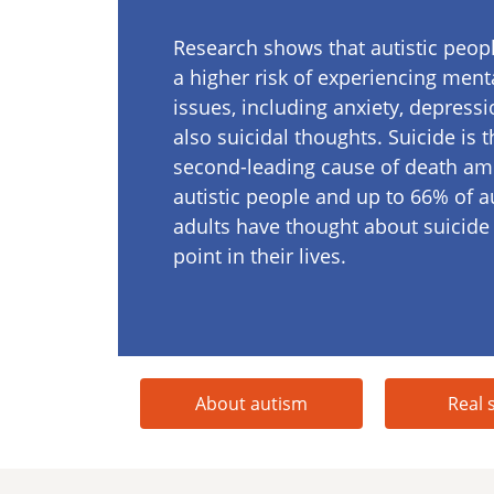
Research shows that autistic peopl
a higher risk of experiencing ment
issues, including anxiety, depressi
also suicidal thoughts. Suicide is t
second-leading cause of death a
autistic people and up to 66% of au
adults have thought about suicide
point in their lives.
About autism
Real 