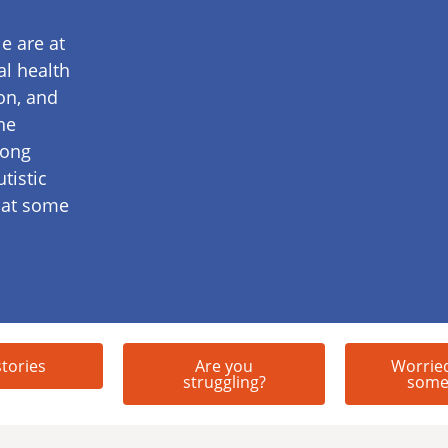
e are at
al health
on, and
he
mong
tistic
 at some
stories
Are you
Worrie
struggling?
some