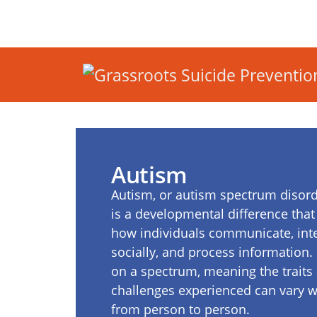
Autism
Autism, or autism spectrum disord
is a developmental difference that 
how individuals communicate, int
socially, and process information. I
on a spectrum, meaning the traits
challenges experienced can vary w
from person to person.