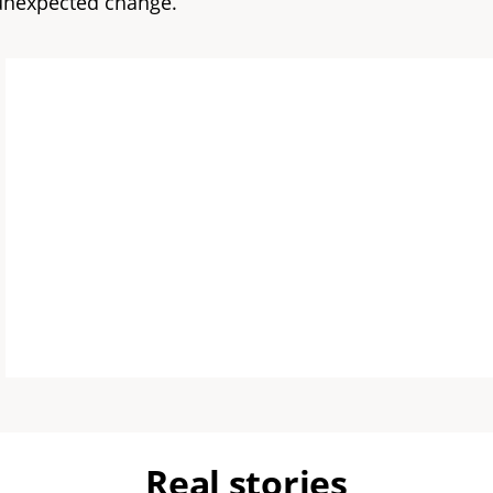
 unexpected change.
Real stories