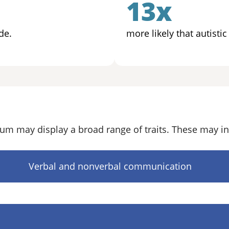
13x
de.
more likely that autisti
um may display a broad range of traits. These may in
Verbal and nonverbal communication