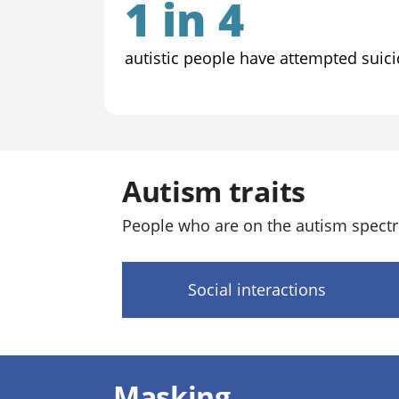
1 in 4
autistic people have attempted suici
Autism traits
People who are on the autism spectr
Social interactions
Masking