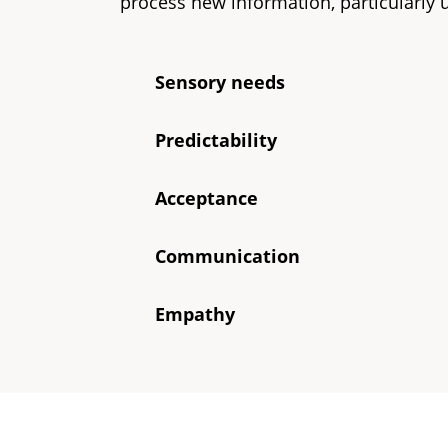
process new information, particularly
Sensory needs
Predictability
Acceptance
Communication
Empathy