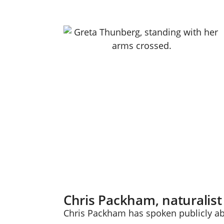
Chris Packham, naturalist
Chris Packham has spoken publicly ab