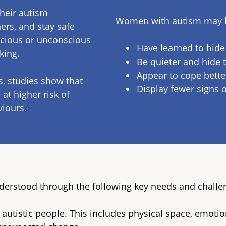
their autism
Women with autism may be
ers, and stay safe
scious or unconscious
Have learned to hide s
sking.
Be quieter and hide t
Appear to cope better
s, studies show that
Display fewer signs o
at higher risk of
viours.
nderstood through the following key needs and challe
 autistic people. This includes physical space, emotio