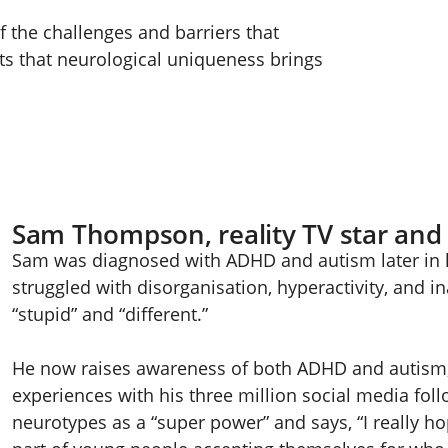
f the challenges and barriers that
its that neurological uniqueness brings
Sam Thompson, reality TV star and
Sam was diagnosed with ADHD and autism later in l
struggled with disorganisation, hyperactivity, and in
“stupid” and “different.”
He now raises awareness of both ADHD and autism, 
experiences with his three million social media fol
neurotypes as a “super power” and says, “I really ho