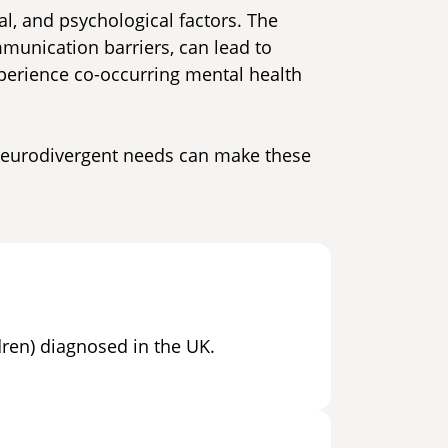
al, and psychological factors. The
mmunication barriers, can lead to
xperience co-occurring mental health
 neurodivergent needs can make these
dren) diagnosed in the UK.