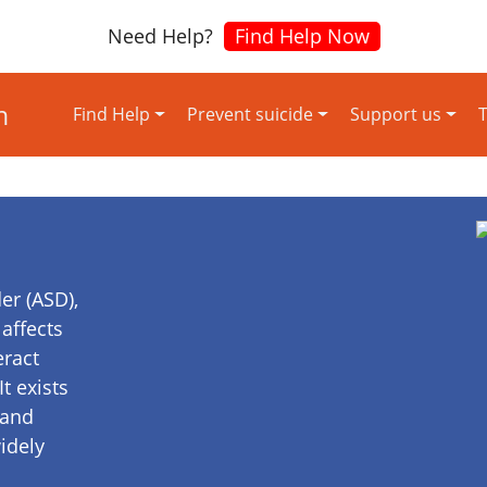
Need Help?
Find Help Now
Find Help
Prevent suicide
Support us
T
er (ASD),
affects
eract
t exists
 and
idely