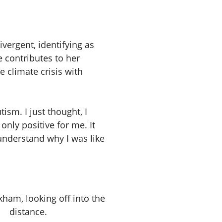
ergent, identifying as
 contributes to her
 climate crisis with
tism. I just thought, I
only positive for me. It
nderstand why I was like