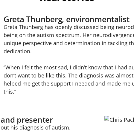
Greta Thunberg, environmentalist
Greta Thunberg has openly discussed being neurodiv
being on the autism spectrum. Her neurodivergence
unique perspective and determination in tackling the
dedication.
“When I felt the most sad, I didn’t know that I had au
don’t want to be like this. The diagnosis was almost 
helped me get the support I needed and made me u
this.”
 and presenter
out his diagnosis of autism.