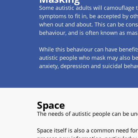
Some autistic adults will camouflage 
symptoms to fit in, be accepted by oth
when out and about. This can be con
behaviour, and is often known as ma
While this behaviour can have benefit
autistic people who mask may also be 
anxiety, depression and suicidal beha
Space
The needs of autistic people can be u
Space itself is also a common need for