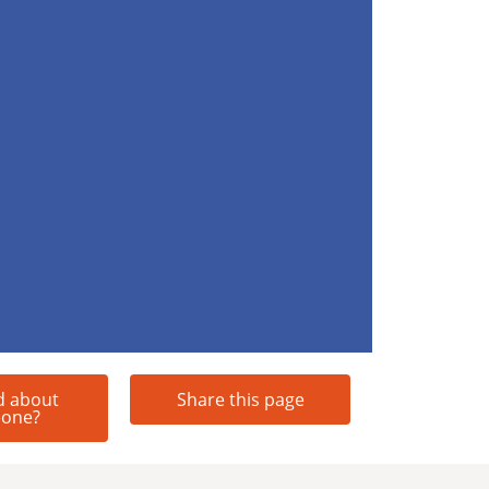
d about
Share this page
one?