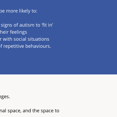
 more likely to:
igns of autism to ‘fit in’
heir feelings
 with social situations
f repetitive behaviours.
nges.
nal space, and the space to