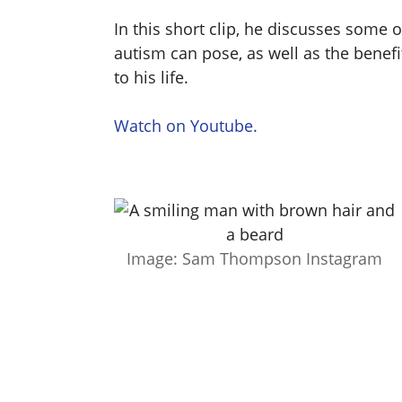
In this short clip, he discusses some o
autism can pose, as well as the benef
to his life.
Watch on Youtube.
Image: Sam Thompson Instagram