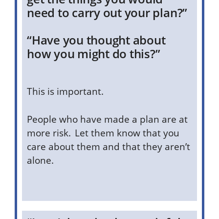
need to carry out your plan?”
“Have you thought about
how you might do this?”
This is important.
People who have made a plan are at
more risk. Let them know that you
care about them and that they aren’t
alone.