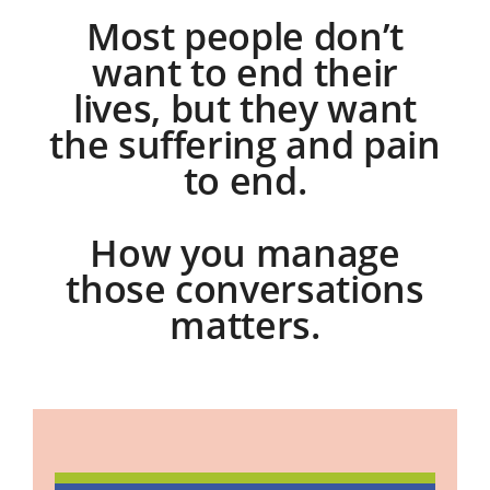
Most people don’t
want to end their
lives, but they want
the suffering and pain
to end.
How you manage
those conversations
matters.