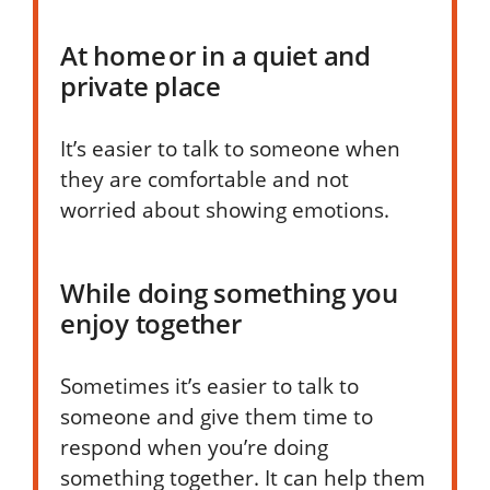
At home or in a quiet and
private place
It’s easier to talk to someone when
they are comfortable and not
worried about showing emotions.
While doing something you
enjoy together
Sometimes it’s easier to talk to
someone and give them time to
respond when you’re doing
something together. It can help them