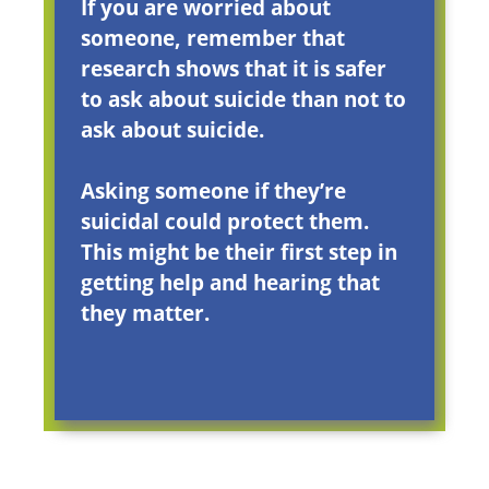
If you are worried about
someone, remember that
research shows that it is safer
to ask about suicide than not to
ask about suicide.
Asking someone if they’re
suicidal could protect them.
This might be their first step in
getting help and hearing that
they matter.