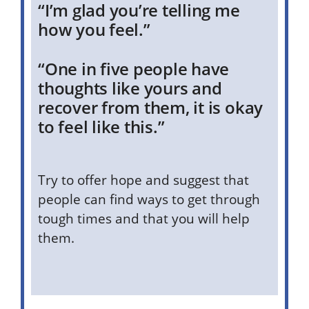
“I’m glad you’re telling me
how you feel.”
“One in five people have
thoughts like yours and
recover from them, it is okay
to feel like this.”
Try to offer hope and suggest that
people can find ways to get through
tough times and that you will help
them.