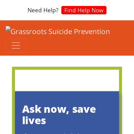
Need Help?
Find Help Now
Ask now, save
lives