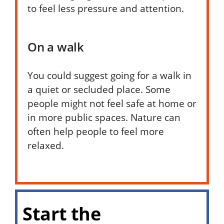
to feel less pressure and attention.
On a walk
You could suggest going for a walk in
a quiet or secluded place. Some
people might not feel safe at home or
in more public spaces. Nature can
often help people to feel more
relaxed.
Start the