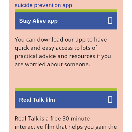
Stay Alive app
You can download our app to have
quick and easy access to lots of
practical advice and resources if you
are worried about someone.
Real Talk film
Real Talk is a free 30-minute
interactive film that helps you gain the