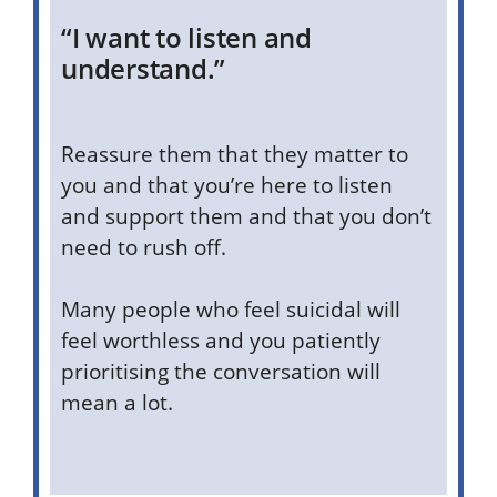
“I want to listen and
understand.”
Reassure them that they matter to
you and that you’re here to listen
and support them and that you don’t
need to rush off.
Many people who feel suicidal will
feel worthless and you patiently
prioritising the conversation will
mean a lot.