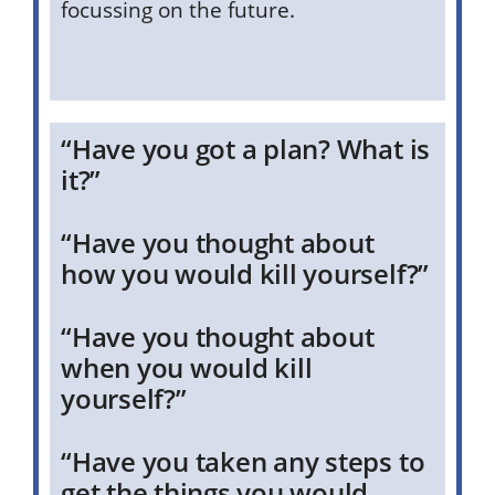
focussing on the future.
“Have you got a plan? What is
it?”
“Have you thought about
how you would kill yourself?”
“Have you thought about
when you would kill
yourself?”
“Have you taken any steps to
get the things you would