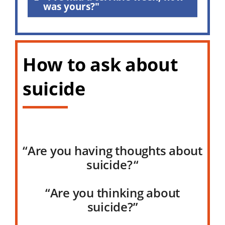
was yours?"
How to ask about
suicide
“Are you having thoughts about
suicide?
“
“Are you thinking about
suicide?”