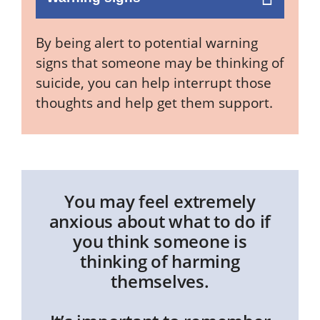
By being alert to potential warning
signs that someone may be thinking of
suicide, you can help interrupt those
thoughts and help get them support.
You may feel extremely
anxious about what to do if
you think someone is
thinking of harming
themselves.