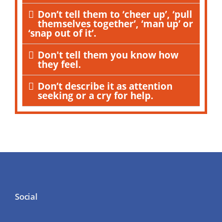
Don’t tell them to ‘cheer up’, ‘pull
themselves together’, ‘man up’ or
‘snap out of it’.
Don't tell them you know how
they feel.
Don’t describe it as attention
seeking or a cry for help.
Social