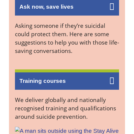
Ask now, save lives
Asking someone if they’re suicidal
could protect them. Here are some
suggestions to help you with those life-
saving conversations.
Training courses
We deliver globally and nationally
recognised training and qualifications
around suicide prevention.