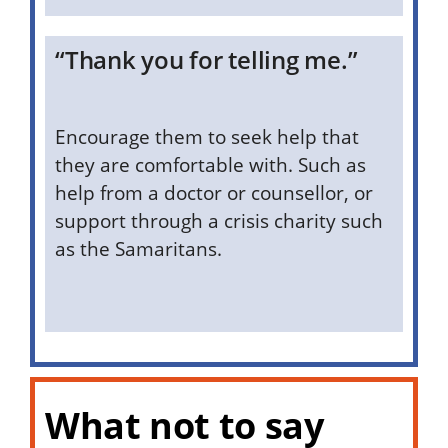
“Thank you for telling me.”
Encourage them to seek help that
they are comfortable with. Such as
help from a doctor or counsellor, or
support through a crisis charity such
as the Samaritans.
What not to say