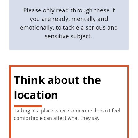
Please only read through these if
you are ready, mentally and
emotionally, to tackle a serious and
sensitive subject.
Think about the
location
Talking in a place where someone doesn’t feel
comfortable can affect what they say.