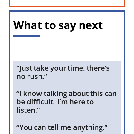
What to say next
“Just take your time, there’s
no rush.”
“I know talking about this can
be difficult. I’m here to
listen.”
“You can tell me anything.”