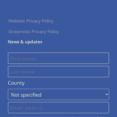
Website Privacy Policy
Grassroots Privacy Policy
News & updates
County