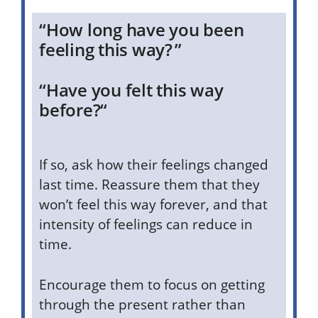
“How long have you been
feeling this way? ”
“Have you felt this way
before?
“
If so, ask how their feelings changed
last time. Reassure them that they
won’t feel this way forever, and that
intensity of feelings can reduce in
time.
Encourage them to focus on getting
through the present rather than