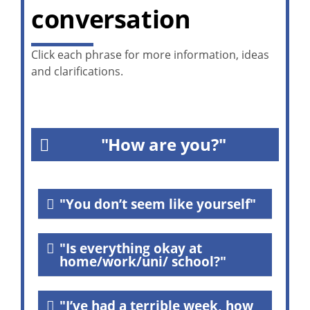
conversation
Click each phrase for more information, ideas
and clarifications.
"How are you?"
"You don’t seem like yourself"
"Is everything okay at
home/work/uni/ school?"
"I’ve had a terrible week, how