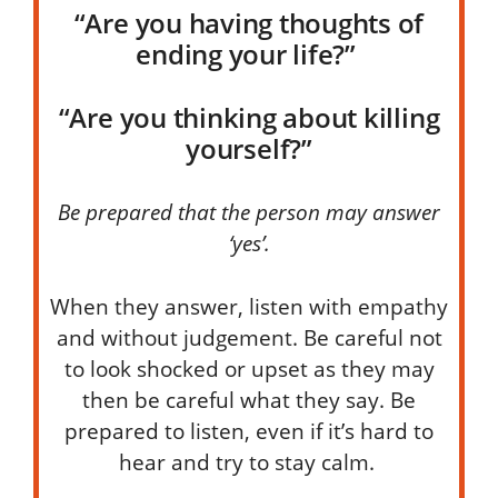
“Are you having thoughts of
ending your life?”
“Are you thinking about killing
yourself?”
Be prepared that the person may answer
‘
yes’
.
When they answer, listen with empathy
and without judgement.
Be careful not
to look shocked or upset as they may
then be careful what they say.
Be
prepared to listen, even if it’s hard to
hear
and try to stay calm.