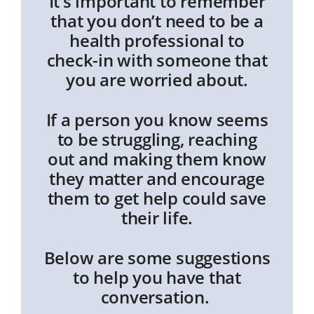
It’s important to remember
that you don’t need to be a
health professional to
check-in with someone that
you are worried about.
If a person you know seems
to be struggling, reaching
out and making them know
they matter and encourage
them to get help could save
their life.
Below are some suggestions
to help you have that
conversation.