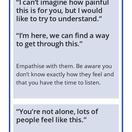
“I can’t imagine how painful
this is for you, but I would
like to try to understand.”
“I’m here, we can find a way
to get through this.”
Empathise with them. Be aware you
don’t know exactly how they feel and
that you have the time to listen.
“You’re not alone, lots of
people feel like this.”