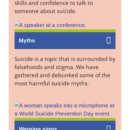
skills and confidence to talk to
someone about suicide.
Myths
Suicide is a topic that is surrounded by
falsehoods and stigma. We have
gathered and debunked some of the
most harmful suicide myths.
Warning signs