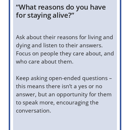
“What reasons do you have
for staying alive?”
Ask about their reasons for living and
dying and listen to their answers.
Focus on people they care about, and
who care about them.
Keep asking open-ended questions –
this means there isn’t a yes or no
answer, but an opportunity for them
to speak more, encouraging the
conversation.