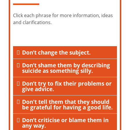
Click each phrase for more information, ideas
and clarifications.
Don’t change the subject.
Don’t shame them by describing
suicide as something silly.
Don’t try to fix their problems or
give advice.
Don't tell them that they should
be grateful for having a good life.
Don’t criticise or blame them in
any way.