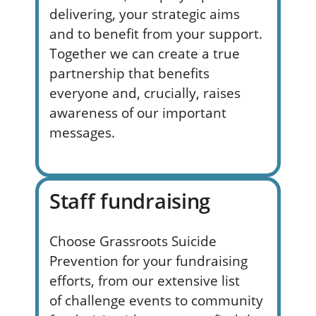
delivering, your strategic aims
and to
benefit
from your support.
Together we can create a true
partnership that
benefits
everyone and, crucially, raises
awareness of our important
messages.
Staff fundraising
Choose Grassroots Suicide
Prevention for your fundraising
e
fforts
, from
our extensive list
of
challenge
events to community