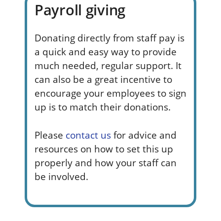
Payroll giving
Donating directly from staff pay is
a quick and
easy way
to provide
much needed, regular support. It
can also be a great incentive to
encourage your employees to sign
up is to match their donations.
Please
contact us
for advice and
resources on how to set this up
properly and how your staff can
be involved.