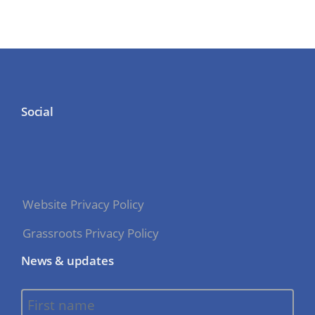
Social
Website Privacy Policy
Grassroots Privacy Policy
News & updates