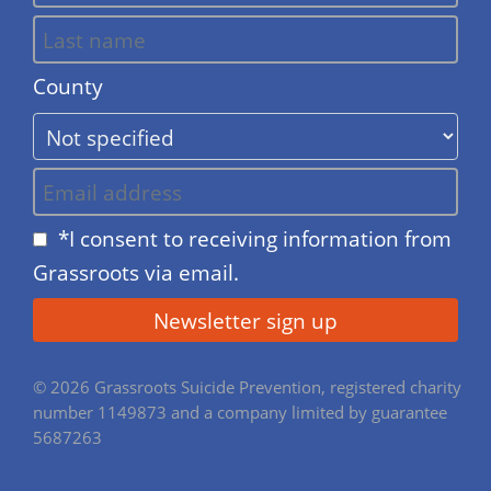
County
*I consent to receiving information from
Grassroots via email.
© 2026 Grassroots Suicide Prevention, registered charity
number 1149873 and a company limited by guarantee
5687263