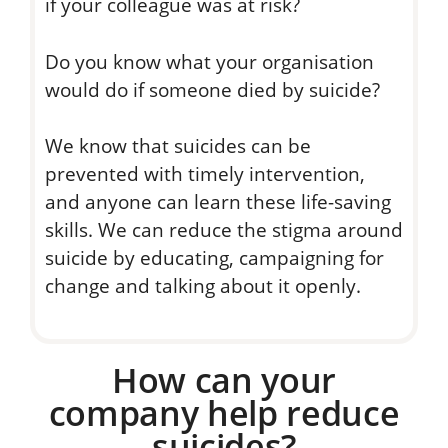
if your colleague was at risk?
Do you know what your organisation
would do if someone died by suicide?
We know that suicides can be
prevented with timely intervention,
and anyone can learn these life-saving
skills. We can reduce the stigma around
suicide by educating, campaigning for
change and talking about it openly.
How can your
company help reduce
suicides?