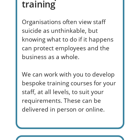
training
Organisations often view staff
suicide as
unthinkable, but
knowing what to do if it happens
can protect employees and the
business as a whole
.
We can work with you to develop
bespoke training courses for your
staff, at all levels, to suit your
requirements. These can be
delivered in person or online.