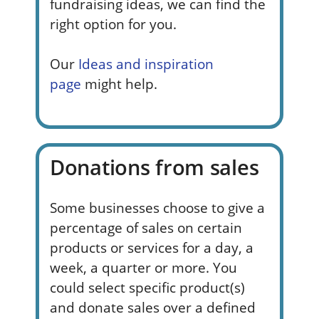
fundraising ideas, we can find the
right option for you.
Our
Ideas and inspiration
page
might help.
Donations from sales
Some businesses choose to give a
percentage of sales on certain
products or services for a day, a
week, a quarter or more. You
could select specific product(s)
and donate sales over a defined