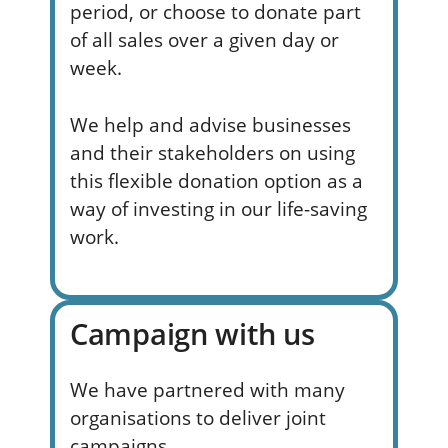
period, or choose to donate part
of all sales over a given day or
week.
We help and advise businesses
and their stakeholders on using
this flexible donation option as a
way of investing in our life-saving
work.
Campaign with us
We have partnered with many
organisations to deliver joint
campaigns.