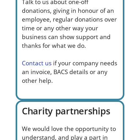
Talk to us about one-off
donations, giving in honour of an
employee, regular donations over
time or any other way your
business can show support and
thanks for what we do.
Contact us
if your company needs
an invoice, BACS details or any
other help.
Charity partnerships
We would
love the opportunity to
understand, and play a part in