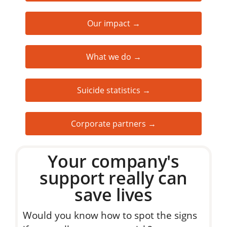
Our impact →
What we do →
Suicide statistics →
Corporate partners →
Your company's
support really can
save lives
Would you know how to spot the signs