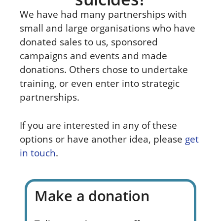
We have had many partnerships with
small and large organisations who have
donated sales to us, sponsored
campaigns and events and made
donations. Others chose to undertake
training, or even enter into strategic
partnerships.
If you are interested in any of these
options or have another idea, please
get
in touch
.
Make a donation