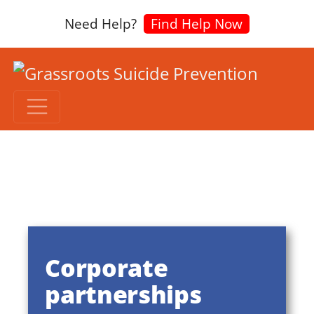
Need Help?
Find Help Now
Corporate
partnerships