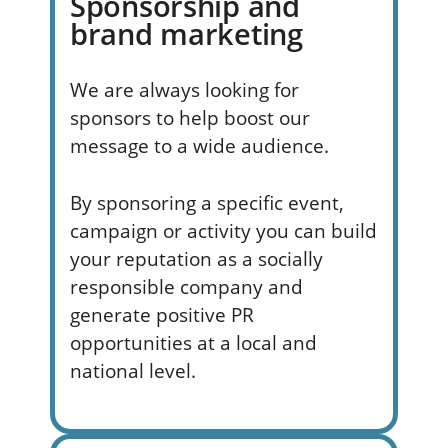
Sponsorship and
brand marketing
We are always looking for
sponsors to help boost our
message to a wide audience.
By sponsoring a specific event,
campaign or activity you can build
your reputation as a socially
responsible company and
generate positive PR
opportunities at a local and
national level.