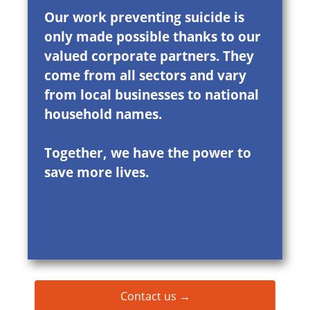
Our work preventing suicide is
only made possible thanks to our
valued corporate partners. They
come from all sectors and vary
from local businesses to national
household names.
Together, we have the power to
save more lives.
Contact us →