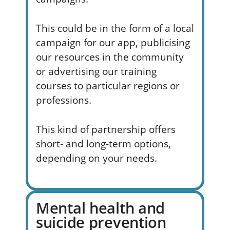
This could be in the form of a local
campaign for our app, publicising
our resources in the community
or advertising our training
courses to particular regions or
professions.
This kind of partnership offers
short- and long-term options,
depending on your needs.
Mental health and
suicide prevention