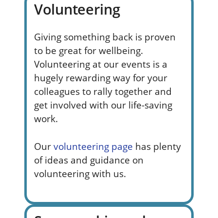
Volunteering
Giving something back is proven
to be great for wellbeing.
Volunteering at our events is a
hugely rewarding way for your
colleagues to rally together and
get involved with our life-saving
work.
Our
volunteering page
has plenty
of ideas and guidance on
volunteering with us.