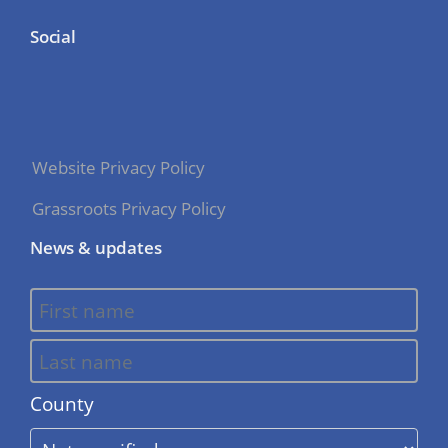
Social
Website Privacy Policy
Grassroots Privacy Policy
News & updates
County