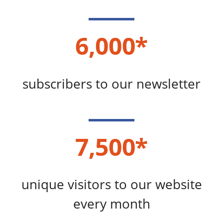
6,000*
subscribers to our newsletter
7,500*
unique visitors to our website
every month