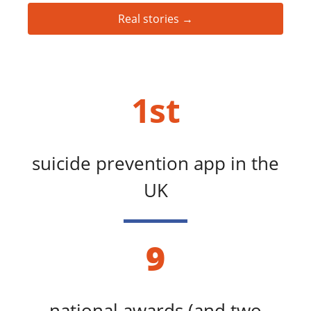
Real stories →
1st
suicide prevention app in the
UK
9
national awards (and two