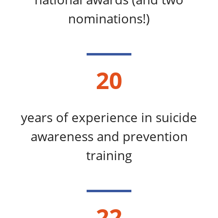
nominations!)
20
years of experience in suicide
awareness and prevention
training
22