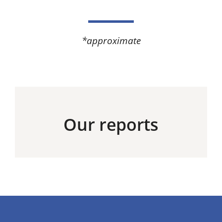
*approximate​
Our reports