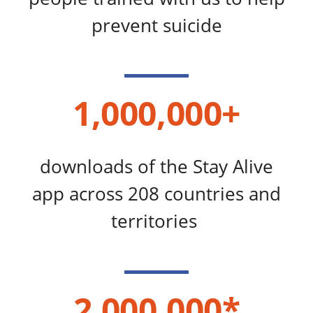
prevent suicide
1,000,000+
downloads of the Stay Alive
app across 208 countries and
territories
2,000,000*