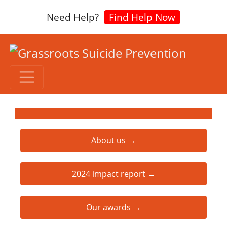
Need Help?
Find Help Now
About us →
2024 impact report →
Our awards →