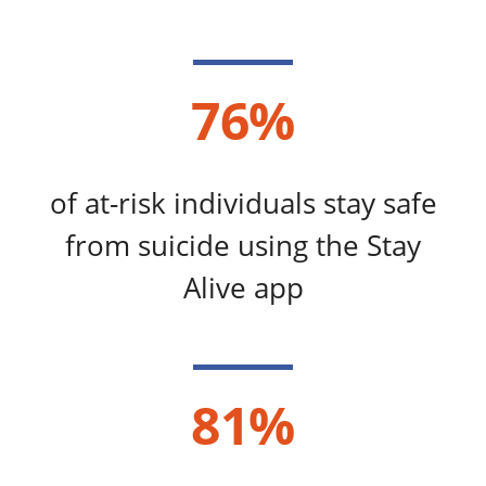
76%
of at-risk individuals stay safe
from suicide using the Stay
Alive app​​
81%