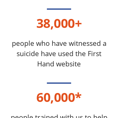
38,000+
people who have witnessed a
suicide have used the First
Hand website
60,000*
people trained with us to help