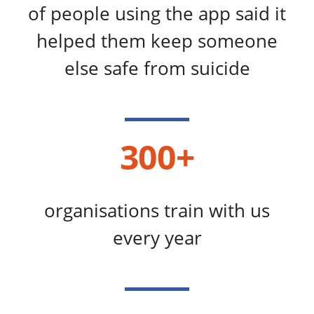
of people using the app said it
helped them keep someone
else safe from suicide​
300+
organisations train with us
every year​