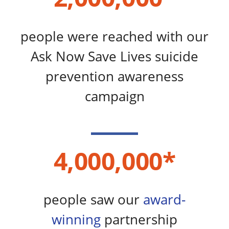
people were reached with our
Ask Now Save Lives suicide
prevention awareness
campaign​
4,000,000*
people saw our
award-
winning
partnership