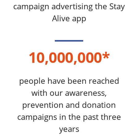
campaign advertising the Stay
Alive app
10,000,000*
people have been reached
with our awareness,
prevention and donation
campaigns in the past three
years