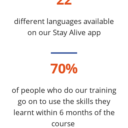
different languages available
on our Stay Alive app
70%
of people who do our training
go on to use the skills they
learnt within 6 months of the
course