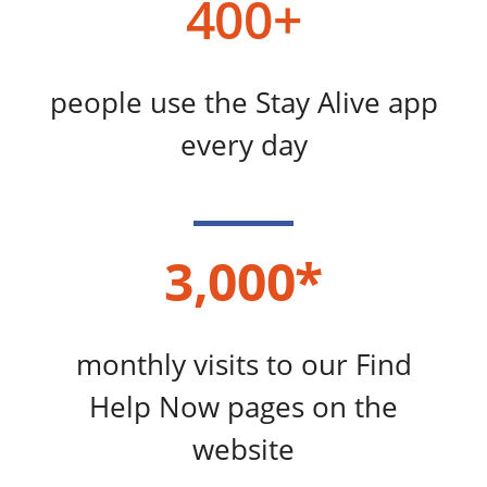
400+
people use the Stay Alive app
every day
3,000*
monthly visits to our Find
Help Now pages on the
website