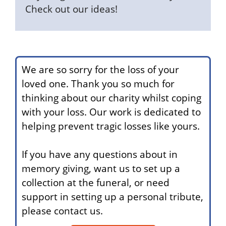
Check out our ideas!
We are so sorry for the loss of your
loved one. Thank you so much for
thinking about our charity whilst coping
with your loss. Our work is dedicated to
helping prevent tragic losses like yours.
If you have any questions about in
memory giving, want us to set up a
collection at the funeral, or need
support in setting up a personal tribute,
please contact us.