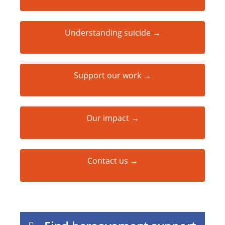
Understanding suicide →
Support our work →
Our impact →
Contact us →