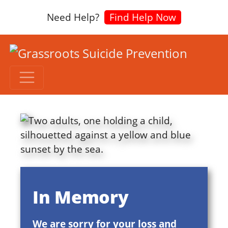
Need Help?
Find Help Now
In Memory
We are sorry for your loss and