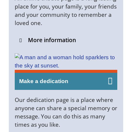
place for you, your family, your friends
and your community to remember a
loved one.
More information
Make a dedication
Our dedication page is a place where
anyone can share a special memory or
message. You can do this as many
times as you like.