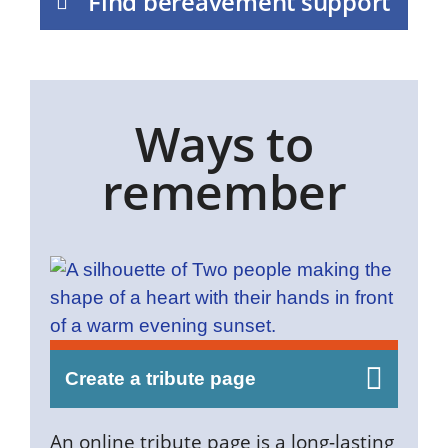
Find bereavement support
Ways to
remember
Create a tribute page
An online tribute page is a long-lasting