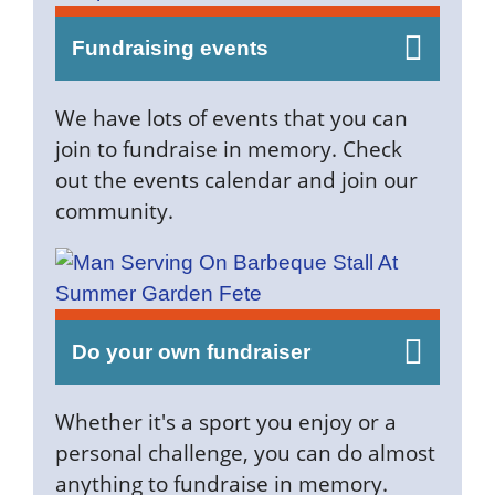
Fundraising events
We have lots of events that you can
join to fundraise in memory. Check
out the events calendar and join our
community.
Do your own fundraiser
Whether it's a sport you enjoy or a
personal challenge, you can do almost
anything to fundraise in memory.