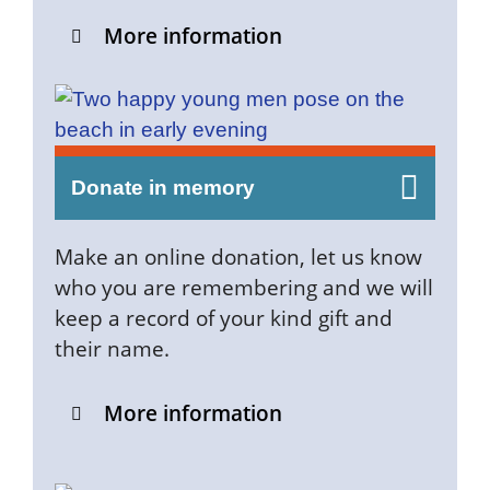
More information
Donate in memory
Make an online donation, let us know
who you are remembering and we will
keep a record of your kind gift and
their name.
More information