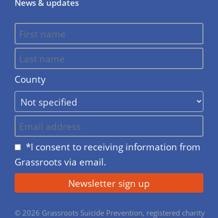
News & updates
County
*I consent to receiving information from
Grassroots via email.
© 2026 Grassroots Suicide Prevention, registered charity