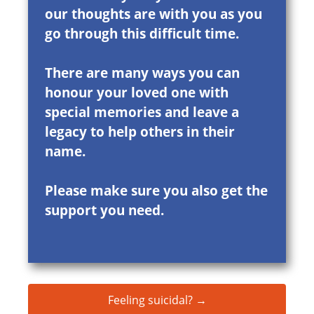
our thoughts are with you as you
go through this difficult time.
There are many ways you can
honour your loved one with
special memories and leave a
legacy to help others in their
name.
Please make sure you also get the
support you need.
Feeling suicidal? →