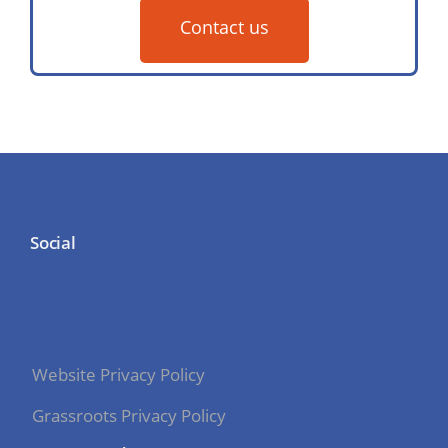
Contact us
Social
Website Privacy Policy
Grassroots Privacy Policy