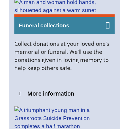
Funeral collections
​​Collect donations at your loved one’s
memorial or funeral. We’ll use the
donations given in loving memory to
help keep others safe.​
More information