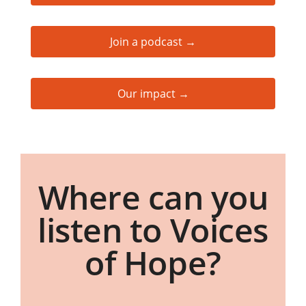
Join a podcast →
Our impact →
Where can you
listen to Voices
of Hope?