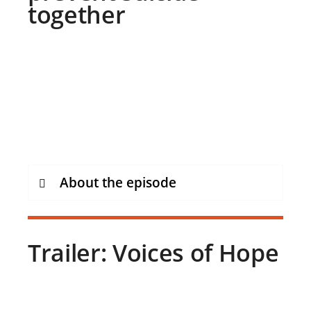
together
About the episode
Trailer: Voices of Hope