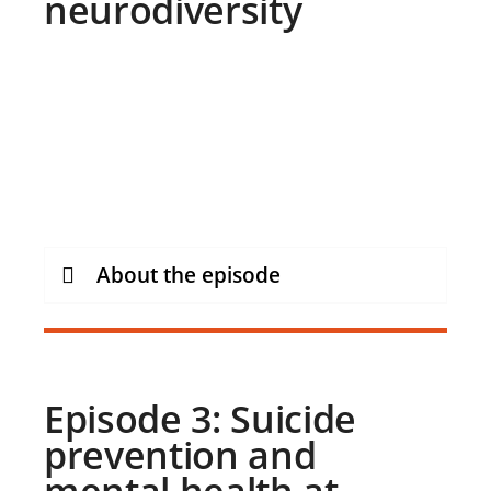
neurodiversity
About the episode
Episode 3: Suicide
prevention and
mental health at