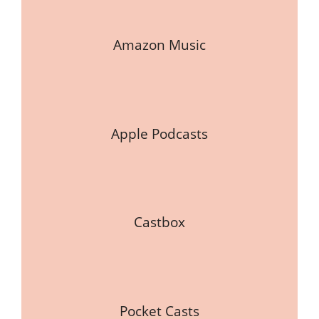
Amazon Music
Apple Podcasts
Castbox
Pocket Casts