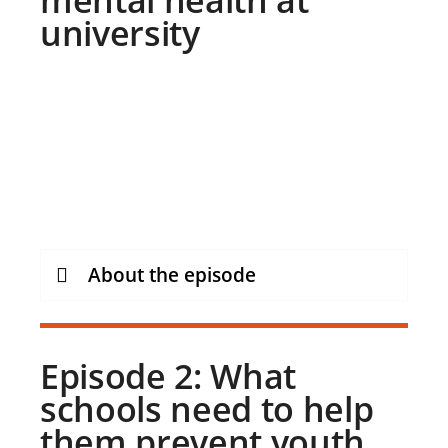
university
About the episode
Episode 2: What
schools need to help
them prevent youth