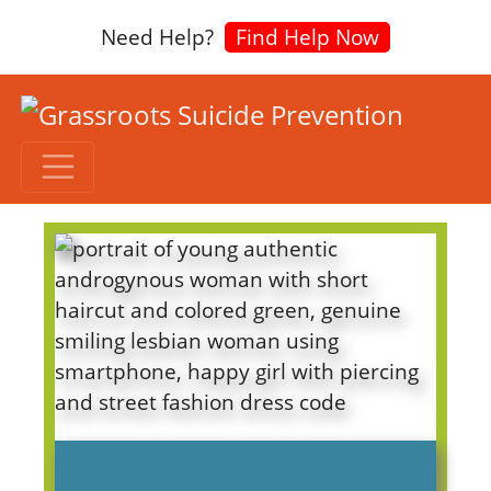
Need Help?
Find Help Now