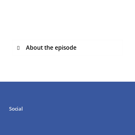
About the episode
Social