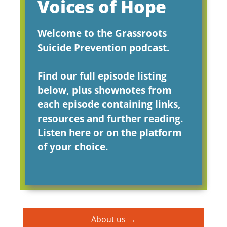
Voices of Hope
Welcome to the Grassroots
Suicide Prevention podcast.
Find our full episode listing
below, plus shownotes from
each episode containing links,
resources and further reading.
Listen here or on the platform
of your choice.
About us →