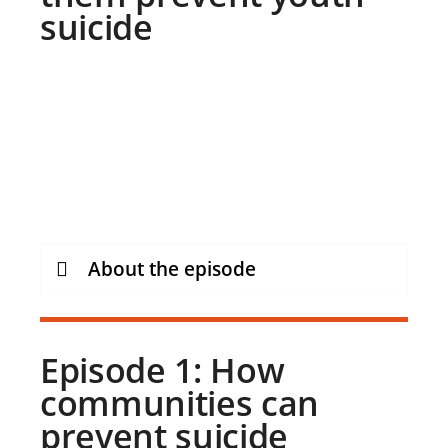
suicide
About the episode
Episode 1: How
communities can
prevent suicide