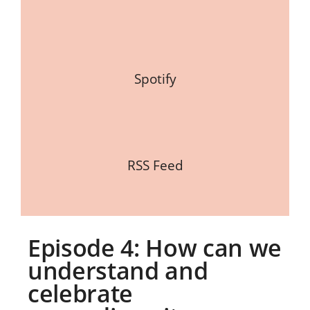
Spotify
RSS Feed
Episode 4: How can we
understand and
celebrate