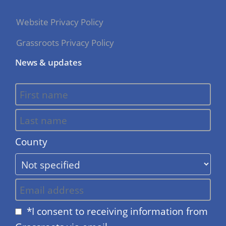
Website Privacy Policy
Grassroots Privacy Policy
News & updates
County
*I consent to receiving information from