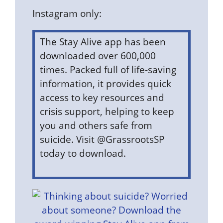
Instagram only:
The Stay Alive app has been
downloaded over 600,000
times. Packed full of life-saving
information, it provides quick
access to key resources and
crisis support, helping to keep
you and others safe from
suicide. Visit @GrassrootsSP
today to download.