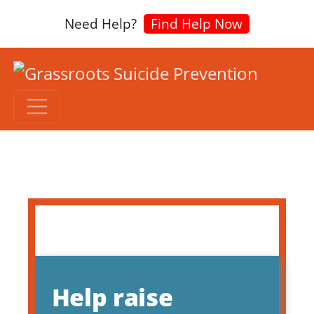
Need Help?
Find Help Now
Help raise