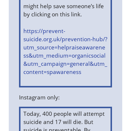
might help save someone’s life
by clicking on this link.
https://prevent-
suicide.org.uk/prevention-hub/?
utm_source=helpraiseawarene
ss&utm_medium=organicsocial
&utm_campaign=general&utm_
content=spawareness
Instagram only:
Today, 400 people will attempt
suicide and 17 will die. But
suicide is preventable. By