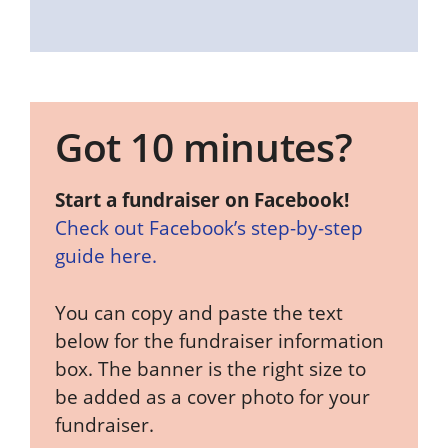
Got 10 minutes?
Start a fundraiser on Facebook!
Check out Facebook’s step-by-step
guide here.
You can copy and paste the text
below for the fundraiser information
box. The banner is the right size to
be added as a cover photo for your
fundraiser.