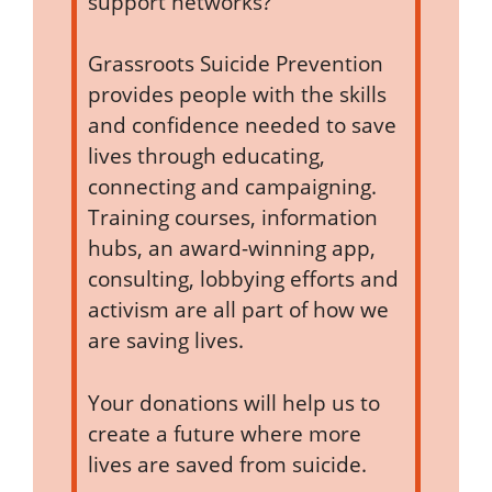
support networks?
Grassroots Suicide Prevention
provides people with the skills
and confidence needed to save
lives through educating,
connecting and campaigning.
Training courses, information
hubs, an award-winning app,
consulting, lobbying efforts and
activism are all part of how we
are saving lives.
Your donations will help us to
create a future where more
lives are saved from suicide.