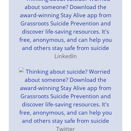
LinkedIn
Twitter