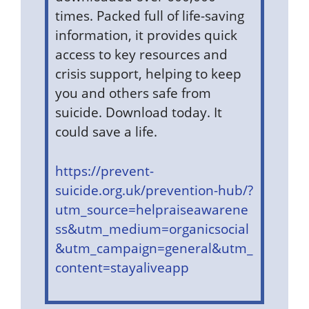
times. Packed full of life-saving
information, it provides quick
access to key resources and
crisis support, helping to keep
you and others safe from
suicide. Download today. It
could save a life.
https://prevent-
suicide.org.uk/prevention-hub/?
utm_source=helpraiseawarene
ss&utm_medium=organicsocial
&utm_campaign=general&utm_
content=stayaliveapp