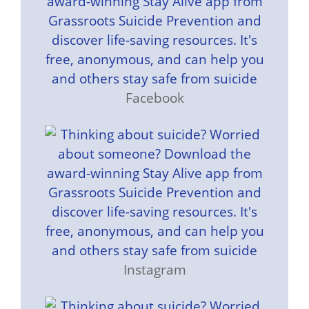
Facebook
Instagram