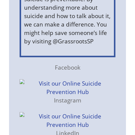
understanding more about
suicide and how to talk about it,
we can make a difference. You
might help save someone’s life
by visiting @GrassrootsSP
Facebook
Instagram
LinkedIn