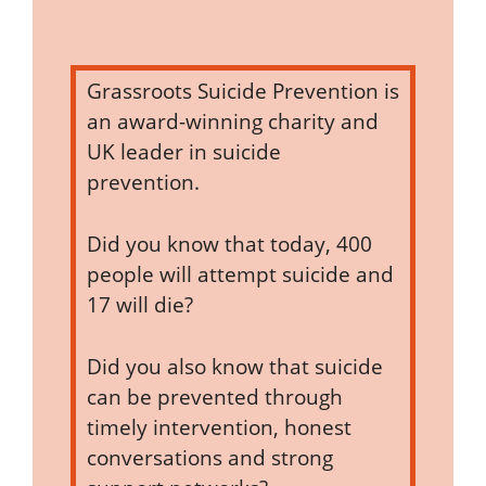
Grassroots Suicide Prevention is
an award-winning charity and
UK leader in suicide
prevention.
Did you know that today, 400
people will attempt suicide and
17 will die?
Did you also know that suicide
can be prevented through
timely intervention, honest
conversations and strong