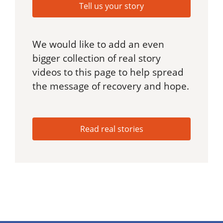
Tell us your story
We would like to add an even
bigger collection of real story
videos to this page to help spread
the message of recovery and hope.
Read real stories