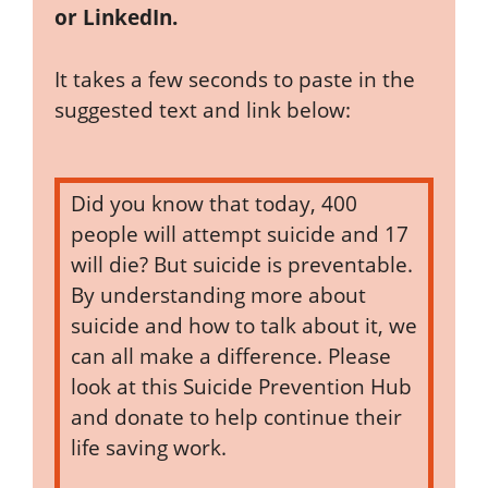
or LinkedIn.
It takes a few seconds to paste in the
suggested text and link below:
Did you know that today, 400
people will attempt suicide and 17
will die? But suicide is preventable.
By understanding more about
suicide and how to talk about it, we
can all make a difference. Please
look at this Suicide Prevention Hub
and donate to help continue their
life saving work.