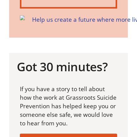
Got 30 minutes?
If you have a story to tell about
how the work at Grassroots Suicide
Prevention has helped keep you or
someone else safe, we would love
to hear from you.