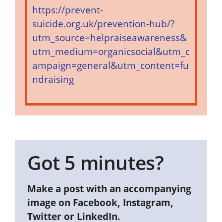
https://prevent-
suicide.org.uk/prevention-hub/?
utm_source=helpraiseawareness&
utm_medium=organicsocial&utm_c
ampaign=general&utm_content=fu
ndraising
Got 5 minutes?
Make a post with an accompanying
image on Facebook, Instagram,
Twitter or LinkedIn.