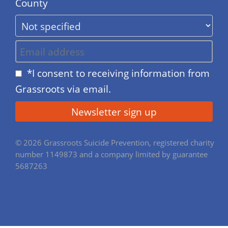
County
*I consent to receiving information from
Grassroots via email.
© 2026 Grassroots Suicide Prevention, registered charity
number 1149873 and a company limited by guarantee
5687263