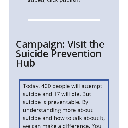
Campaign: Visit the
Suicide Prevention
Hub
Today, 400 people will attempt
suicide and 17 will die. But
suicide is preventable. By
understanding more about
suicide and how to talk about it,
we can make a difference. You