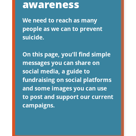
awareness
We need to reach as many
people as we can to prevent
suicide.
On this page, you'll find simple
messages you can share on
social media, a guide to
fundraising on social platforms
and some images you can use
to post and support our current
campaigns.