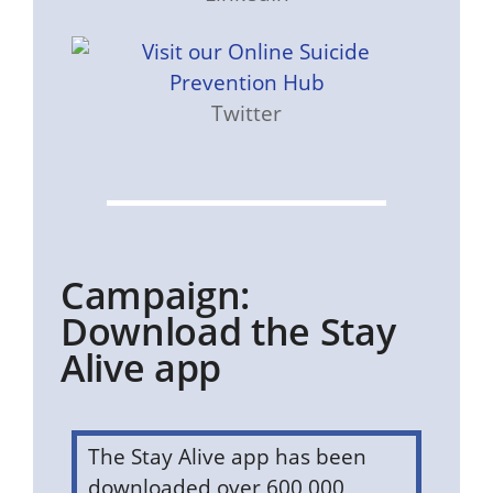
Twitter
Campaign:
Download the Stay
Alive app
The Stay Alive app has been
downloaded over 600,000