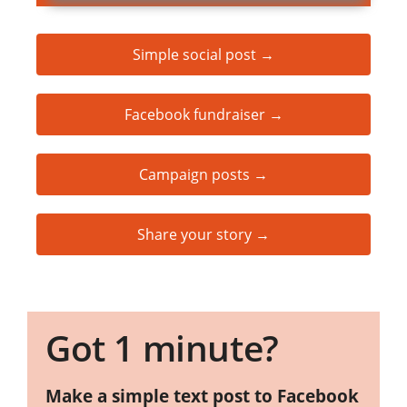
Simple social post →
Facebook fundraiser →
Campaign posts →
Share your story →
Got 1 minute?
Make a simple text post to Facebook