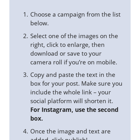
Choose a campaign from the list
below.
Select one of the images on the
right, click to enlarge, then
download or save to your
camera roll if you’re on mobile.
Copy and paste the text in the
box for your post. Make sure you
include the whole link – your
social platform will shorten it.
For Instagram, use the second
box.
Once the image and text are
added, click publish!