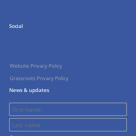
Social
Website Privacy Policy
Grassroots Privacy Policy
News & updates