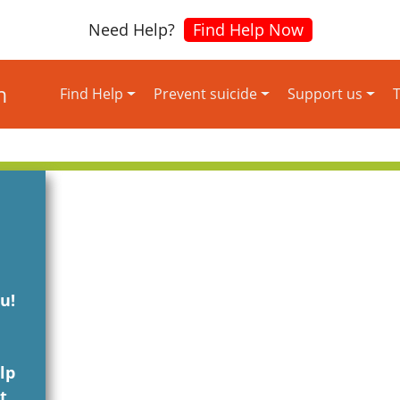
Need Help?
Find Help Now
Find Help
Prevent suicide
Support us
T
u!
lp
t