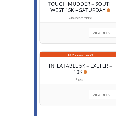
TOUGH MUDDER – SOUTH
WEST 15K – SATURDAY
Gloucestershire
VIEW DETAIL
15 AUGUST 2026
INFLATABLE 5K – EXETER –
10K
Exeter
VIEW DETAIL