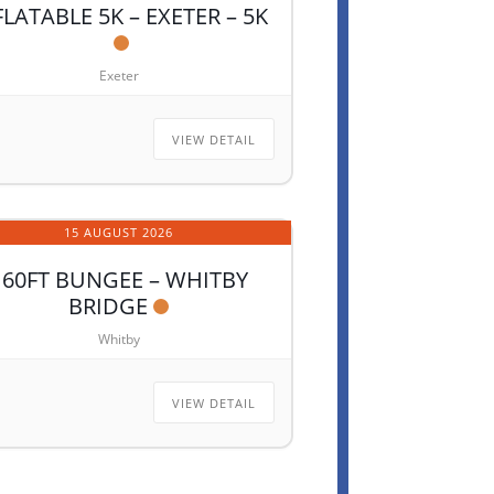
FLATABLE 5K – EXETER – 5K
Exeter
VIEW DETAIL
15 AUGUST 2026
160FT BUNGEE – WHITBY
BRIDGE
Whitby
VIEW DETAIL