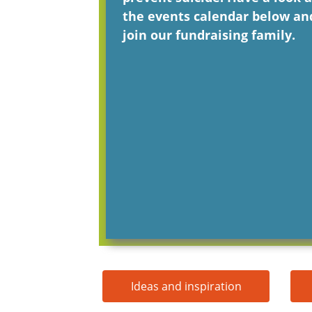
the events calendar below an
join our fundraising family.
Ideas and inspiration