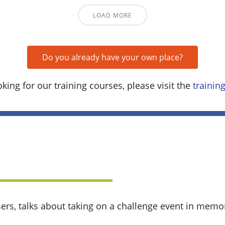
LOAD MORE
Do you already have your own place?
oking for our training courses, please visit the
traini
sers, talks about taking on a challenge event in memor