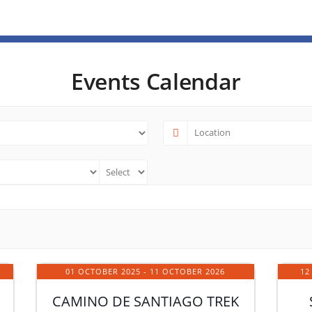
Events Calendar
01 OCTOBER 2025
- 11 OCTOBER 2026
12
CAMINO DE SANTIAGO TREK