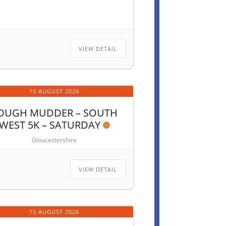
VIEW DETAIL
15 AUGUST 2026
OUGH MUDDER – SOUTH
WEST 5K – SATURDAY
Gloucestershire
VIEW DETAIL
15 AUGUST 2026