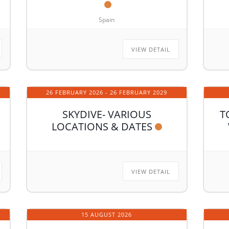
Spain
VIEW DETAIL
26 FEBRUARY 2026
- 26 FEBRUARY 2029
SKYDIVE- VARIOUS
T
LOCATIONS & DATES
VIEW DETAIL
15 AUGUST 2026