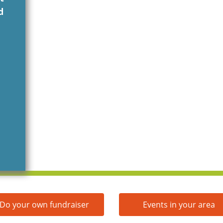
d
Do your own fundraiser
Events in your area