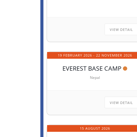
VIEW DETAIL
19 FEBRUARY 2026
- 22 NOVEMBER 2026
EVEREST BASE CAMP
Nepal
VIEW DETAIL
15 AUGUST 2026