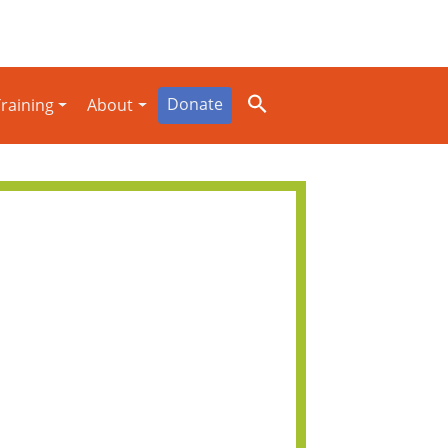
Donate
raining
About