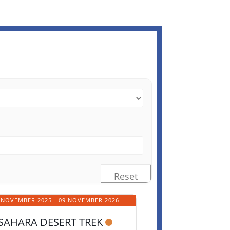
Reset
 NOVEMBER 2025
- 09 NOVEMBER 2026
SAHARA DESERT TREK