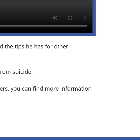
 the tips he has for other
from suicide.
sers, you can find more information