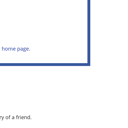
ng home page
.
y of a friend.