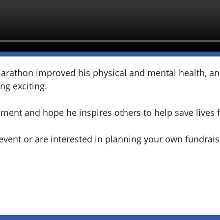
marathon improved his physical and mental health, and
ng exciting.
ement and hope he inspires others to help save lives 
e event or are interested in planning your own fundrai