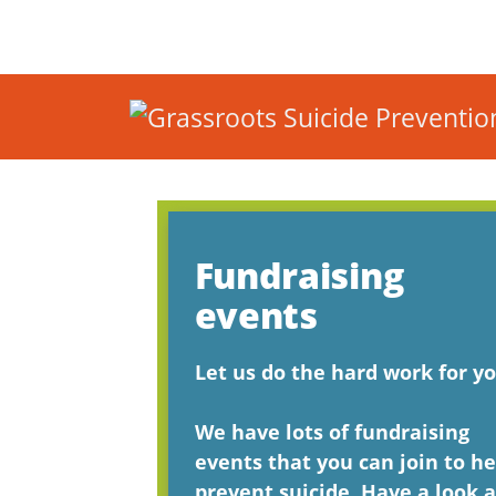
Fundraising
events
Let us do the hard work for yo
We have lots of fundraising
events that you can join to he
prevent suicide. Have a look a