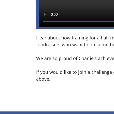
Hear about how training for a half 
fundraisers who want to do somethi
We are so proud of
Charlie
‘s achiev
If you would like to join a challeng
above.