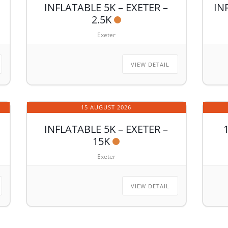
INFLATABLE 5K – EXETER –
IN
2.5K
Exeter
VIEW DETAIL
15 AUGUST 2026
INFLATABLE 5K – EXETER –
15K
Exeter
VIEW DETAIL