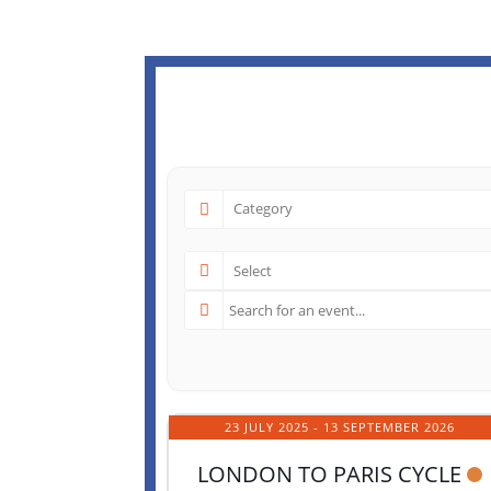
23 JULY 2025
- 13 SEPTEMBER 2026
LONDON TO PARIS CYCLE