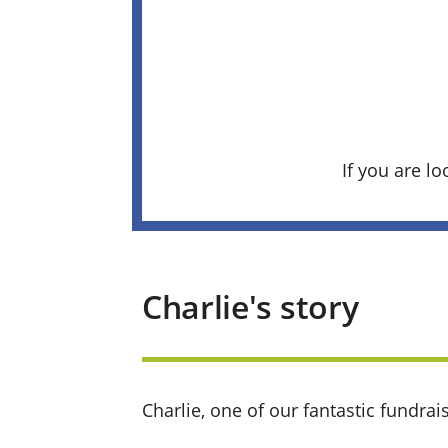
If you are lo
Charlie's story
Charlie
, one of our fantastic fundrai