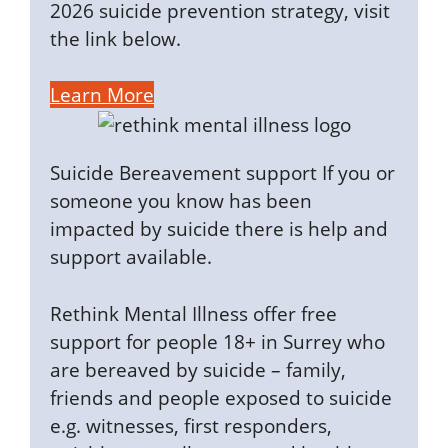
2026 suicide prevention strategy, visit
the link below.
Learn More
Suicide Bereavement support If you or
someone you know has been
impacted by suicide there is help and
support available.
Rethink Mental Illness offer free
support for people 18+ in Surrey who
are bereaved by suicide – family,
friends and people exposed to suicide
e.g. witnesses, first responders,