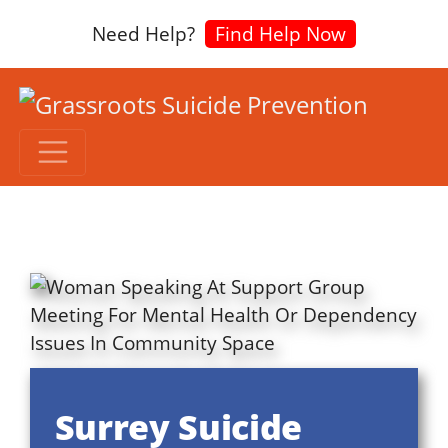
Need Help?
Find Help Now
Surrey Suicide