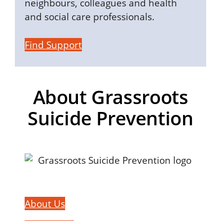
neighbours, colleagues and health
and social care professionals.
Find Support
About Grassroots
Suicide Prevention
About Us