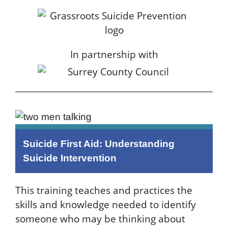
In partnership with
Suicide First Aid: Understanding
Suicide Intervention
This training teaches and practices the
skills and knowledge needed to identify
someone who may be thinking about