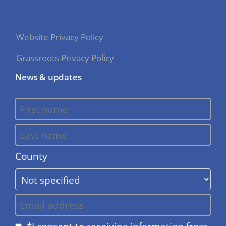
Website Privacy Policy
Grassroots Privacy Policy
News & updates
County