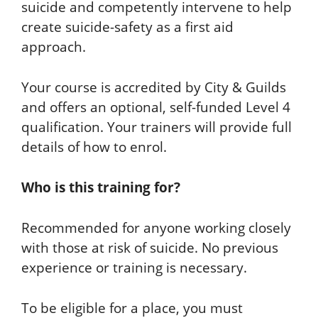
suicide and competently intervene to help
create suicide-safety as a first aid
approach.
Your course is accredited by City & Guilds
and offers an optional, self-funded Level 4
qualification. Your trainers will provide full
details of how to enrol.
Who is this training for?
Recommended for anyone working closely
with those at risk of suicide. No previous
experience or training is necessary.
To be eligible for a place, you must