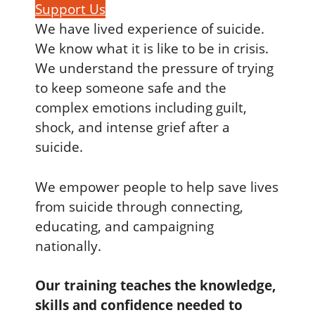
Support Us
We have lived experience of suicide.
We know what it is like to be in crisis.
We understand the pressure of trying
to keep someone safe and the
complex emotions including guilt,
shock, and intense grief after a
suicide.
We empower people to help save lives
from suicide through connecting,
educating, and campaigning
nationally.
Our training teaches the knowledge,
skills and confidence needed to