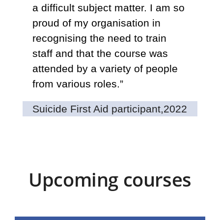
a difficult subject matter. I am so
eq
proud of my organisation in
ab
recognising the need to train
fa
staff and that the course was
li
attended by a variety of people
wa
from various roles.”
an
co
Suicide First Aid participant,
2022
Tr
Upcoming courses