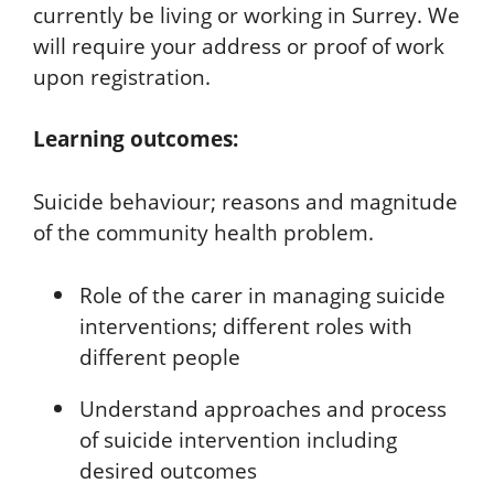
currently be living or working in Surrey. We
will require your address or proof of work
upon registration.
Learning outcomes:
Suicide behaviour; reasons and magnitude
of the community health problem.
Role of the carer in managing suicide
interventions; different roles with
different people
Understand approaches and process
of suicide intervention including
desired outcomes