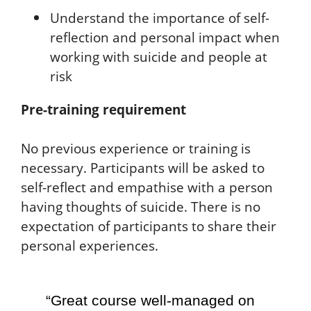
Understand the importance of self-
reflection and personal impact when
working with suicide and people at
risk
Pre-training requirement
No previous experience or training is
necessary. Participants will be asked to
self-reflect and empathise with a person
having thoughts of suicide. There is no
expectation of participants to share their
personal experiences.
“Great course well-managed on
"I 