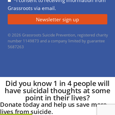
*I consent to receiving information from
Grassroots via email.
© 2026 Grassroots Suicide Prevention, registered charity
number 1149873 and a company limited by guarantee
5687263
Did you know
1 in 4
people will
have suicidal thoughts at some
point in their lives?
Donate today
and help us save more
lives from suicide.