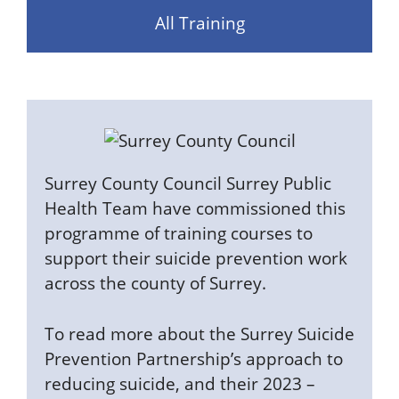
All Training
Surrey County Council Surrey Public
Health Team have commissioned this
programme of training courses to
support their suicide prevention work
across the county of Surrey.
To read more about the Surrey Suicide
Prevention Partnership’s approach to
reducing suicide, and their 2023 –