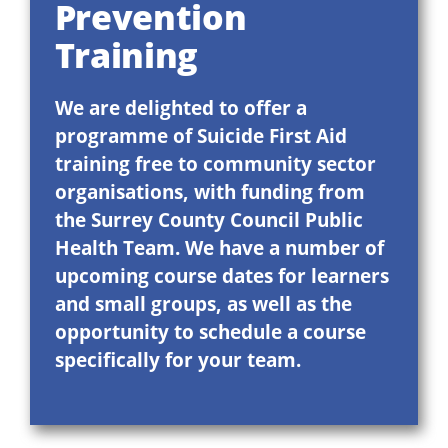
Prevention
Training
We are delighted to offer a
programme of Suicide First Aid
training free to community sector
organisations, with funding from
the Surrey County Council Public
Health Team. We have a number of
upcoming course dates for learners
and small groups, as well as the
opportunity to schedule a course
specifically for your team.