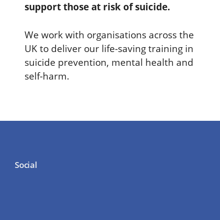
support those at risk of suicide.
We work with organisations across the
UK to deliver our life-saving training in
suicide prevention, mental health and
self-harm.
Social