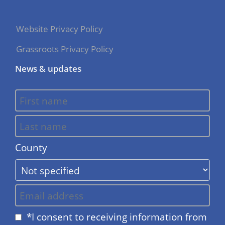
Website Privacy Policy
Grassroots Privacy Policy
News & updates
County
*I consent to receiving information from