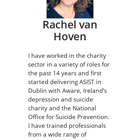
Rachel van
Hoven
I have worked in the charity
sector in a variety of roles for
the past 14 years and first
started delivering ASIST in
Dublin with Aware, Ireland’s
depression and suicide
charity and the National
Office for Suicide Prevention.
I have trained professionals
from a wide range of