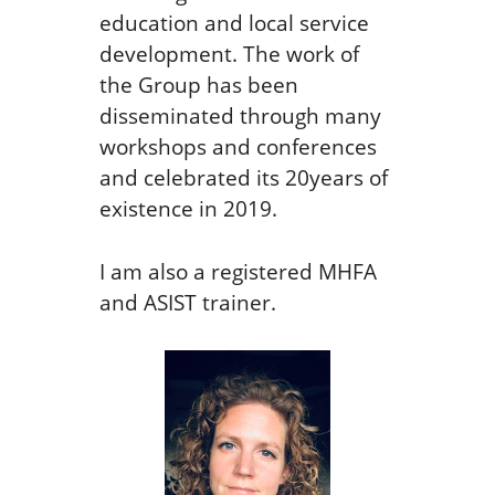
education and local service
development. The work of
the Group has been
disseminated through many
workshops and conferences
and celebrated its 20years of
existence in 2019.
I am also a registered MHFA
and ASIST trainer.