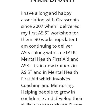
I have a long and happy
association with Grassroots
since 2007 when I delivered
my first ASIST workshop for
them. 90 workshops later I
am continuing to deliver
ASIST along with safeTALK,
Mental Health First Aid and
ASK. I train new trainers in
ASIST and in Mental Health
First Aid which involves
Coaching and Mentoring.
Helping people to grow in
confidence and develop their
skills is very satisfying. Direct