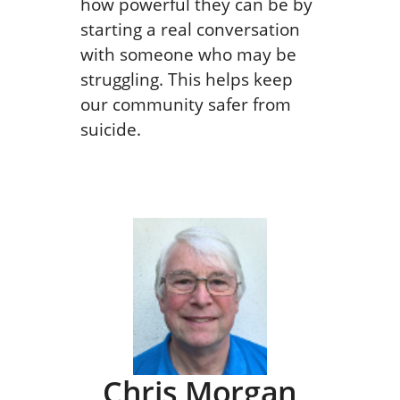
how powerful they can be by
starting a real conversation
with someone who may be
struggling. This helps keep
our community safer from
suicide.
Chris Morgan