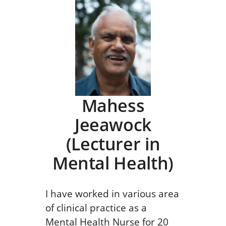
Mahess
Jeeawock
(Lecturer in
Mental Health)
I have worked in various area
of clinical practice as a
Mental Health Nurse for 20