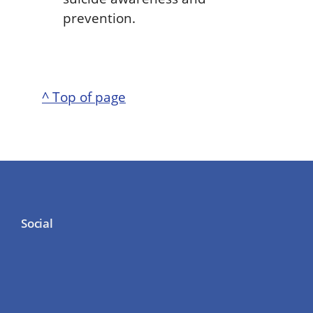
prevention.
^ Top of page
Social