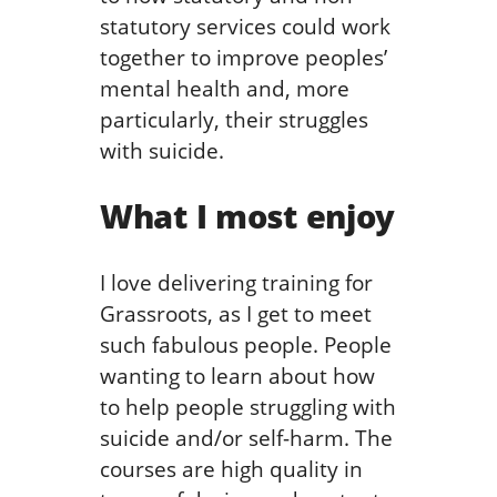
statutory services could work
together to improve peoples’
mental health and, more
particularly, their struggles
with suicide.
What I most enjoy
I love delivering training for
Grassroots, as I get to meet
such fabulous people. People
wanting to learn about how
to help people struggling with
suicide and/or self-harm. The
courses are high quality in