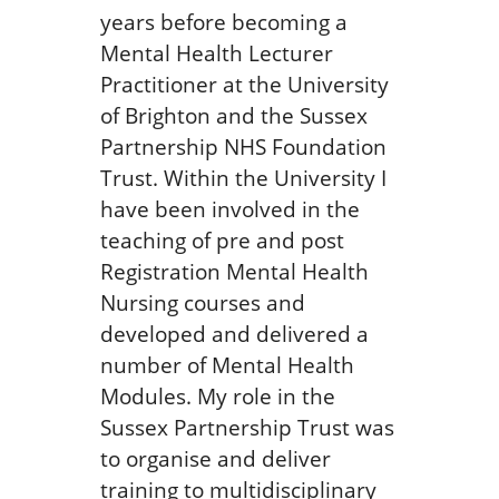
years before becoming a
Mental Health Lecturer
Practitioner at the University
of Brighton and the Sussex
Partnership NHS Foundation
Trust. Within the University I
have been involved in the
teaching of pre and post
Registration Mental Health
Nursing courses and
developed and delivered a
number of Mental Health
Modules. My role in the
Sussex Partnership Trust was
to organise and deliver
training to multidisciplinary