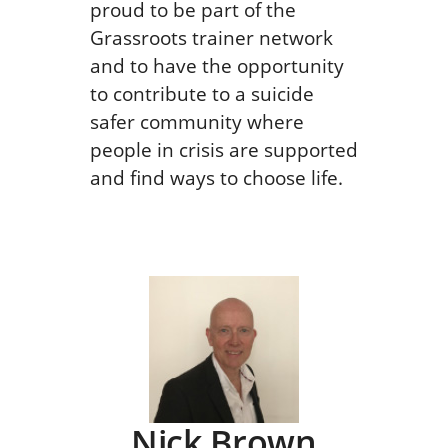
proud to be part of the
Grassroots trainer network
and to have the opportunity
to contribute to a suicide
safer community where
people in crisis are supported
and find ways to choose life.
Nick Brown