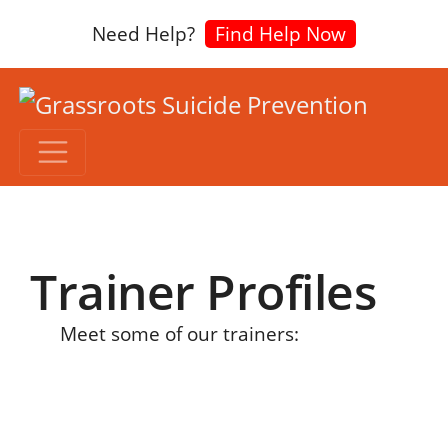
Need Help?
Find Help Now
Trainer Profiles
Meet some of our trainers: