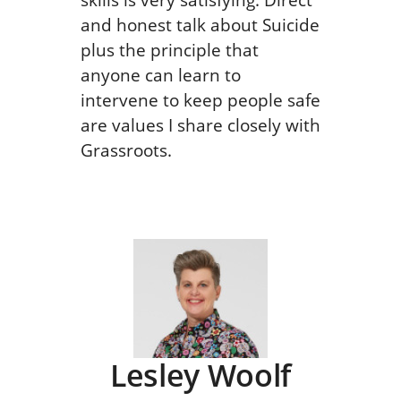
and honest talk about Suicide
plus the principle that
anyone can learn to
intervene to keep people safe
are values I share closely with
Grassroots.
Lesley Woolf