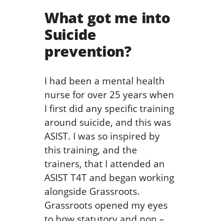
What got me into
Suicide
prevention?
I had been a mental health
nurse for over 25 years when
I first did any specific training
around suicide, and this was
ASIST. I was so inspired by
this training, and the
trainers, that I attended an
ASIST T4T and began working
alongside Grassroots.
Grassroots opened my eyes
to how statutory and non –