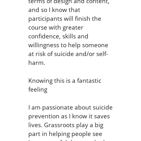
terms of design and content,
and so I know that
participants will finish the
course with greater
confidence, skills and
willingness to help someone
at risk of suicide and/or self-
harm.
Knowing this is a fantastic
feeling
I am passionate about suicide
prevention as I know it saves
lives. Grassroots play a big
part in helping people see