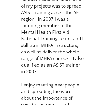
of my projects was to spread
ASIST training across the SE
region. In 2007 I was a
founding member of the
Mental Health First Aid
National Training Team, and I
still train MHFA instructors,
as well as deliver the whole
range of MHFA courses. I also
qualified as an ASIST trainer
in 2007.
I enjoy meeting new people
and spreading the word
about the importance of
suicide awareness and