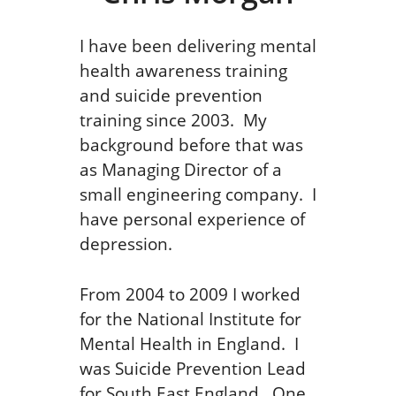
I have been delivering mental
health awareness training
and suicide prevention
training since 2003. My
background before that was
as Managing Director of a
small engineering company. I
have personal experience of
depression.
From 2004 to 2009 I worked
for the National Institute for
Mental Health in England. I
was Suicide Prevention Lead
for South East England. One