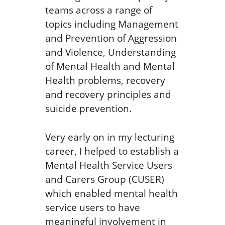
teams across a range of
topics including Management
and Prevention of Aggression
and Violence, Understanding
of Mental Health and Mental
Health problems, recovery
and recovery principles and
suicide prevention.
Very early on in my lecturing
career, I helped to establish a
Mental Health Service Users
and Carers Group (CUSER)
which enabled mental health
service users to have
meaningful involvement in