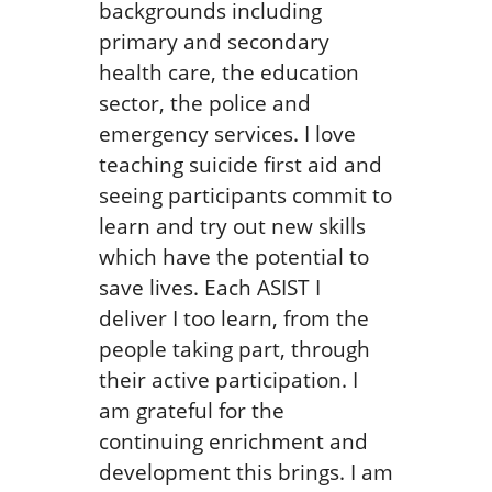
backgrounds including
primary and secondary
health care, the education
sector, the police and
emergency services. I love
teaching suicide first aid and
seeing participants commit to
learn and try out new skills
which have the potential to
save lives. Each ASIST I
deliver I too learn, from the
people taking part, through
their active participation. I
am grateful for the
continuing enrichment and
development this brings. I am