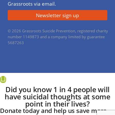
Grassroots via email.
© 2026 Grassroots Suicide Prevention, registered charity
number 1149873 and a company limited by guarantee
5687263
Did you know
1 in 4
people will
have suicidal thoughts at some
point in their lives?
Donate today
and help us save more