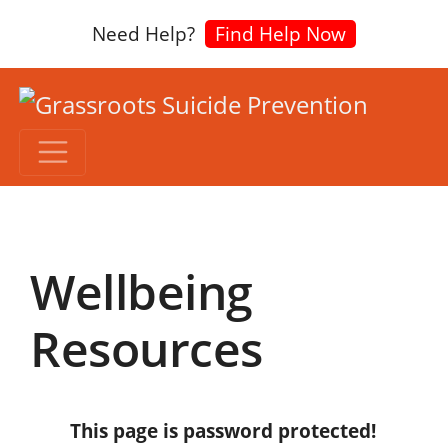
Need Help?
Find Help Now
Wellbeing
Resources
This page is password protected!