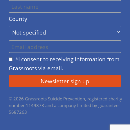
County
*I consent to receiving information from
Grassroots via email.
© 2026 Grassroots Suicide Prevention, registered charity
number 1149873 and a company limited by guarantee
5687263