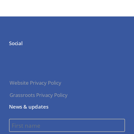
Social
Website Privacy Policy
Grassroots Privacy Policy
News & updates