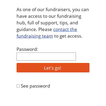
As one of our fundraisers, you can
have access to our fundraising
hub, full of support, tips, and
guidance. Please
contact the
fundraising team
to get access.
Password:
See password