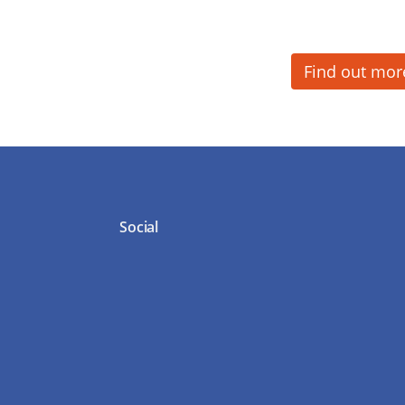
Find out mor
Social