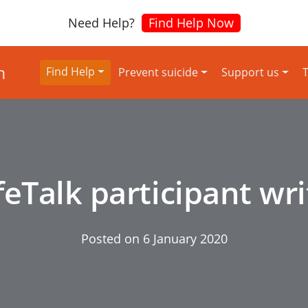
Need Help?
Find Help Now
Find Help
Prevent suicide
Support us
T
feTalk participant wr
Posted on
6 January 2020