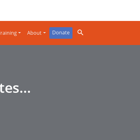
Donate
raining
About
ites…