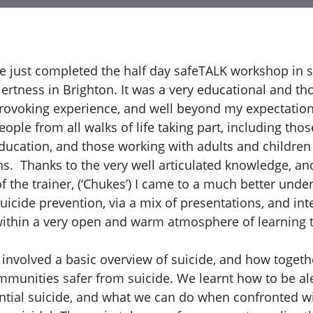
ve just completed the half day safeTALK workshop in s
lertness in Brighton. It was a very educational and th
rovoking experience, and well beyond my expectatio
eople from all walks of life taking part, including thos
ducation, and those working with adults and children 
ns. Thanks to the very well articulated knowledge, a
the trainer, (‘Chukes’) I came to a much better unde
uicide prevention, via a mix of presentations, and int
ithin a very open and warm atmosphere of learning 
 involved a basic overview of suicide, and how toget
munities safer from suicide. We learnt how to be ale
ential suicide, and what we can do when confronted 