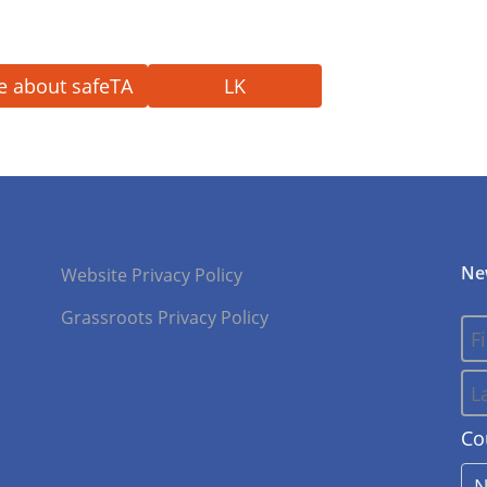
e about safeTA
LK
Ne
Website Privacy Policy
Grassroots Privacy Policy
Co