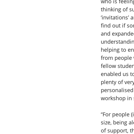
who is feelin
thinking of s
‘invitations’
find out if s
and expanded
understandin
helping to e
from people w
fellow stude
enabled us t
plenty of ver
personalised 
workshop in s
“For people (
size, being a
of support, t