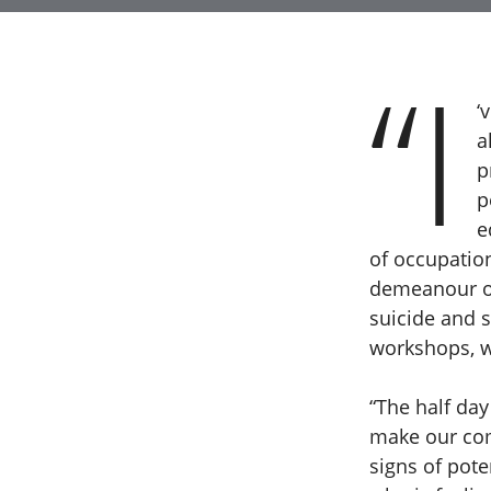
“I
‘
a
p
p
e
of occupatio
demeanour of 
suicide and s
workshops, w
“The half day
make our com
signs of pot