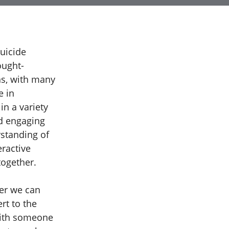
uicide
ought-
ns, with many
e in
in a variety
nd engaging
rstanding of
eractive
together.
her we can
rt to the
with someone