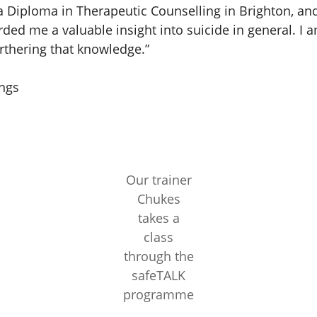
a Diploma in Therapeutic Counselling in Brighton, and
rded me a valuable insight into suicide in general. I 
rthering that knowledge.”
ngs
Our trainer
Chukes
takes a
class
through the
safeTALK
programme