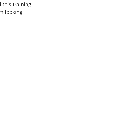
 this training
am looking