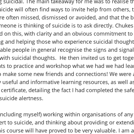
g suicidal. The main takeaway for me was to realise t
uicide will often find ways to invite help from others, 
 are often missed, dismissed or avoided, and that the 
omeone is thinking of suicide is to ask directly. Chuke
 on this, with clarity and an obvious commitment to
g and helping those who experience suicidal thought
nable people in general recognise the signs and signa
ith suicidal thoughts. He then invited us to get toge
nts to practice and workshop what we had we had lea
o make some new friends and connections! We were a
y useful and informative learning resources, as well a
certificate, detailing the fact I had completed the sa
uicide alertness.
including myself) working within organisations of any
lert to suicide, and thinking about providing or exten
his course will have proved to be very valuable. I am a