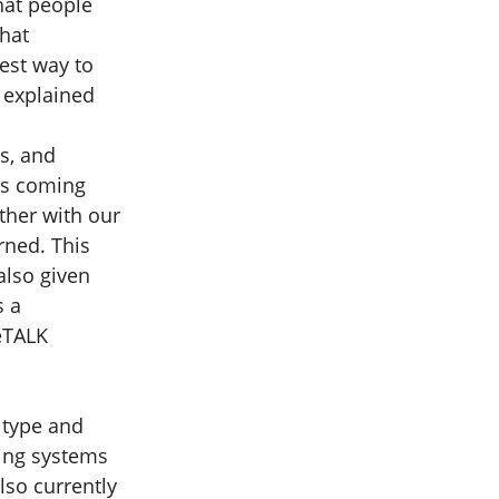
hat people
that
best way to
s explained
s, and
ls coming
ther with our
rned. This
lso given
s a
feTALK
 type and
ding systems
lso currently