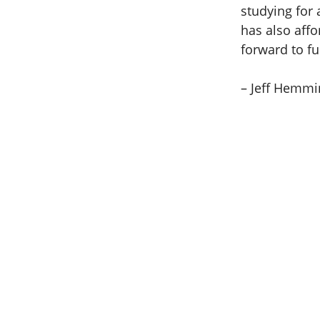
studying for 
has also affo
forward to fu
– Jeff Hemmi