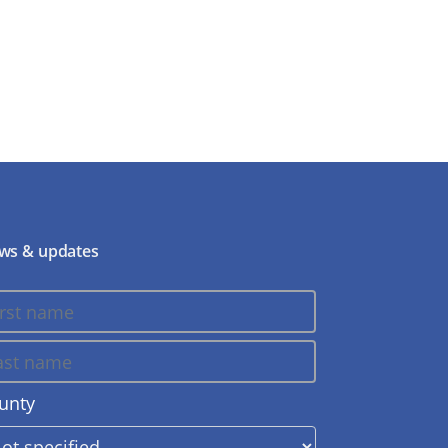
ws & updates
unty