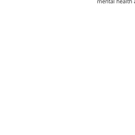
mental health 