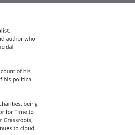
ist,
and author who
icidal
ccount of his
 his political
charities, being
r for Time to
r Grassroots,
inues to cloud