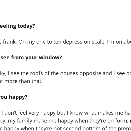
eeling today?
be frank. On my one to ten depression scale, I’m on ab
 see from your window?
sky, I see the roofs of the houses opposite and I see o
ot more than that.
ou happy?
I don’t feel very happy but I know what makes me h
y, my family make me happy when they’re on form, 
 happy when they’re not second bottom of the premi