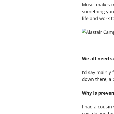
Music makes me
something you k
life and work t
We all need s
I’d say mainly
down there, a p
Why is preven
I had a cousin 
suicide and thin