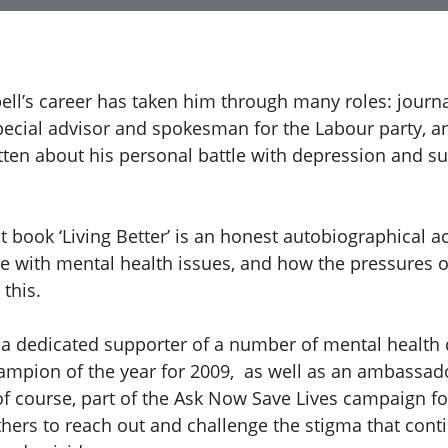
ell’s career has taken him through many roles: journal
pecial advisor and spokesman for the Labour party, 
tten about his personal battle with depression and su
 book ‘Living Better’ is an honest autobiographical a
le with mental health issues, and how the pressures of
 this.
o a dedicated supporter of a number of mental health 
mpion of the year for 2009, as well as an ambassado
f course, part of the Ask Now Save Lives campaign fo
hers to reach out and challenge the stigma that cont