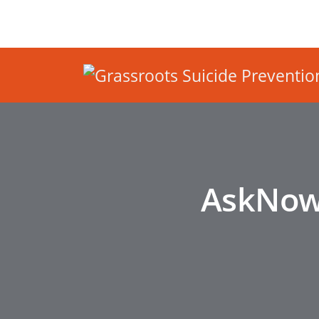
AskNowS