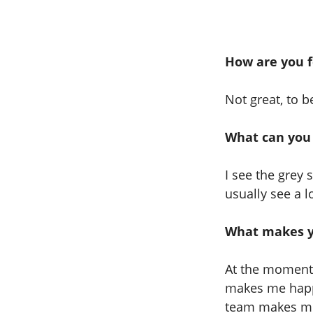
How are you f
Not great, to 
What can you
I see the grey 
usually see a l
What makes y
At the moment 
makes me happ
team makes me