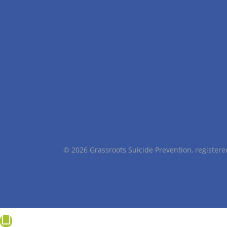
© 2026 Grassroots Suicide Prevention, registe