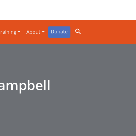
Donate
raining
About
Campbell