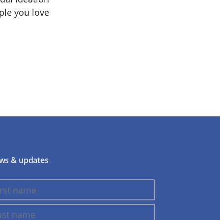
ople you love
ws & updates