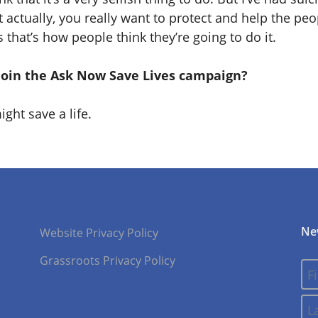
 actually, you really want to protect and help the pe
that’s how people think they’re going to do it.
join the Ask Now Save Lives campaign?
ght save a life.
Ne
Website Privacy Policy
Grassroots Privacy Policy