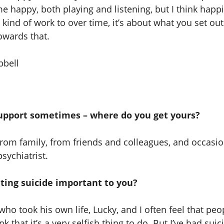
 happy, both playing and listening, but I think happi
ind of work to over time, it’s about what you set out
owards that.
upport sometimes – where do you get yours?
 from family, from friends and colleagues, and occasi
sychiatrist.
ting suicide important to you?
who took his own life, Lucky, and I often feel that peo
k that it’s a very selfish thing to do. But I’ve had suic