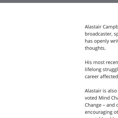
Alastair Campb
broadcaster, s
has openly wri
thoughts.
His most recent
lifelong strugg
career affected
Alastair is als
voted Mind Cha
Change – and o
encouraging ot