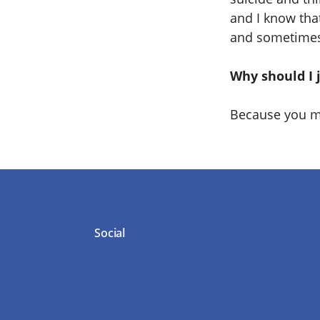
and I know that
and sometimes 
Why should I 
Because you mi
Social