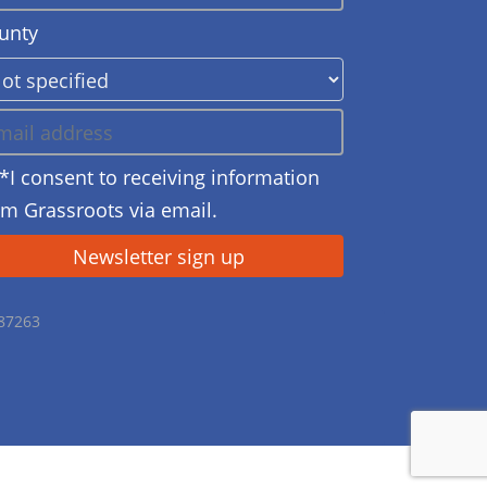
unty
*I consent to receiving information
om Grassroots via email.
687263