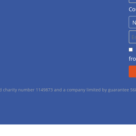
Co
fr
red charity number 1149873 and a company limited by guarantee 5