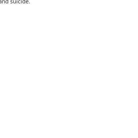
and suicide.