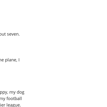
out seven.
ne plane, I
appy, my dog
my football
er league.