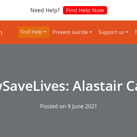
Need Help?
Find Help Now
Find Help
Prevent suicide
Support us
T
aveLives: Alastair 
Posted on
9 June 2021