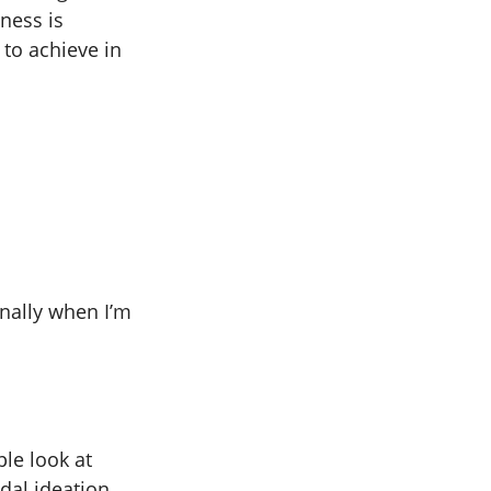
ness is
 to achieve in
onally when I’m
ple look at
idal ideation