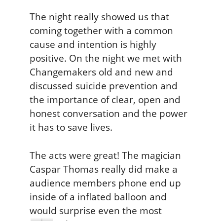
The night really showed us that
coming together with a common
cause and intention is highly
positive. On the night we met with
Changemakers old and new and
discussed suicide prevention and
the importance of clear, open and
honest conversation and the power
it has to save lives.
The acts were great! The magician
Caspar Thomas really did make a
audience members phone end up
inside of a inflated balloon and
would surprise even the most