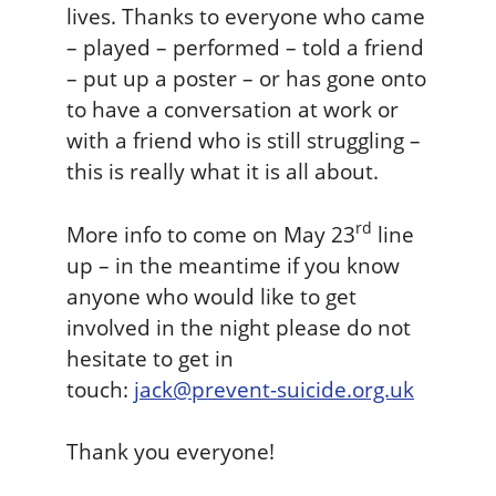
lives. Thanks to everyone who came
a
v
– played – performed – told a friend
s
e
n
– put up a poster – or has gone onto
t
to have a conversation at work or
i
with a friend who is still struggling –
o
this is really what it is all about.
n
R
e
rd
More info to come on May 23
line
s
up – in the meantime if you know
o
anyone who would like to get
u
involved in the night please do not
r
c
hesitate to get in
e
touch:
jack@prevent-suicide.org.uk
Thank you everyone!