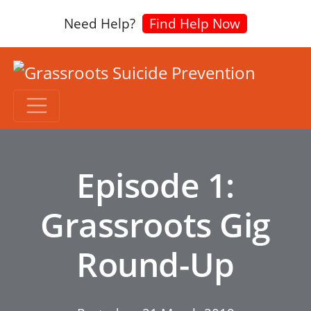
Need Help?
Find Help Now
Episode 1:
Grassroots Gig
Round-Up