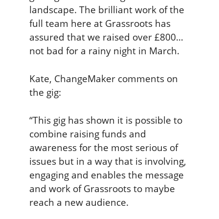
landscape. The brilliant work of the
full team here at Grassroots has
assured that we raised over £800…
not bad for a rainy night in March.
Kate, ChangeMaker comments on
the gig:
“This gig has shown it is possible to
combine raising funds and
awareness for the most serious of
issues but in a way that is involving,
engaging and enables the message
and work of Grassroots to maybe
reach a new audience.