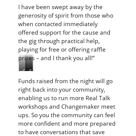
I have been swept away by the
generosity of spirit from those who
when contacted immediately
offered support for the cause and
the gig through practical help,
playing for free or offering raffle
prizes – and I thank you all!”
C
S
S
a
J
u
Funds raised from the night will go
s
B
i
right back into your community,
p
r
c
enabling us to run more Real Talk
a
e
i
workshops and Changemaker meet
r
t
d
T
t
e
ups. So you the community can feel
h
P
more confident and more prepared
o
r
to have conversations that save
m
e