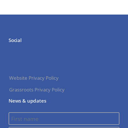
Social
Website Privacy Policy
Grassroots Privacy Policy
News & updates