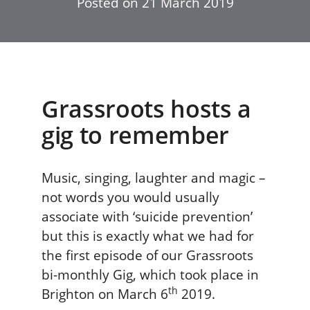
Posted on
21 March 2019
Grassroots hosts a
gig to remember
Music, singing, laughter and magic –
not words you would usually
associate with ‘suicide prevention’
but this is exactly what we had for
the first episode of our Grassroots
bi-monthly Gig, which took place in
th
Brighton on March 6
2019.