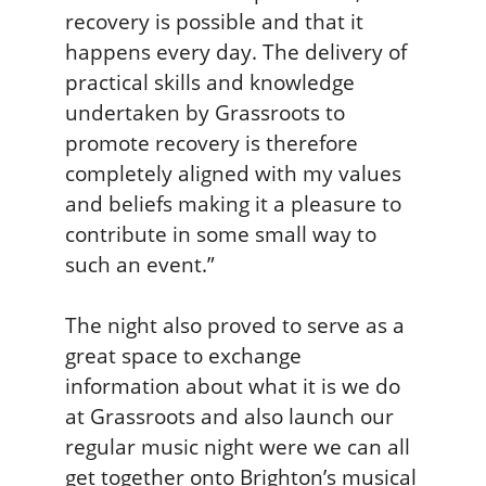
g
recovery is possible and that it
happens every day. The delivery of
practical skills and knowledge
undertaken by Grassroots to
promote recovery is therefore
completely aligned with my values
and beliefs making it a pleasure to
contribute in some small way to
such an event.”
The night also proved to serve as a
great space to exchange
information about what it is we do
at Grassroots and also launch our
regular music night were we can all
get together onto Brighton’s musical