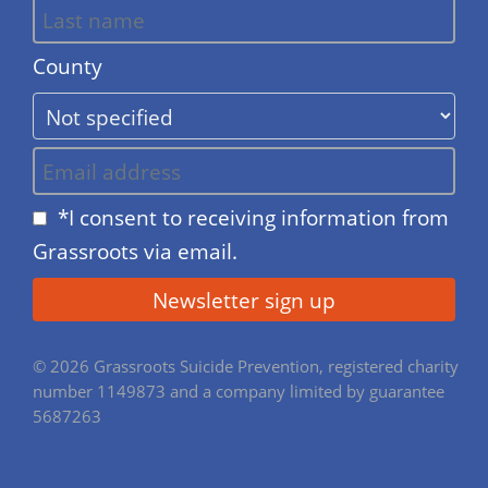
County
*I consent to receiving information from
Grassroots via email.
© 2026 Grassroots Suicide Prevention, registered charity
number 1149873 and a company limited by guarantee
5687263