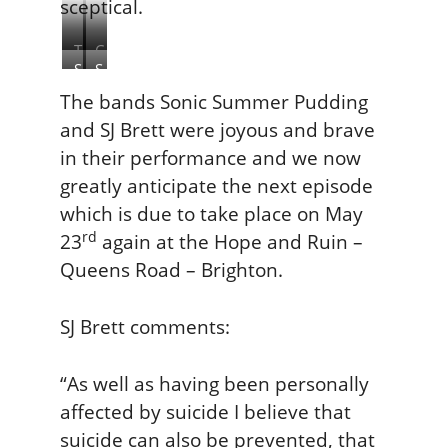
sceptical.
T
C
S
S
h
a
o
J
e
s
The bands Sonic Summer Pudding
n
B
H
p
and SJ Brett were joyous and brave
i
r
o
a
in their performance and we now
c
e
p
r
greatly anticipate the next episode
S
t
e
T
u
t
which is due to take place on May
a
h
m
n
o
rd
23
again at the Hope and Ruin –
m
d
m
Queens Road – Brighton.
e
R
a
r
u
s
P
SJ Brett comments:
i
u
n
d
“As well as having been personally
d
affected by suicide I believe that
i
suicide can also be prevented, that
n