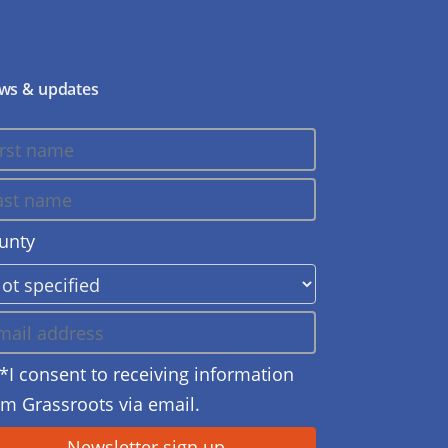
ws & updates
unty
*I consent to receiving information
om Grassroots via email.