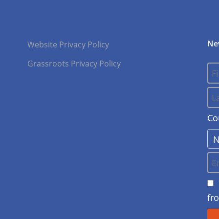
Ne
Website Privacy Policy
Grassroots Privacy Policy
Co
fr