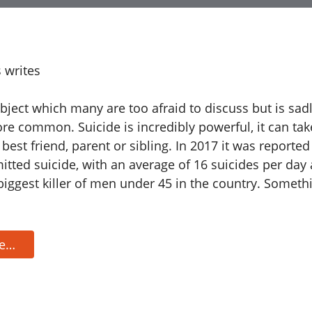
 writes
ubject which many are too afraid to discuss but is sa
e common. Suicide is incredibly powerful, it can tak
 best friend, parent or sibling. In 2017 it was reported
tted suicide, with an average of 16 suicides per day 
 biggest killer of men under 45 in the country. Someth
re…