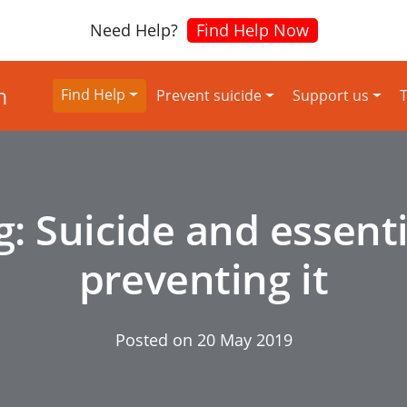
Need Help?
Find Help Now
Find Help
Prevent suicide
Support us
T
g: Suicide and essenti
preventing it
Posted on
20 May 2019