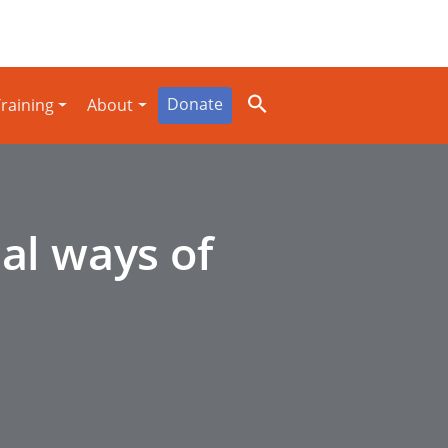
Donate
raining
About
al ways of