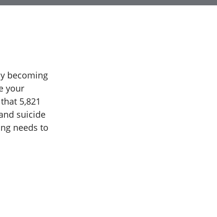
dly becoming
e your
 that 5,821
and suicide
ing needs to