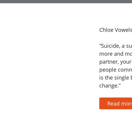
Chloe Vowels
“Suicide, a s
more and mor
partner, your
people commi
is the single
change.”
Read mo