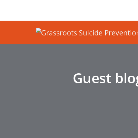
Guest blo