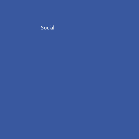
Social