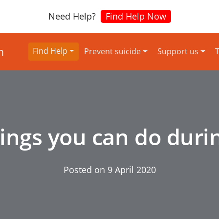
Need Help?
Find Help Now
Find Help
Prevent suicide
Support us
T
hings you can do duri
Posted on
9 April 2020