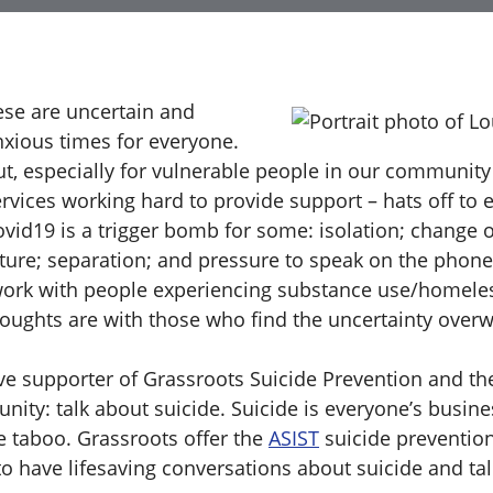
ese are uncertain and
nxious times for everyone.
ut, especially for vulnerable people in our community
rvices working hard to provide support – hats off to 
ovid19 is a trigger bomb for some: isolation; change o
cture; separation; and pressure to speak on the phone
work with people experiencing substance use/homele
houghts are with those who find the uncertainty over
ve supporter of Grassroots Suicide Prevention and t
ity: talk about suicide. Suicide is everyone’s busin
e taboo. Grassroots offer the
ASIST
suicide prevention
o have lifesaving conversations about suicide and tal