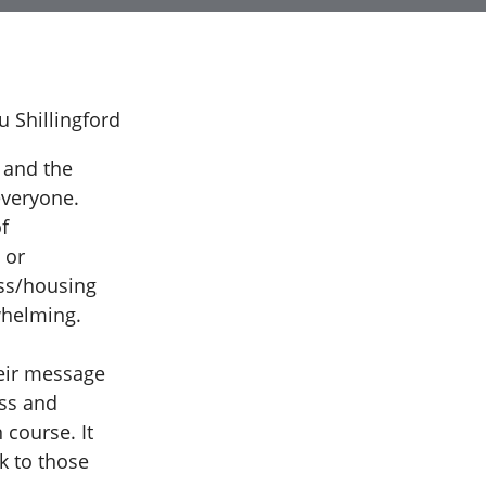
 and the
everyone.
f
 or
ss/housing
whelming.
heir message
ess and
 course. It
k to those