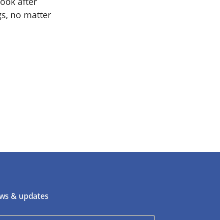
ook after
gs, no matter
ws & updates