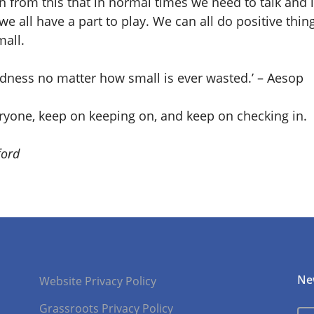
 from this that in normal times we need to talk and l
we all have a part to play. We can all do positive thin
mall.
indness no matter how small is ever wasted.’ – Aesop
eryone, keep on keeping on, and keep on checking in.
ford
Ne
Website Privacy Policy
Grassroots Privacy Policy