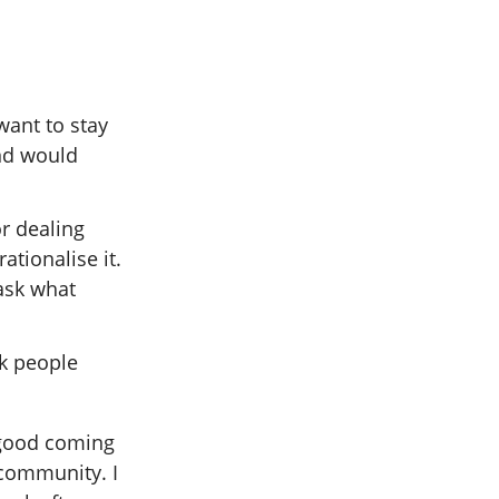
want to stay
nd would
r dealing
ationalise it.
ask what
sk people
f good coming
 community. I