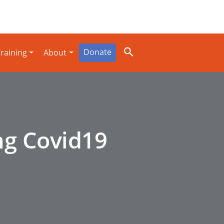
Donate
raining
About
ng Covid19