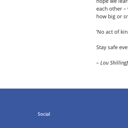
hope we learn
each other – 
how big or s
‘No act of k
Stay safe ev
– Lou Shilling
Social