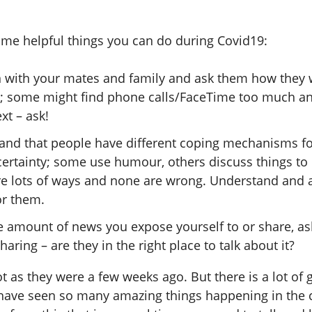
ome helpful things you can do during Covid19:
n with your mates and family and ask them how they 
h; some might find phone calls/FaceTime too much a
ext – ask!
and that people have different coping mechanisms fo
ertainty; some use humour, others discuss things to r
re lots of ways and none are wrong. Understand and 
or them.
he amount of news you expose yourself to or share, a
haring – are they in the right place to talk about it?
t as they were a few weeks ago. But there is a lot o
 I have seen so many amazing things happening in the