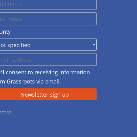
unty
*I consent to receiving information
om Grassroots via email.
687263