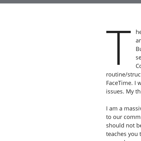
T
h
a
B
se
C
routine/stru
FaceTime. I 
issues. My t
I am a massi
to our commun
should not b
teaches you t