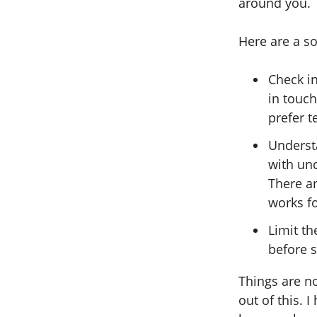
around you.
Here are a s
Check i
in touc
prefer t
Underst
with unc
There a
works f
Limit t
before s
Things are no
out of this.