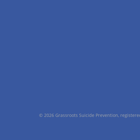
© 2026 Grassroots Suicide Prevention, registe