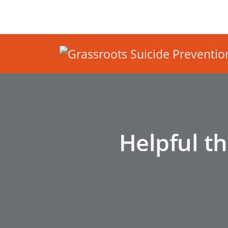
Helpful t