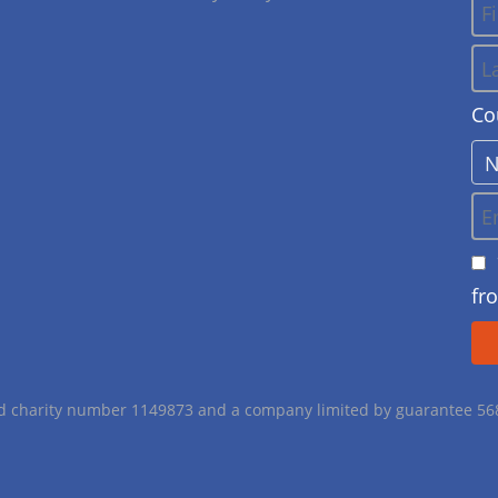
Co
fr
red charity number 1149873 and a company limited by guarantee 5