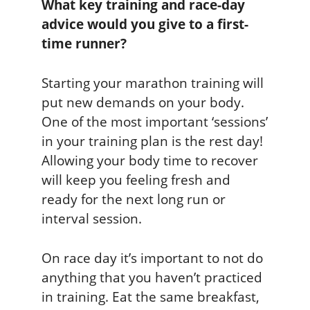
What key training and race-day
advice would you give to a first-
time runner?
Starting your marathon training will
put new demands on your body.
One of the most important ‘sessions’
in your training plan is the rest day!
Allowing your body time to recover
will keep you feeling fresh and
ready for the next long run or
interval session.
On race day it’s important to not do
anything that you haven’t practiced
in training. Eat the same breakfast,