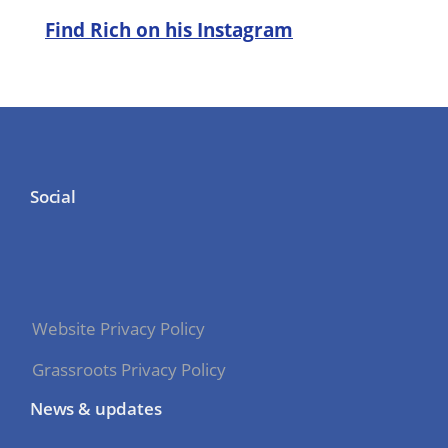
Find Rich on his Instagram
Social
Website Privacy Policy
Grassroots Privacy Policy
News & updates