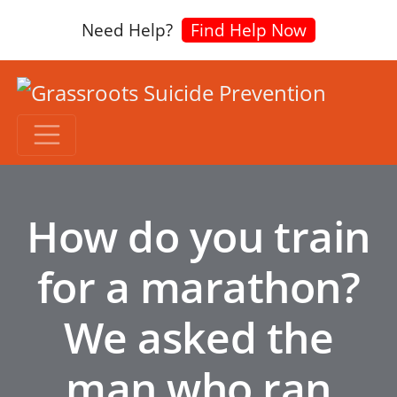
Need Help?
Find Help Now
How do you train
for a marathon?
We asked the
man who ran