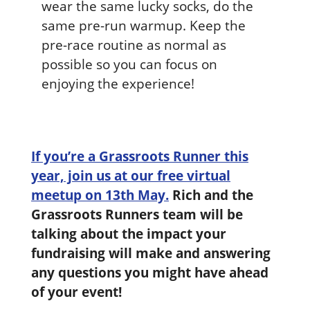
wear the same lucky socks, do the
same pre-run warmup. Keep the
pre-race routine as normal as
possible so you can focus on
enjoying the experience!
If you’re a Grassroots Runner this
year, join us at our free virtual
meetup on 13th May.
Rich and the
Grassroots Runners team will be
talking about the impact your
fundraising will make and answering
any questions you might have ahead
of your event!