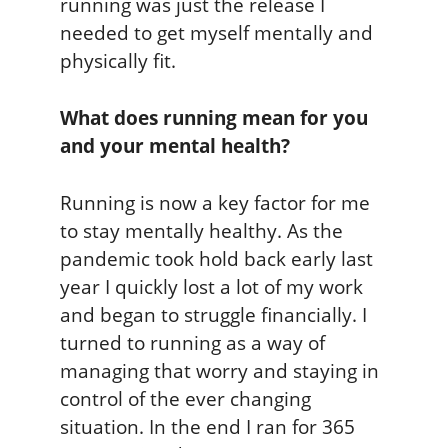
running was just the release I
needed to get myself mentally and
physically fit.
What does running mean for you
and your mental health?
Running is now a key factor for me
to stay mentally healthy. As the
pandemic took hold back early last
year I quickly lost a lot of my work
and began to struggle financially. I
turned to running as a way of
managing that worry and staying in
control of the ever changing
situation. In the end I ran for 365