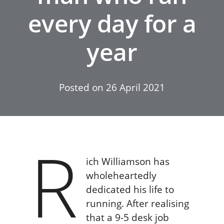
every day for a
year
Posted on
26 April 2021
R
ich Williamson has
wholeheartedly
dedicated his life to
running. After realising
that a 9-5 desk job