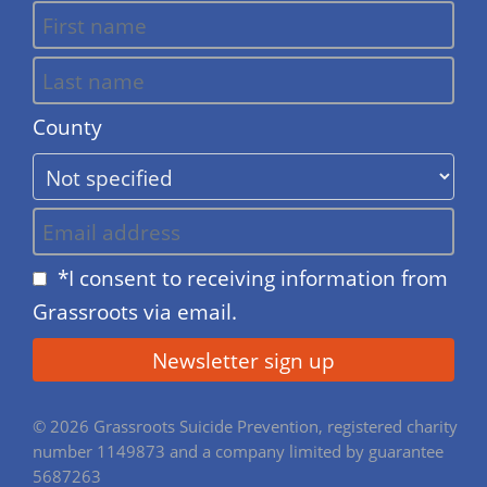
County
*I consent to receiving information from
Grassroots via email.
© 2026 Grassroots Suicide Prevention, registered charity
number 1149873 and a company limited by guarantee
5687263