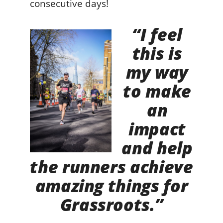
consecutive days!
“I feel
this is
my way
to make
an
impact
and help
the runners achieve
amazing things for
Grassroots.”