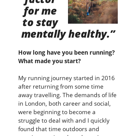
for me
to stay
mentally healthy.”
How long have you been running?
What made you start?
My running journey started in 2016
after returning from some time
away travelling. The demands of life
in London, both career and social,
were beginning to become a
struggle to deal with and I quickly
found that time outdoors and