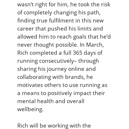
wasn’t right for him, he took the risk
of completely changing his path,
finding true fulfilment in this new
career that pushed his limits and
allowed him to reach goals that he’d
never thought possible. In March,
Rich completed a full 365 days of
running consecutively– through
sharing his journey online and
collaborating with brands, he
motivates others to use running as
a means to positively impact their
mental health and overall
wellbeing.
Rich will be working with the