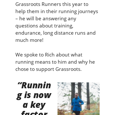
Grassroots Runners this year to
help them in their running journeys
– he will be answering any
questions about training,
endurance, long distance runs and
much more!
We spoke to Rich about what
running means to him and why he
chose to support Grassroots.
“Runnin
g is now
a key
factor