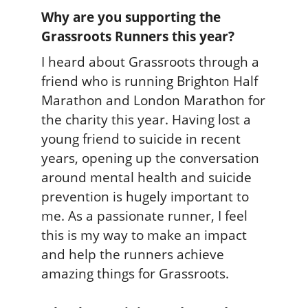
Why are you supporting the
Grassroots Runners this year?
I heard about Grassroots through a
friend who is running Brighton Half
Marathon and London Marathon for
the charity this year. Having lost a
young friend to suicide in recent
years, opening up the conversation
around mental health and suicide
prevention is hugely important to
me. As a passionate runner, I feel
this is my way to make an impact
and help the runners achieve
amazing things for Grassroots.