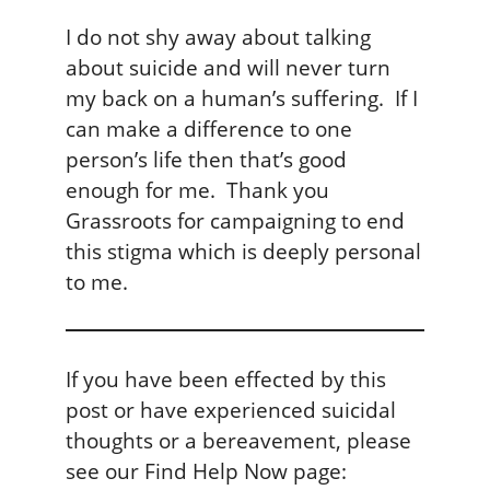
I do not shy away about talking
about suicide and will never turn
my back on a human’s suffering. If I
can make a difference to one
person’s life then that’s good
enough for me. Thank you
Grassroots for campaigning to end
this stigma which is deeply personal
to me.
If you have been effected by this
post or have experienced suicidal
thoughts or a bereavement, please
see our Find Help Now page: