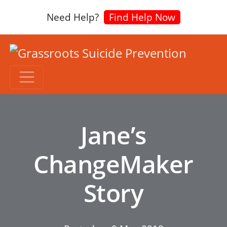
Need Help?
Find Help Now
Jane’s
ChangeMaker
Story