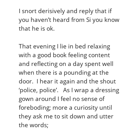
I snort derisively and reply that if
you haven’t heard from Si you know
that he is ok.
That evening I lie in bed relaxing
with a good book feeling content
and reflecting on a day spent well
when there is a pounding at the
door. I hear it again and the shout
‘police, police’. As I wrap a dressing
gown around I feel no sense of
foreboding; more a curiosity until
they ask me to sit down and utter
the words;