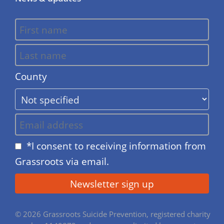
County
*I consent to receiving information from
Grassroots via email.
© 2026 Grassroots Suicide Prevention, registered charity