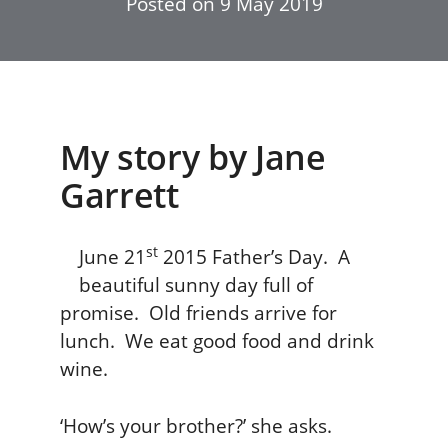
Posted on
9 May 2019
My story by Jane
Garrett
st
June 21
2015 Father’s Day. A
beautiful sunny day full of
promise. Old friends arrive for
lunch. We eat good food and drink
wine.
‘How’s your brother?’ she asks.