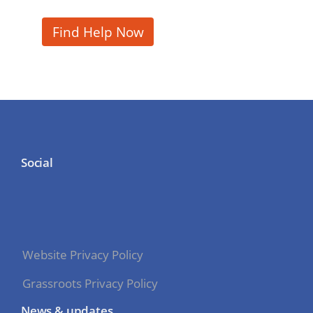
Find Help Now
Social
Website Privacy Policy
Grassroots Privacy Policy
News & updates