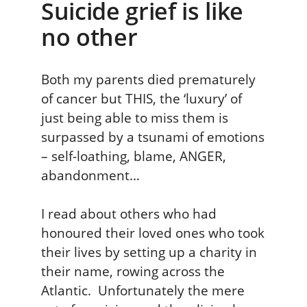
Suicide grief is like
no other
Both my parents died prematurely
of cancer but THIS, the ‘luxury’ of
just being able to miss them is
surpassed by a tsunami of emotions
– self-loathing, blame, ANGER,
abandonment…
I read about others who had
honoured their loved ones who took
their lives by setting up a charity in
their name, rowing across the
Atlantic. Unfortunately the mere