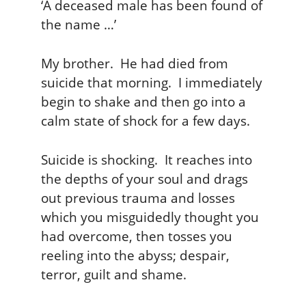
‘A deceased male has been found of
the name …’
My brother. He had died from
suicide that morning. I immediately
begin to shake and then go into a
calm state of shock for a few days.
Suicide is shocking. It reaches into
the depths of your soul and drags
out previous trauma and losses
which you misguidedly thought you
had overcome, then tosses you
reeling into the abyss; despair,
terror, guilt and shame.