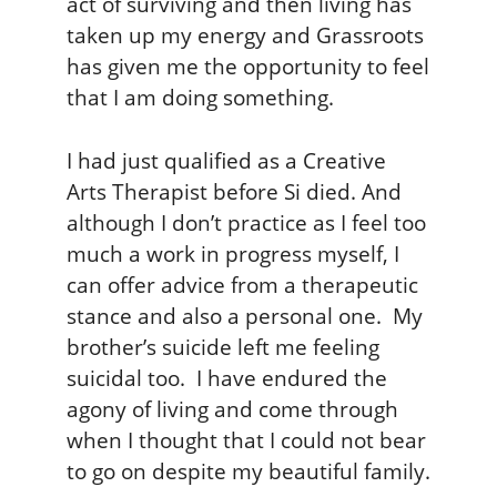
act of surviving and then living has
taken up my energy and Grassroots
has given me the opportunity to feel
that I am doing something.
I had just qualified as a Creative
Arts Therapist before Si died. And
although I don’t practice as I feel too
much a work in progress myself, I
can offer advice from a therapeutic
stance and also a personal one. My
brother’s suicide left me feeling
suicidal too. I have endured the
agony of living and come through
when I thought that I could not bear
to go on despite my beautiful family.