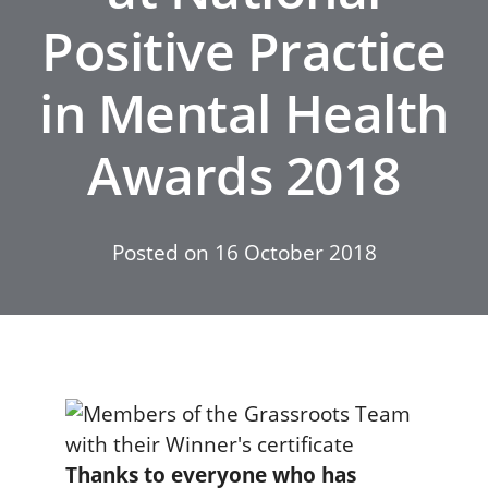
Positive Practice
in Mental Health
Awards 2018
Posted on
16 October 2018
Thanks to everyone who has