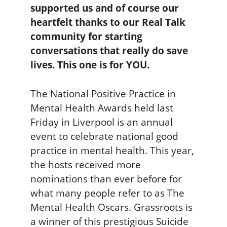
supported us and of course our
heartfelt thanks to our Real Talk
community for starting
conversations that really do save
lives. This one is for YOU.
The National Positive Practice in
Mental Health Awards held last
Friday in Liverpool is an annual
event to celebrate national good
practice in mental health. This year,
the hosts received more
nominations than ever before for
what many people refer to as The
Mental Health Oscars. Grassroots is
a winner of this prestigious Suicide