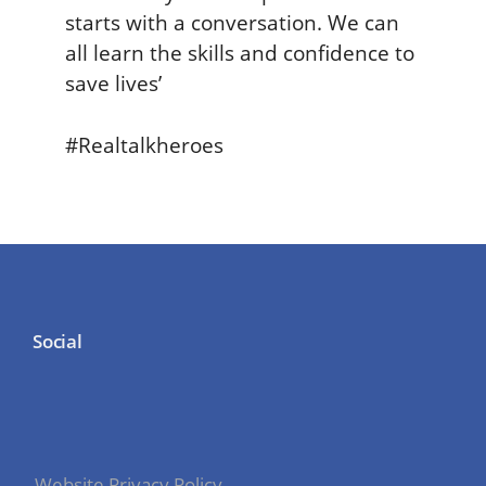
starts with a conversation. We can
all learn the skills and confidence to
save lives’
#Realtalkheroes
Social
Website Privacy Policy