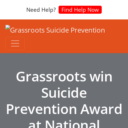
Need Help?
Find Help Now
Grassroots win
Suicide
Prevention Award
at National