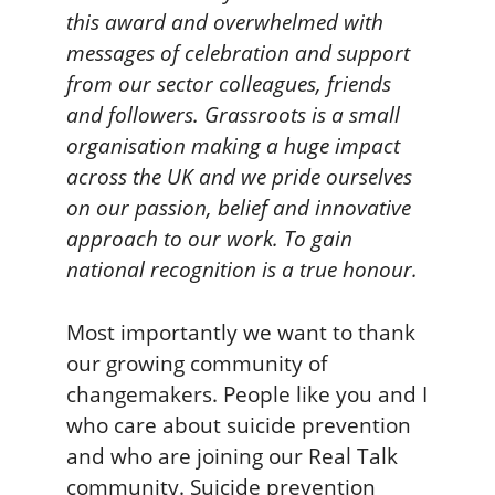
this award and overwhelmed with
messages of celebration and support
from our sector colleagues, friends
and followers. Grassroots is a small
organisation making a huge impact
across the UK and we pride ourselves
on our passion, belief and innovative
approach to our work. To gain
national recognition is a true honour.
Most importantly we want to thank
our growing community of
changemakers. People like you and I
who care about suicide prevention
and who are joining our Real Talk
community. Suicide prevention