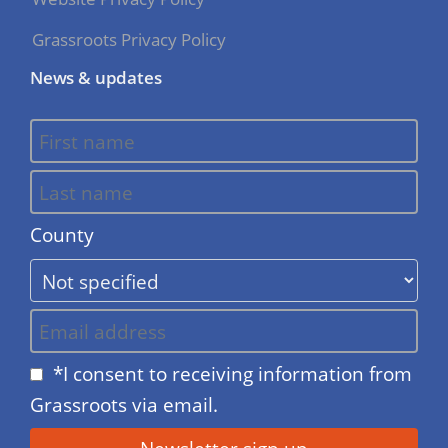
Grassroots Privacy Policy
News & updates
County
*I consent to receiving information from
Grassroots via email.