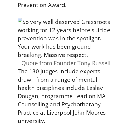
Prevention Award.
Quote from Founder Tony Russell
The 130 judges include experts
drawn from a range of mental
health disciplines include Lesley
Dougan, programme Lead on MA
Counselling and Psychotherapy
Practice at Liverpool John Moores
university.