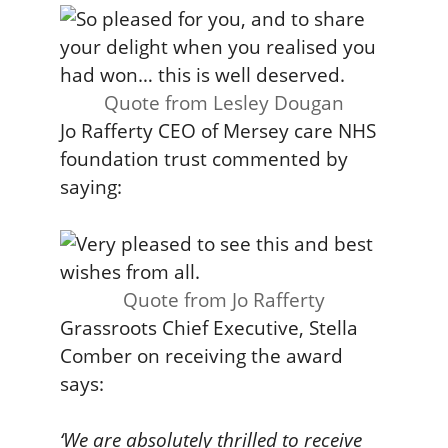
Quote from Lesley Dougan
Jo Rafferty CEO of Mersey care NHS
foundation trust commented by
saying:
Quote from Jo Rafferty
Grassroots Chief Executive, Stella
Comber on receiving the award
says:
‘We are absolutely thrilled to receive