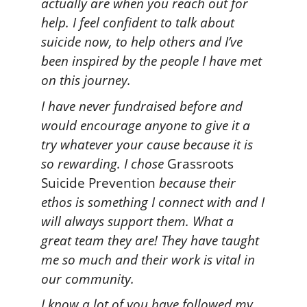
actually are when you reach out for
help. I feel confident to talk about
suicide now, to help others and I’ve
been inspired by the people I have met
on this journey.
I have never fundraised before and
would encourage anyone to give it a
try whatever your cause because it is
so rewarding. I chose
Grassroots
Suicide Prevention
because their
ethos is something I connect with and I
will always support them. What a
great team they are! They have taught
me so much and their work is vital in
our community.
I know a lot of you have followed my