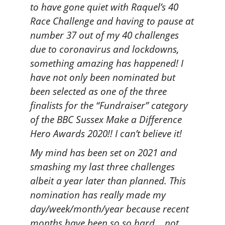
to have gone quiet with Raquel’s 40
Race Challenge and having to pause at
number 37 out of my 40 challenges
due to coronavirus and lockdowns,
something amazing has happened! I
have not only been nominated but
been selected as one of the three
finalists for the “Fundraiser” category
of the BBC Sussex Make a Difference
Hero Awards 2020!! I can’t believe it!
My mind has been set on 2021 and
smashing my last three challenges
albeit a year later than planned. This
nomination has really made my
day/week/month/year because recent
months have been so so hard… not