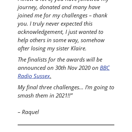
journey, donated and many have
joined me for my challenges – thank
you. I truly never expected this
acknowledgement, I just wanted to
help others in some way, somehow
after losing my sister Klaire.
The finalists for the awards will be
announced on 30th Nov 2020 on
BBC
Radio Sussex
.
My final three challenges… I’m going to
smash them in 2021!!”
– Raquel