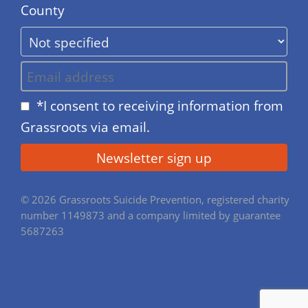
County
*I consent to receiving information from
Grassroots via email.
© 2026 Grassroots Suicide Prevention, registered charity
number 1149873 and a company limited by guarantee
5687263