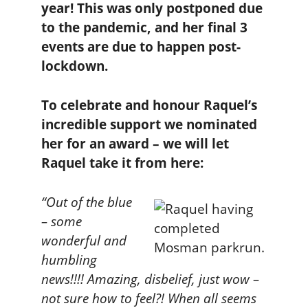
year! This was only postponed due
to the pandemic, and her final 3
events are due to happen post-
lockdown.
To celebrate and honour Raquel’s
incredible support we nominated
her for an award – we will let
Raquel take it from here:
“Out of the blue
– some
wonderful and
humbling
news!!!! Amazing, disbelief, just wow –
not sure how to feel?! When all seems