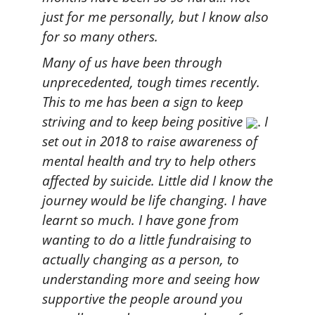
just for me personally, but I know also
for so many others.
Many of us have been through
unprecedented, tough times recently.
This to me has been a sign to keep
striving and to keep being positive
.
I
set out in 2018 to raise awareness of
mental health and try to help others
affected by suicide. Little did I know the
journey would be life changing. I have
learnt so much. I have gone from
wanting to do a little fundraising to
actually changing as a person, to
understanding more and seeing how
supportive the people around you