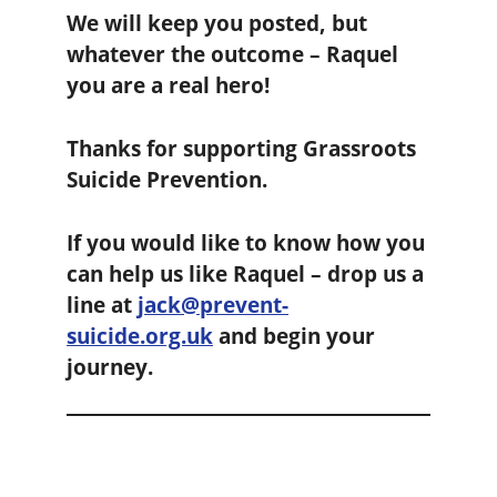
We will keep you posted, but
whatever the outcome – Raquel
you are a real hero!
Thanks for supporting Grassroots
Suicide Prevention.
If you would like to know how you
can help us like Raquel – drop us a
line at
jack@prevent-
suicide.org.uk
and begin your
journey.