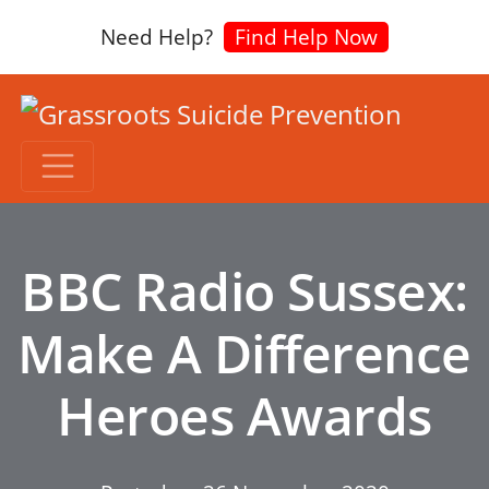
Need Help?
Find Help Now
BBC Radio Sussex:
Make A Difference
Heroes Awards