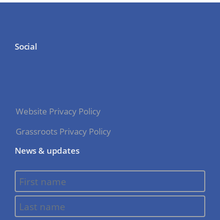
Social
Website Privacy Policy
Grassroots Privacy Policy
News & updates