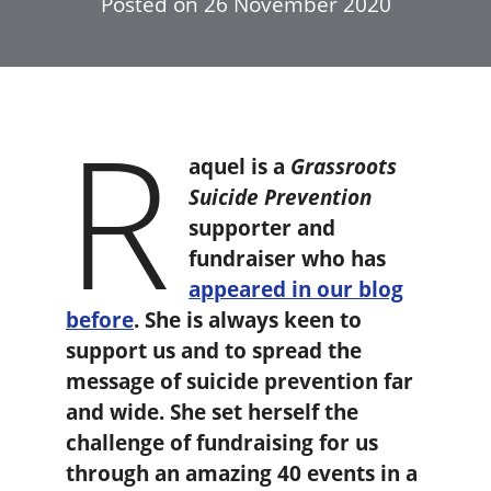
Posted on
26 November 2020
R
aquel is a
Grassroots
Suicide Prevention
supporter and
fundraiser who has
appeared in our blog
before
. She is always keen to
support us and to spread the
message of suicide prevention far
and wide. She set herself the
challenge of fundraising for us
through an amazing 40 events in a