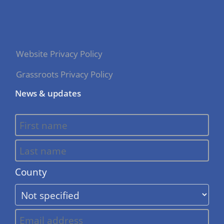
Website Privacy Policy
Grassroots Privacy Policy
News & updates
County