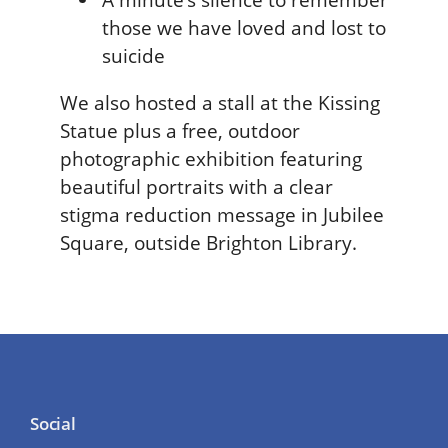
those we have loved and lost to
suicide
We also hosted a stall at the Kissing
Statue plus a free, outdoor
photographic exhibition featuring
beautiful portraits with a clear
stigma reduction message in Jubilee
Square, outside Brighton Library.
Social