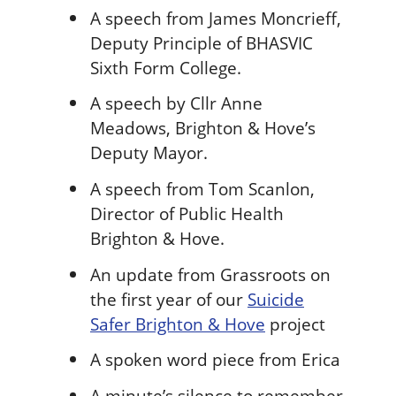
A speech from James Moncrieff,
Deputy Principle of BHASVIC
Sixth Form College.
A speech by Cllr Anne
Meadows, Brighton & Hove’s
Deputy Mayor.
A speech from Tom Scanlon,
Director of Public Health
Brighton & Hove.
An update from Grassroots on
the first year of our
Suicide
Safer Brighton & Hove
project
A spoken word piece from Erica
A minute’s silence to remember