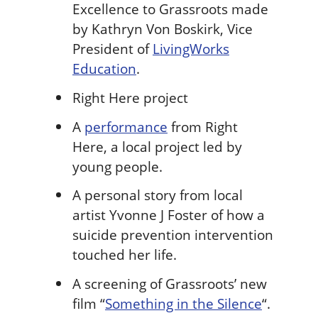
Excellence to Grassroots made
by Kathryn Von Boskirk, Vice
President of
LivingWorks
Education
.
Right Here project
A
performance
from Right
Here, a local project led by
young people.
A personal story from local
artist Yvonne J Foster of how a
suicide prevention intervention
touched her life.
A screening of Grassroots’ new
film “
Something in the Silence
“.