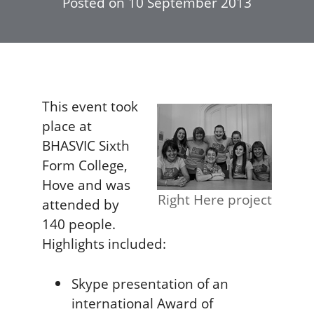
Posted on
10 September 2013
This event took
place at
BHASVIC Sixth
Form College,
Hove and was
Right Here project
attended by
140 people.
Highlights included:
Skype presentation of an
international Award of