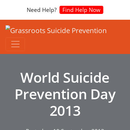
Need Help?
Find Help Now
World Suicide
Prevention Day
2013