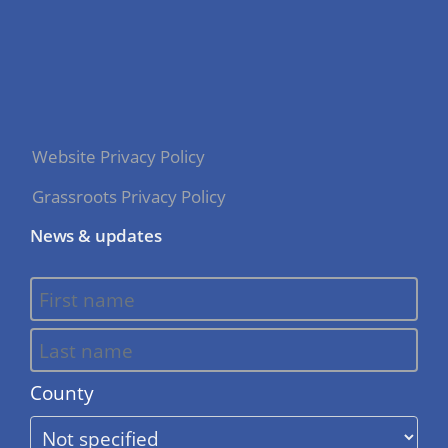
Website Privacy Policy
Grassroots Privacy Policy
News & updates
County