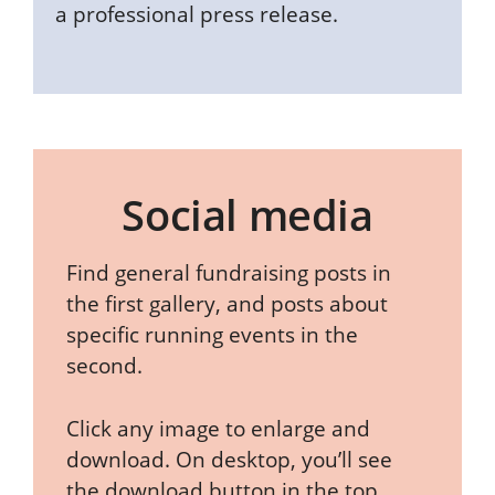
a professional press release.
Social media
Find general fundraising posts in
the first gallery, and posts about
specific running events in the
second.
Click any image to enlarge and
download. On desktop, you’ll see
the download button in the top