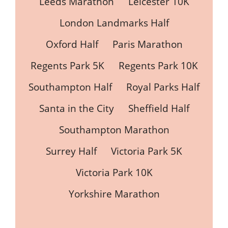
Leeds Marathon
Leicester 10K
London Landmarks Half
Oxford Half
Paris Marathon
Regents Park 5K
Regents Park 10K
Southampton Half
Royal Parks Half
Santa in the City
Sheffield Half
Southampton Marathon
Surrey Half
Victoria Park 5K
Victoria Park 10K
Yorkshire Marathon