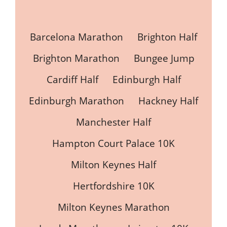
Barcelona Marathon
Brighton Half
Brighton Marathon
Bungee Jump
Cardiff Half
Edinburgh Half
Edinburgh Marathon
Hackney Half
Manchester Half
Hampton Court Palace 10K
Milton Keynes Half
Hertfordshire 10K
Milton Keynes Marathon