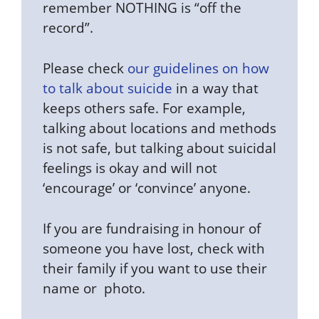
remember NOTHING is “off the
record”.
Please check
our guidelines on how
to talk about suicide
in a way that
keeps others safe. For example,
talking about locations and methods
is not safe, but talking about suicidal
feelings is okay and will not
‘encourage’ or ‘convince’ anyone.
If you are fundraising in honour of
someone you have lost, check with
their family if you want to use their
name or photo.