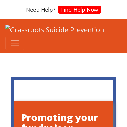
Need Help?
Find Help Now
Promoting your