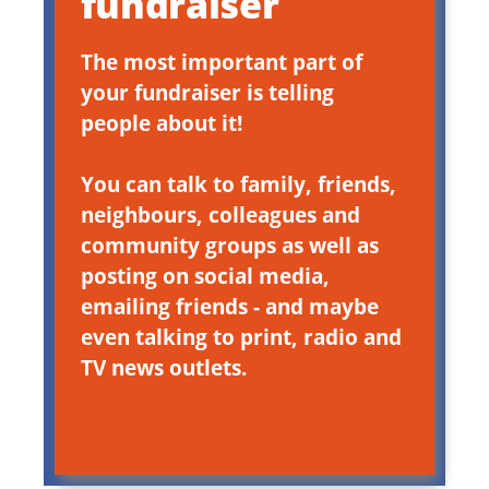
fundraiser
The most important part of
your fundraiser is telling
people about it!
You can talk to family, friends,
neighbours, colleagues and
community groups as well as
posting on social media,
emailing friends - and maybe
even talking to print, radio and
TV news outlets.