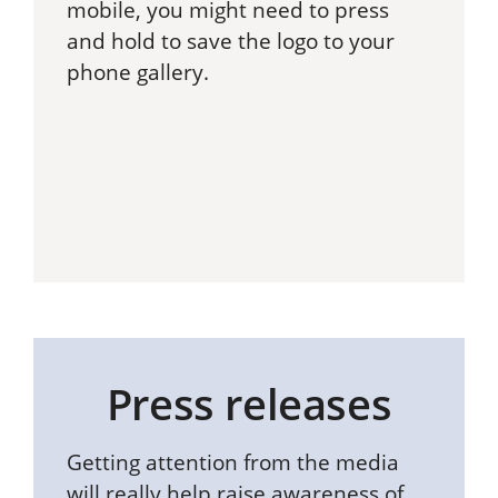
mobile, you might need to press
and hold to save the logo to your
phone gallery.
Press releases
Getting attention from the media
will really help raise awareness of