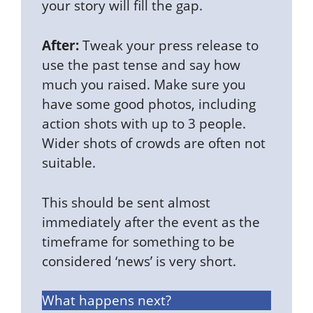
your story will fill the gap.
After:
Tweak your press release to
use the past tense and say how
much you raised. Make sure you
have some good photos, including
action shots with up to 3 people.
Wider shots of crowds are often not
suitable.
This should be sent almost
immediately after the event as the
timeframe for something to be
considered ‘news’ is very short.
What happens next?