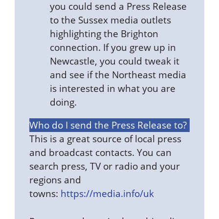
you could send a Press Release
to the Sussex media outlets
highlighting the Brighton
connection. If you grew up in
Newcastle, you could tweak it
and see if the Northeast media
is interested in what you are
doing.
Who do I send the Press Release to?
This is a great source of local press
and broadcast contacts. You can
search press, TV or radio and your
regions and
towns:
https://media.info/uk