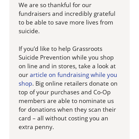
We are so thankful for our
fundraisers and incredibly grateful
to be able to save more lives from
suicide.
If you’d like to help Grassroots
Suicide Prevention while you shop
on line and in stores, take a look at
our
article on fundraising while you
shop
. Big online retailers donate on
top of your purchases and Co-Op
members are able to nominate us
for donations when they scan their
card – all without costing you an
extra penny.