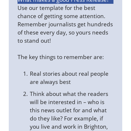
Use our template for the best
chance of getting some attention.
Remember journalists get hundreds
of these every day, so yours needs
to stand out!
The key things to remember are:
Real stories about real people
are always best
Think about what the readers
will be interested in – who is
this news outlet for and what
do they like? For example, if
you live and work in Brighton,