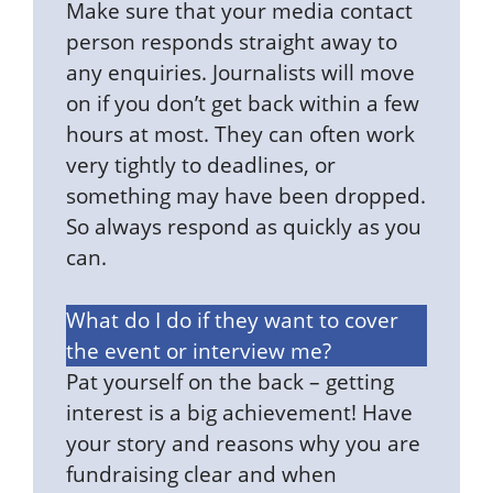
Make sure that your media contact
person responds straight away to
any enquiries. Journalists will move
on if you don’t get back within a few
hours at most. They can often work
very tightly to deadlines, or
something may have been dropped.
So always respond as quickly as you
can.
What do I do if they want to cover
the event or interview me?
Pat yourself on the back – getting
interest is a big achievement! Have
your story and reasons why you are
fundraising clear and when