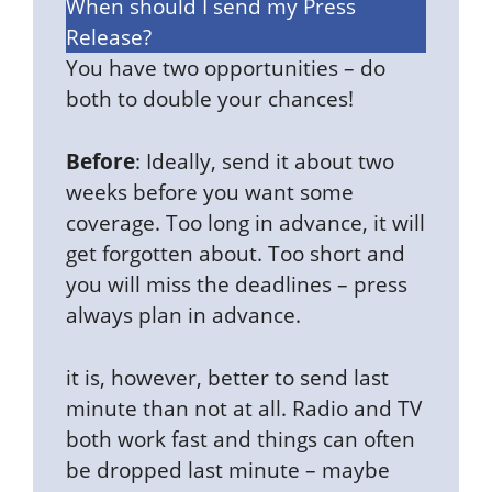
When should I send my Press
Release?
You have two opportunities – do
both to double your chances!
Before
: Ideally, send it about two
weeks before you want some
coverage. Too long in advance, it will
get forgotten about. Too short and
you will miss the deadlines – press
always plan in advance.
it is, however, better to send last
minute than not at all. Radio and TV
both work fast and things can often
be dropped last minute – maybe