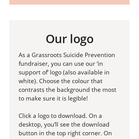
Our logo
As a Grassroots Suicide Prevention
fundraiser, you can use our ‘in
support of’ logo (also available in
white). Choose the colour that
contrasts the background the most
to make sure it is legible!
Click a logo to download. On a
desktop, you’ll see the download
button in the top right corner. On