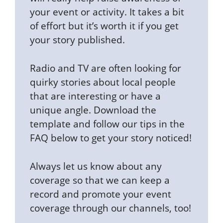
your event or activity. It takes a bit
of effort but it’s worth it if you get
your story published.
Radio and TV are often looking for
quirky stories about local people
that are interesting or have a
unique angle. Download the
template and follow our tips in the
FAQ below to get your story noticed!
Always let us know about any
coverage so that we can keep a
record and promote your event
coverage through our channels, too!