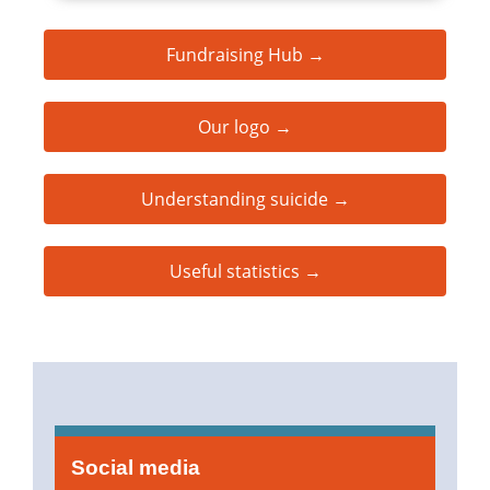
Fundraising Hub →
Our logo →
Understanding suicide →
Useful statistics →
Social media