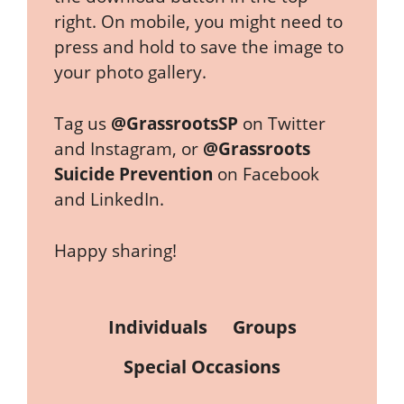
right. On mobile, you might need to
press and hold to save the image to
your photo gallery.
Tag us
@GrassrootsSP
on Twitter
and Instagram, or
@Grassroots
Suicide Prevention
on Facebook
and LinkedIn.
Happy sharing!
Individuals
Groups
Special Occasions