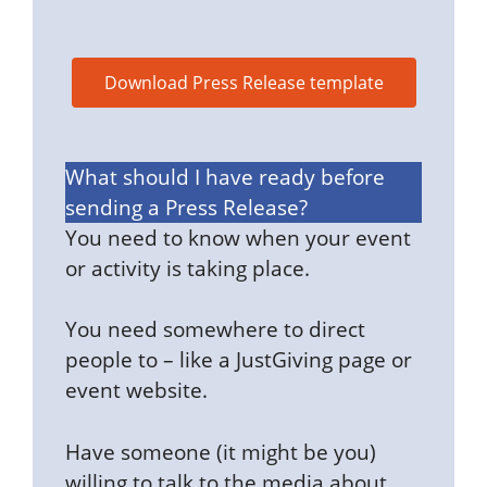
Download Press Release template
What should I have ready before
sending a Press Release?
You need to know when your event
or activity is taking place.
You need somewhere to direct
people to – like a JustGiving page or
event website.
Have someone (it might be you)
willing to talk to the media about