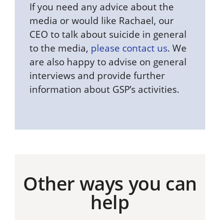
If you need any advice about the
media or would like Rachael, our
CEO to talk about suicide in general
to the media,
please contact us
. We
are also happy to advise on general
interviews and provide further
information about GSP’s activities.
Other ways you can
help