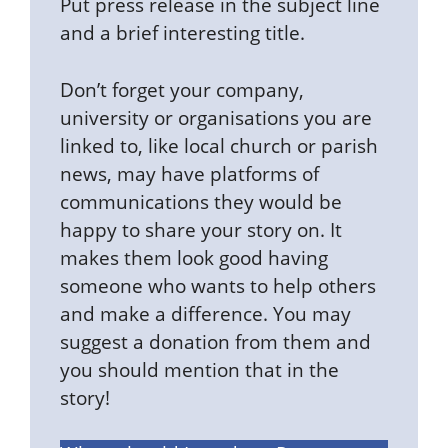
Put press release in the subject line
and a brief interesting title.
Don’t forget your company,
university or organisations you are
linked to, like local church or parish
news, may have platforms of
communications they would be
happy to share your story on. It
makes them look good having
someone who wants to help others
and make a difference. You may
suggest a donation from them and
you should mention that in the
story!