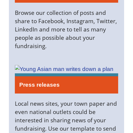
Browse our collection of posts and
share to Facebook, Instagram, Twitter,
LinkedIn and more to tell as many
people as possible about your
fundraising.
Press releases
Local news sites, your town paper and
even national outlets could be
interested in sharing news of your
fundraising. Use our template to send