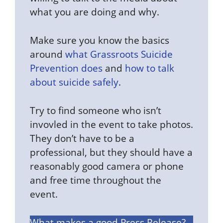
what you are doing and why.
Make sure you know the basics
around
what Grassroots Suicide
Prevention does
and
how to talk
about suicide safely
.
Try to find someone who isn’t
invovled in the event to take photos.
They don’t have to be a
professional, but they should have a
reasonably good camera or phone
and free time throughout the
event.
What makes a good Press Release?