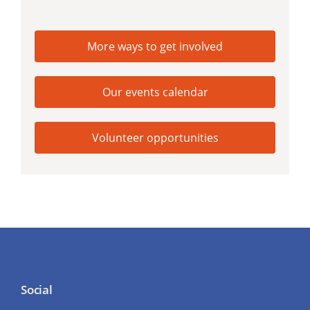
More ways to get involved
Our events calendar
Volunteer opportunities
Social