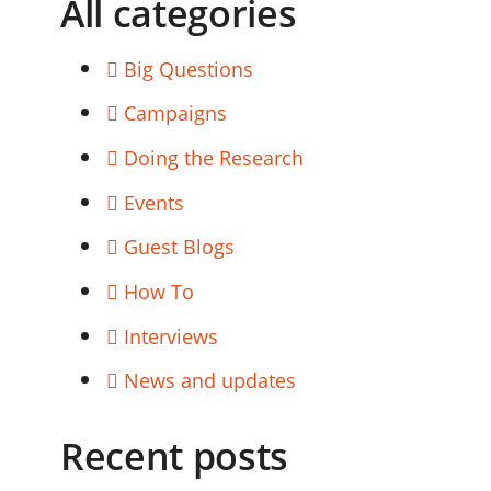
All categories
Big Questions
Campaigns
Doing the Research
Events
Guest Blogs
How To
Interviews
News and updates
Recent posts