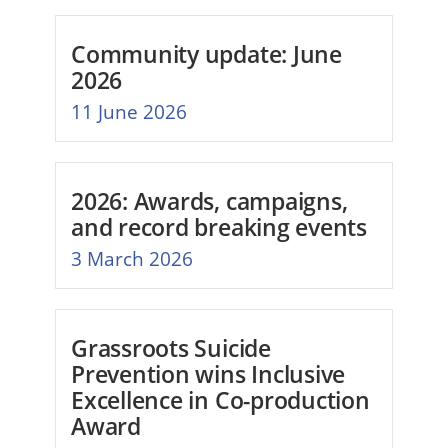
Community update: June
2026
11 June 2026
2026: Awards, campaigns,
and record breaking events
3 March 2026
Grassroots Suicide
Prevention wins Inclusive
Excellence in Co-production
Award