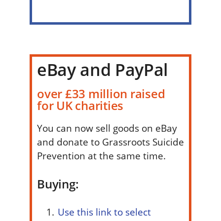
eBay and PayPal
over £33 million raised
for UK charities
You can now sell goods on eBay
and donate to Grassroots Suicide
Prevention at the same time.
Buying:
Use this link to select