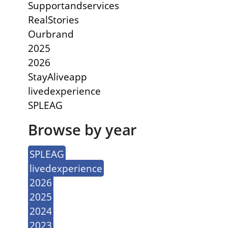
Supportandservices
RealStories
Ourbrand
2025
2026
StayAliveapp
livedexperience
SPLEAG
Browse by year
SPLEAG
livedexperience
2026
2025
2024
2023