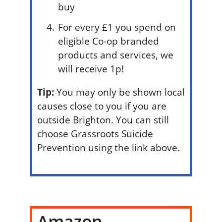
buy
For every £1 you spend on
eligible Co-op branded
products and services, we
will receive 1p!
Tip:
You may only be shown local
causes close to you if you are
outside Brighton. You can still
choose Grassroots Suicide
Prevention using the link above.
Amazon