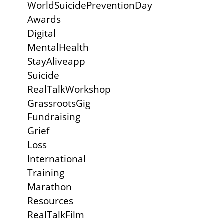
WorldSuicidePreventionDay
Awards
Digital
MentalHealth
StayAliveapp
Suicide
RealTalkWorkshop
GrassrootsGig
Fundraising
Grief
Loss
International
Training
Marathon
Resources
RealTalkFilm