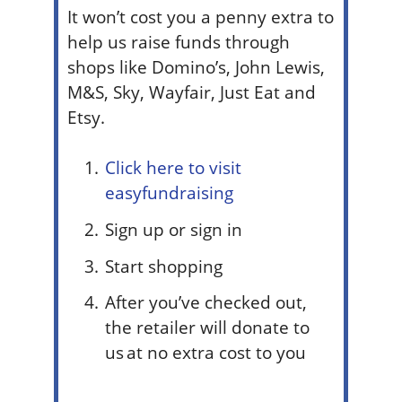
It won’t cost you a penny extra to
help us raise funds through
shops like Domino’s, John Lewis,
M&S, Sky, Wayfair, Just Eat and
Etsy.
Click here to visit
easyfundraising
Sign up or sign in
Start shopping
After you’ve checked out,
the retailer will donate to
us at no extra cost to you