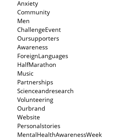
Anxiety
Community
Men
ChallengeEvent
Oursupporters
Awareness
ForeignLanguages
HalfMarathon
Music
Partnerships
Scienceandresearch
Volunteering
Ourbrand
Website
Personalstories
MentalHealthAwarenessWeek