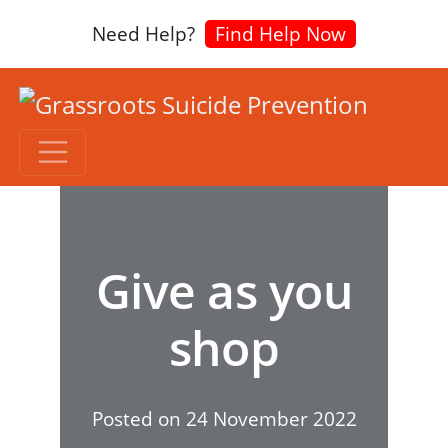
Need Help?
Find Help Now
Give as you
shop
Posted on
24 November 2022