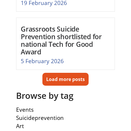
19 February 2026
Grassroots Suicide
Prevention shortlisted for
national Tech for Good
Award
5 February 2026
Load more posts
Browse by tag
Events
Suicideprevention
Art