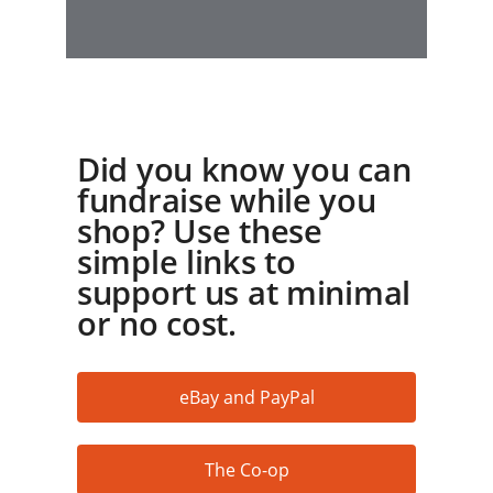
Did you know you can
fundraise while you
shop? Use these
simple links to
support us at minimal
or no cost.
eBay and PayPal
The Co-op