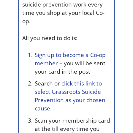
suicide prevention work every
time you shop at your local Co-
op.
All you need to do is:
Sign up to become a Co-op
member
–
you will be sent
your card in the post
Search or
click this link to
select Grassroots Suicide
Prevention as your chosen
cause
Scan your membership card
at the till every time you