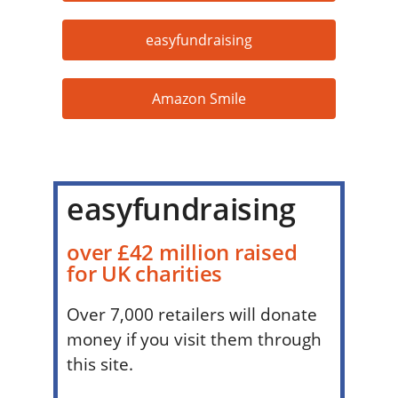
easyfundraising
Amazon Smile
easyfundraising
over £42 million raised
for UK charities
Over 7,000 retailers will donate
money if you visit them through
this site.