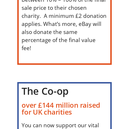
sale price to their chosen
charity. A minimum £2 donation
applies. What’s more, eBay will
also donate the same
percentage of the final value
fee!
The Co-op
over £144 million raised
for UK charities
You can now support our vital