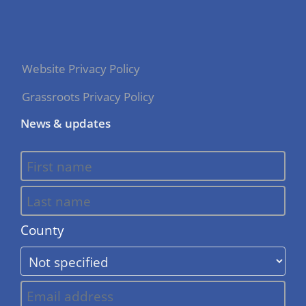
Website Privacy Policy
Grassroots Privacy Policy
News & updates
County