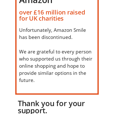
over £16 million raised
for UK charities
Unfortunately, Amazon Smile
has been discontinued.
We are grateful to every person
who supported us through their
online shopping and hope to
provide similar options in the
future.
Thank you for your
support.