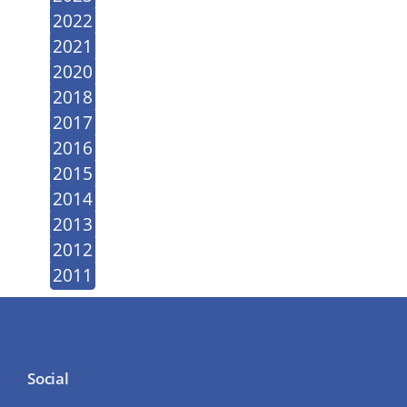
2022
2021
2020
2018
2017
2016
2015
2014
2013
2012
2011
Social