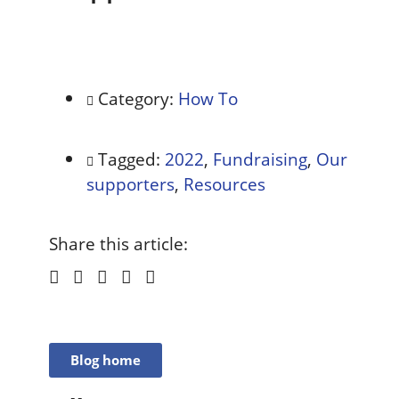
Category:
How To
Tagged:
2022
,
Fundraising
,
Our
supporters
,
Resources
Share this article:
Blog home