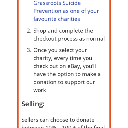
Grassroots Suicide
Prevention as one of your
favourite charities
Shop and complete the
checkout process as normal
Once you select your
charity, every time you
check out on eBay, you’ll
have the option to make a
donation to support our
work
Selling:
Sellers can choose to donate
between 10% – 100% of the final