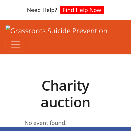
Need Help?
Find Help Now
Charity
auction
No event found!