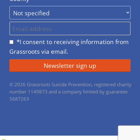
*I consent to receiving information from
Grassroots via email.
© 2026 Grassroots Suicide Prevention, registered charity
number 1149873 and a company limited by guarantee
5687263