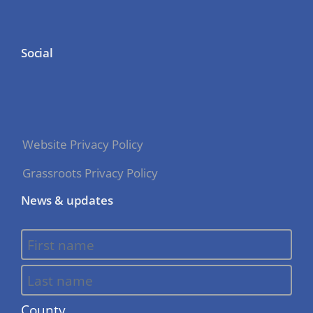
Social
Website Privacy Policy
Grassroots Privacy Policy
News & updates
County