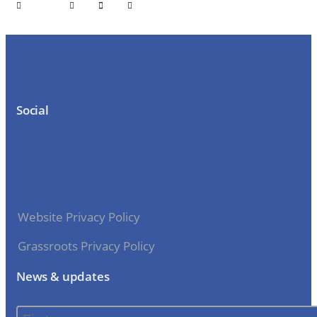
Social
Website Privacy Policy
Grassroots Privacy Policy
News & updates