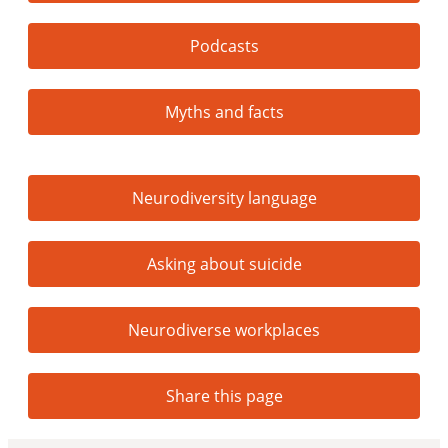
Podcasts
Myths and facts
Neurodiversity language
Asking about suicide
Neurodiverse workplaces
Share this page