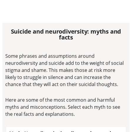
Suicide and neurodiversity: myths and
facts​
Some phrases and assumptions around
neurodiversity and suicide add to the weight of social
stigma and shame. This makes those at risk more
likely to struggle in silence and can increase the
chance that they will act on their suicidal thoughts.
Here are some of the most common and harmful
myths and misconceptions. Select each myth to see
the real facts and explanations.