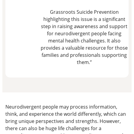
Grassroots Suicide Prevention
highlighting this issue is a significant
step in raising awareness and support
for neurodivergent people facing
mental health challenges. It also
provides a valuable resource for those
families and professionals supporting
them.”
Neurodivergent people may process information,
think, and experience the world differently, which can
bring unique perspectives and strengths. However,
there can also be huge life challenges for a