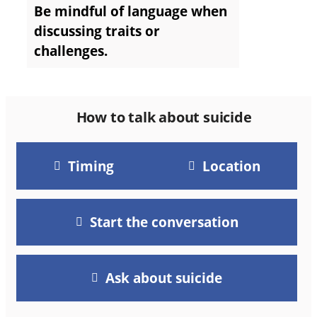
Be mindful of language when
discussing traits or
challenges.
How to talk about suicide
Timing
Location
Start the conversation
Ask about suicide