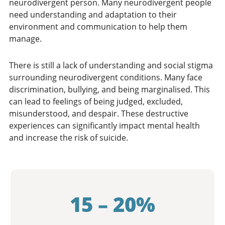
neurodivergent person. Many neurodivergent people
need understanding and adaptation to their
environment and communication to help them
manage.
There is still a lack of understanding and social stigma
surrounding neurodivergent conditions. Many face
discrimination, bullying, and being marginalised. This
can lead to feelings of being judged, excluded,
misunderstood, and despair. These destructive
experiences can significantly impact mental health
and increase the risk of suicide.
15 – 20%