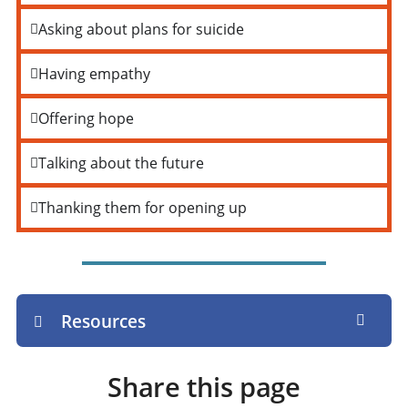
Asking about plans for suicide
Having empathy
Offering hope
Talking about the future
Thanking them for opening up
Resources
Share this page