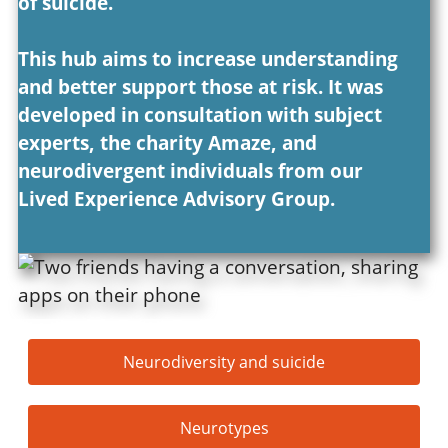
of suicide.
This hub aims to increase understanding
and better support those at risk. It was
developed in consultation with subject
experts, the charity Amaze, and
neurodivergent individuals from our
Lived Experience Advisory Group.
Neurodiversity and suicide
Neurotypes