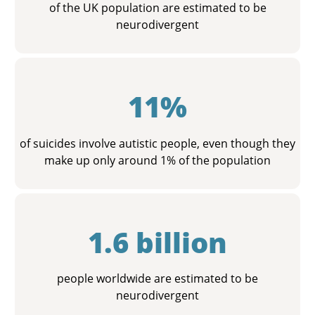
of the UK population are estimated to be
neurodivergent
11%
of suicides involve autistic people, even though they
make up only around 1% of the population
1.6 billion
people worldwide are estimated to be
neurodivergent