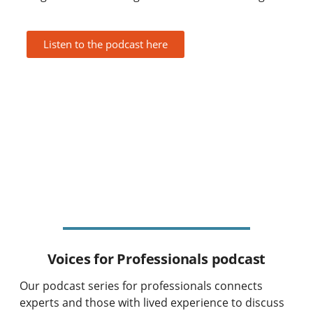
Listen to the podcast here
Voices for Professionals podcast
Our podcast series for professionals connects
experts and those with lived experience to discuss