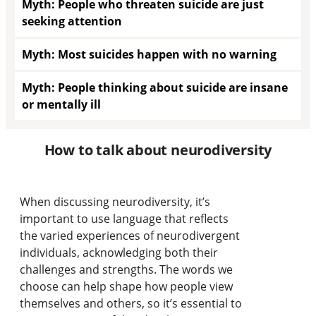
Myth: People who threaten suicide are just
seeking attention
Myth: Most suicides happen with no warning
Myth: People thinking about suicide are insane
or mentally ill
How to talk about neurodiversity
When discussing neurodiversity, it’s
important to use language that reflects
the varied experiences of neurodivergent
individuals, acknowledging both their
challenges and strengths. The words we
choose can help shape how people view
themselves and others, so it’s essential to