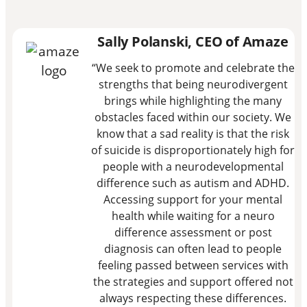
Sally Polanski, CEO of Amaze
“We seek to promote and celebrate the
strengths that being neurodivergent
brings while highlighting the many
obstacles faced within our society. We
know that a sad reality is that the risk
of suicide is disproportionately high for
people with a neurodevelopmental
difference such as autism and ADHD.
Accessing support for your mental
health while waiting for a neuro
difference assessment or post
diagnosis can often lead to people
feeling passed between services with
the strategies and support offered not
always respecting these differences.