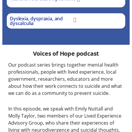
Dyslexia, dyspraxia, and
dyscalculia
Voices of Hope podcast
Our podcast series brings together
mental health
professionals, people with lived experience, local
government, researchers, educators and more
about how their work connects to suicide and what
we can do as a community to prevent suicide.
In this episode, we speak with Emily Nuttall and
Molly Taylor, two members of our Lived Experience
Advisory Group, who share their experiences of
living with neurodivergence and suicidal thoughts.