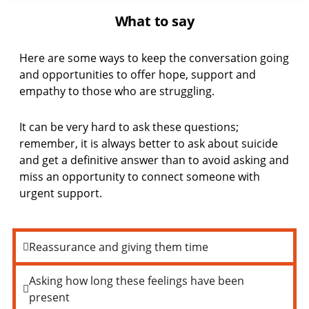
What to say
Here are some ways to keep the conversation going
and opportunities to offer hope, support and
empathy to those who are struggling.
It can be very hard to ask these questions;
remember, it is always better to ask about suicide
and get a definitive answer than to avoid asking and
miss an opportunity to connect someone with
urgent support.
Reassurance and giving them time
Asking how long these feelings have been
present