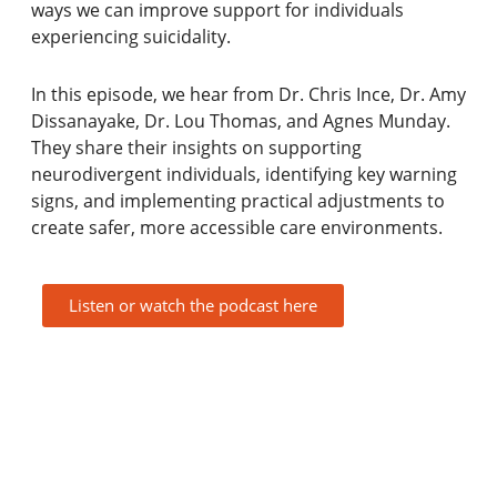
ways we can improve support for individuals
experiencing suicidality.
In this episode, we hear from Dr. Chris Ince, Dr. Amy
Dissanayake, Dr. Lou Thomas, and Agnes Munday.
They share their insights on supporting
neurodivergent individuals, identifying key warning
signs, and implementing practical adjustments to
create safer, more accessible care environments.
Listen or watch the podcast here