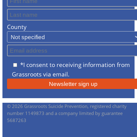
County
*I consent to receiving information from
Grassroots via email.
© 2026 Grassroots Suicide Prevention, registered charity
number 1149873 and a company limited by guarantee
5687263