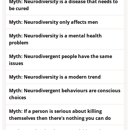
Myth: Neurodiversity is a disease that needs to
be cured
Myth: Neurodiversity only affects men
Myth: Neurodiversity is a mental health
problem
Myth: Neurodivergent people have the same
issues
Myth: Neurodiversity is a modern trend
Myth: Neurodivergent behaviours are conscious
choices
Myth: If a person is serious about killing
themselves then there's nothing you can do