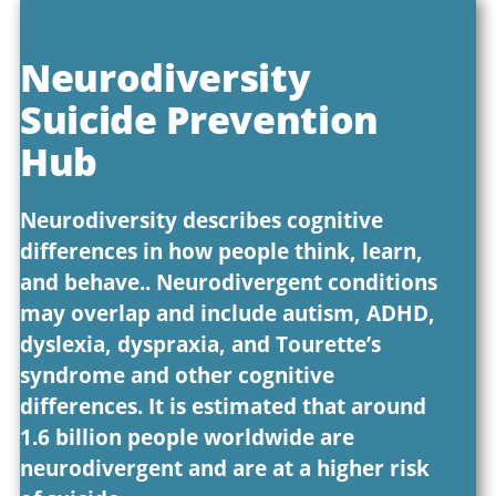
Neurodiversity
Suicide Prevention
Hub
Neurodiversity describes cognitive
differences in how people think, learn,
and behave.. Neurodivergent conditions
may overlap and include autism, ADHD,
dyslexia, dyspraxia, and Tourette’s
syndrome and other cognitive
differences. It is estimated that around
1.6 billion people worldwide are
neurodivergent and are at a higher risk