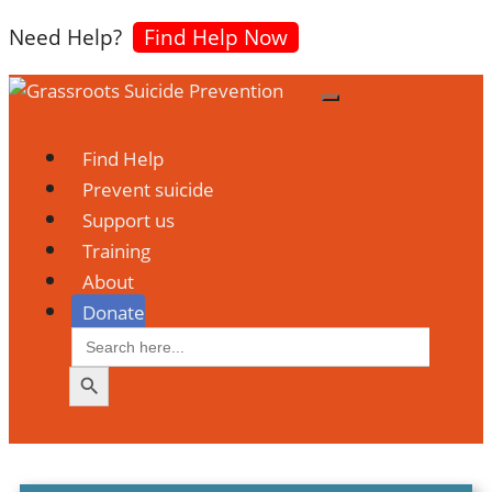
Need Help?
Find Help Now
Find Help
Search Button
Prevent suicide
Support us
Training
About
Donate
Search
for: