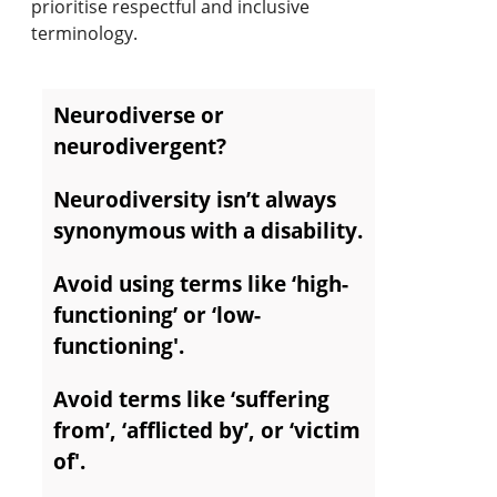
prioritise respectful and inclusive
terminology.
Neurodiverse or
neurodivergent?
Neurodiversity isn’t always
synonymous with a disability.
Avoid using terms like ‘high-
functioning’ or ‘low-
functioning'.
Avoid terms like ‘suffering
from’, ‘afflicted by’, or ‘victim
of'.