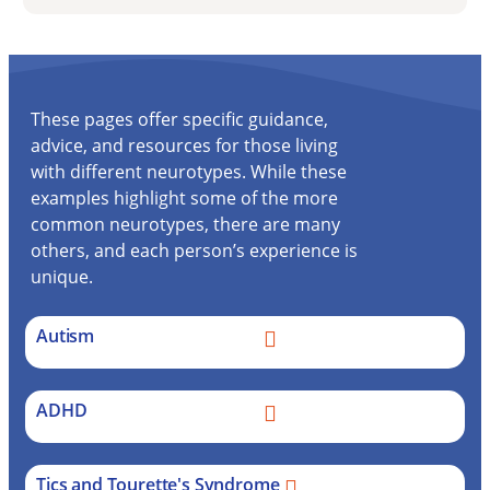
These pages offer specific guidance,
advice, and resources for those living
with different neurotypes. While these
examples highlight some of the more
common neurotypes, there are many
others, and each person’s experience is
unique.
Autism
ADHD
Tics and Tourette's Syndrome