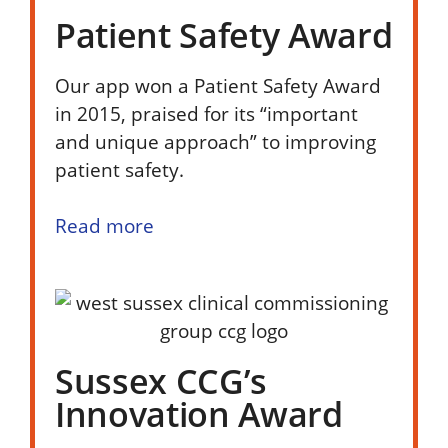
Patient Safety Award
Our app won a Patient Safety Award
in 2015, praised for its “important
and unique approach” to improving
patient safety.
Read more
Sussex CCG’s
Innovation Award