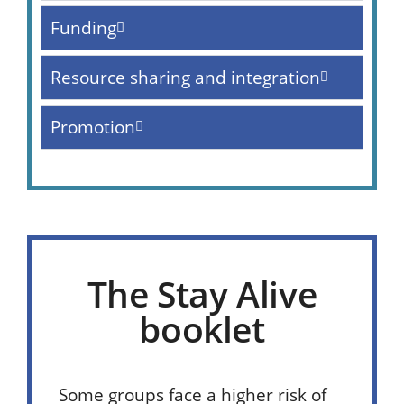
Funding
Resource sharing and integration
Promotion
The Stay Alive
booklet
Some groups face a higher risk of