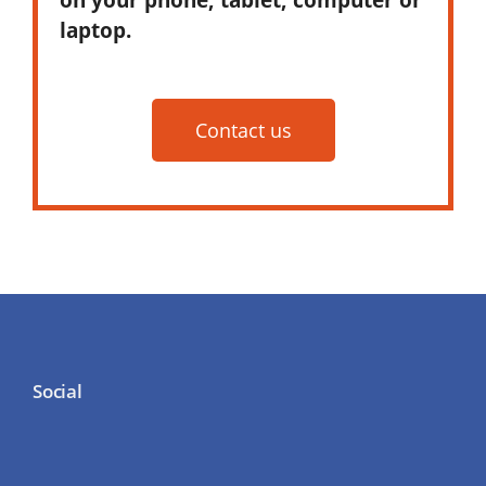
laptop.
Contact us
Social