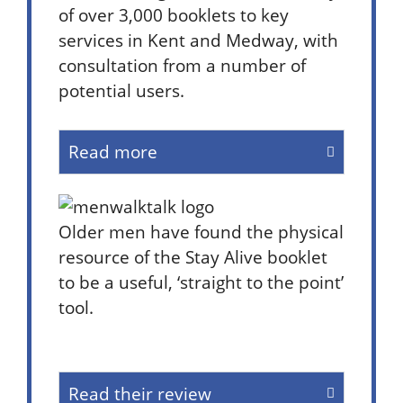
of over 3,000 booklets to key
services in Kent and Medway, with
consultation from a number of
potential users.
Read more
Older men have found the physical
resource of the Stay Alive booklet
to be a useful, ‘straight to the point’
tool.
Read their review