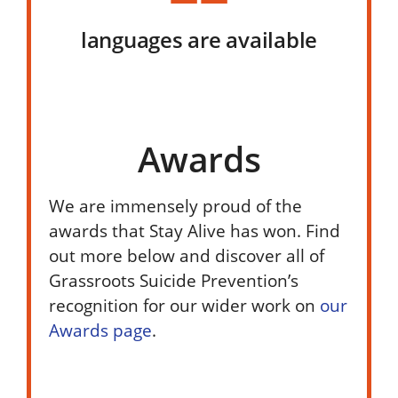
languages are available
Awards
We are immensely proud of the
awards that Stay Alive has won. Find
out more below and discover all of
Grassroots Suicide Prevention’s
recognition for our wider work on
our
Awards page
.