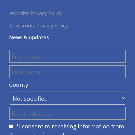
Website Privacy Policy
Grassroots Privacy Policy
News & updates
County
*I consent to receiving information from