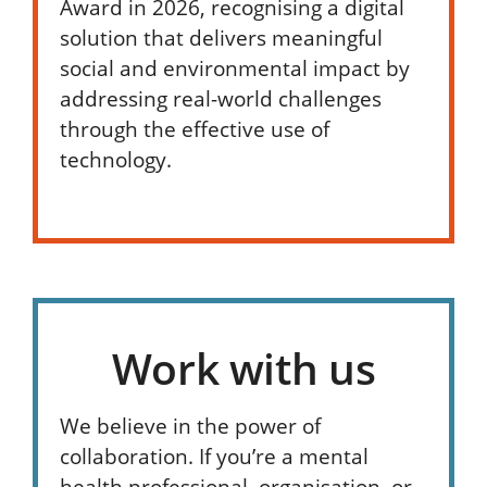
Award in 2026, recognising a digital
solution that delivers meaningful
social and environmental impact by
addressing real-world challenges
through the effective use of
technology.
Work with us
We believe in the power of
collaboration. If you’re a mental
health professional, organisation, or