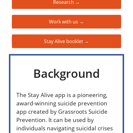
Research →
Work with us →
Stay Alive booklet →
Background
The Stay Alive app is a pioneering,
award-winning suicide prevention
app created by Grassroots Suicide
Prevention. It can be used by
individuals navigating suicidal crises