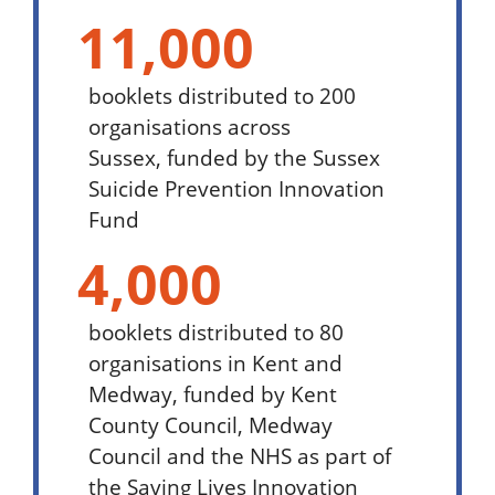
11,000
booklets distributed to 200
organisations across
Sussex,
funded by the Sussex
Suicide Prevention Innovation
Fund
4,000
booklets distributed to 80
organisations in Kent and
Medway,
funded by Kent
County Council, Medway
Council and the NHS as part of
the Saving Lives Innovation