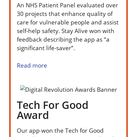
An NHS Patient Panel evaluated over
30 projects that enhance quality of
care for vulnerable people and assist
self-help safety. Stay Alive won with
feedback describing the app as “a
significant life-saver”.
Read more
Tech For Good
Award
Our app won the Tech for Good