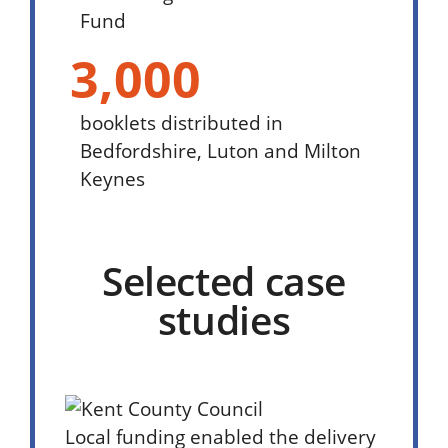
Fund
3,000
booklets distributed in
Bedfordshire, Luton and Milton
Keynes
Selected case
studies
Local funding enabled the delivery