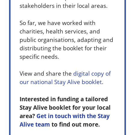
stakeholders in their local areas.
So far, we have worked with
charities, health services, and
public organisations, adapting and
distributing the booklet for their
specific needs.
View and share the
digital copy of
our national Stay Alive booklet
.
Interested in funding a tailored
Stay Alive booklet for your local
area?
Get in touch with the Stay
Alive team
to find out more.