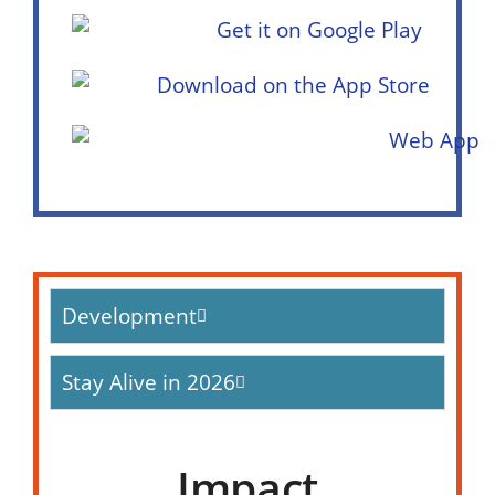
Development
Stay Alive in 2026
Impact