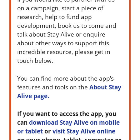
on a campaign, start a piece of
research, help to fund app
development, book us to come and
talk about Stay Alive or enquire
about other ways to support this
incredible resource, please get in
touch below.
You can find more about the app’s
features and tools on the
About Stay
Alive page.
If you want to access the app, you
can
download Stay Alive on mobile
or tablet
or
visit Stay Alive online
on your phone, tablet, computer or