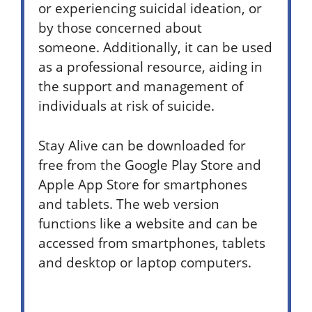
or experiencing suicidal ideation, or
by those concerned about
someone. Additionally, it can be used
as a professional resource, aiding in
the support and management of
individuals at risk of suicide.
Stay Alive can be downloaded for
free from the Google Play Store and
Apple App Store for smartphones
and tablets. The web version
functions like a website and can be
accessed from smartphones, tablets
and desktop or laptop computers.