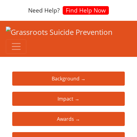
Need Help?
Find Help Now
Background →
Impact →
Awards →