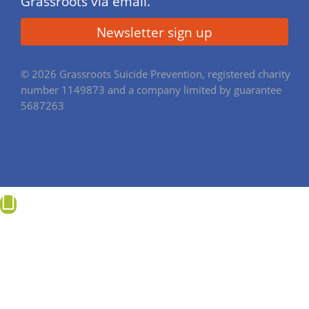
Grassroots via email.
© 2026 Grassroots Suicide Prevention, registered charity
number 1149873 and a company limited by guarantee
5687263