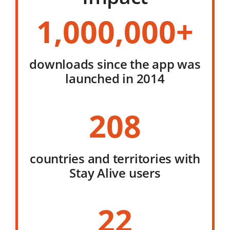
1,000,000+
downloads since the app was
launched in 2014
208
countries and territories with
Stay Alive users
22