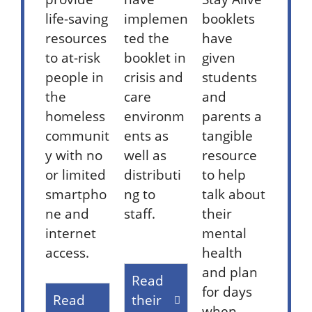
life-saving
implemen
booklets
resources
ted the
have
to at-risk
booklet in
given
people in
crisis and
students
the
care
and
homeless
environm
parents a
communit
ents as
tangible
y with no
well as
resource
or limited
distributi
to help
smartpho
ng to
talk about
ne and
staff.
their
internet
mental
access.
health
and plan
Read
for days
Read
their
when