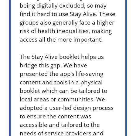
being digitally excluded, so may
find it hard to use Stay Alive. These
groups also generally face a higher
risk of health inequalities, making
access all the more important.
The Stay Alive booklet helps us
bridge this gap. We have
presented the app’s life-saving
content and tools in a physical
booklet which can be tailored to
local areas or communities.
We
adopted a user-led design process
to ensure the content was
accessible and tailored to the
needs of service providers and