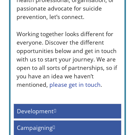
passionate advocate for suicide
prevention, let’s connect.
Working together looks different for
everyone. Discover the different
opportunities below and get in touch
with us to start your journey. We are
open to all sorts of partnerships, so if
you have an idea we haven’t
mentioned,
please get in touch
.
Development
Campaigning