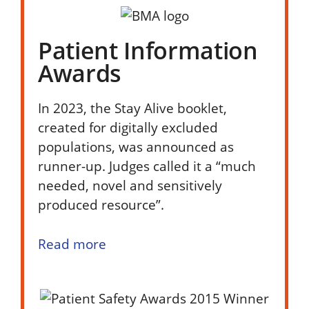
Patient Information
Awards
In 2023, the Stay Alive booklet,
created for digitally excluded
populations, was announced as
runner-up. Judges called it a “much
needed, novel and sensitively
produced resource”.
Read more