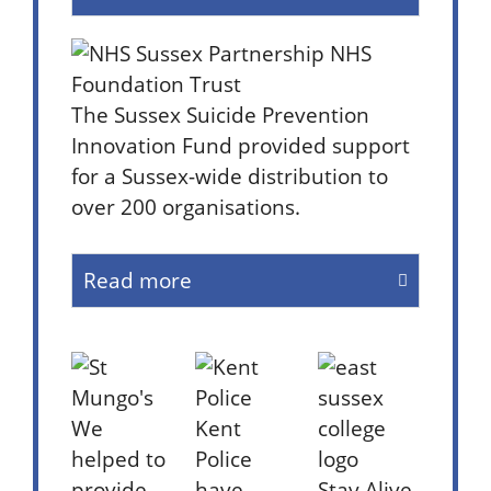
The Sussex Suicide Prevention
Innovation Fund provided support
for a Sussex-wide distribution to
over 200 organisations.
Read more
We
Kent
helped to
Police
provide
have
Stay Alive