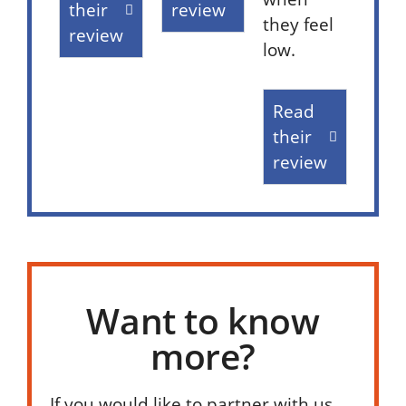
their
review
they feel
review
low.
Read
their
review
Want to know
more?
If you would like to partner with us