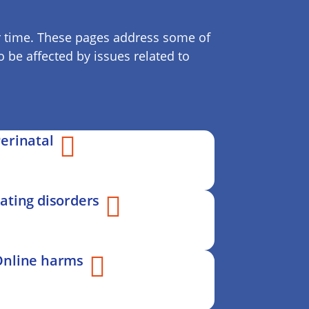
ver time. These pages address some of
 be affected by issues related to
erinatal
ating disorders
Online harms