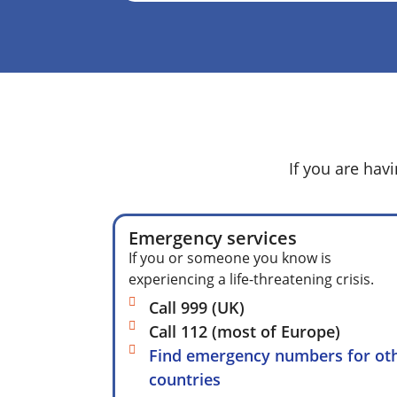
If you are hav
Emergency services
If you or someone you know is
experiencing a life-threatening crisis.
Call 999 (UK)
Call 112 (most of Europe)
Find emergency numbers for ot
countries