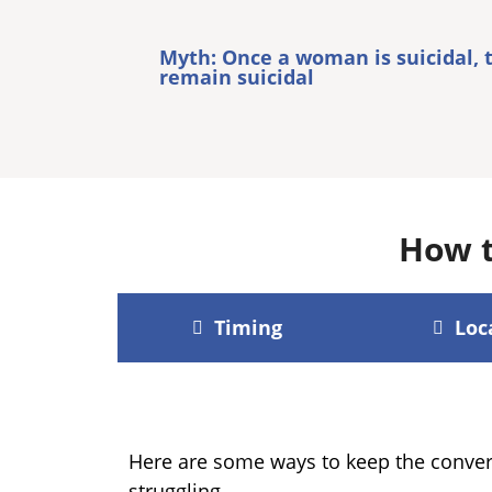
Myth: Once a woman is suicidal, 
remain suicidal
How t
Timing
Loc
Here are some ways to keep the conver
struggling.