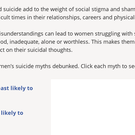
suicide add to the weight of social stigma and sha
lt times in their relationships, careers and physical
sunderstandings can lead to women struggling with su
od, inadequate, alone or worthless. This makes them m
ct on their suicidal thoughts.
en’s suicide myths debunked. Click each myth to see 
st likely to
likely to