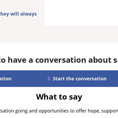
they will always
o have a conversation about s
ation
Start the conversation
What to say
sation going and opportunities to offer hope, supp