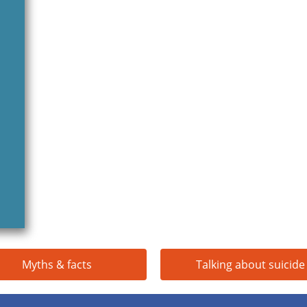
Myths & facts
Talking about suicide