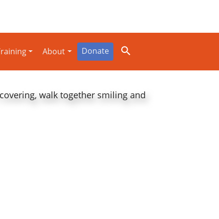
Donate
raining
About