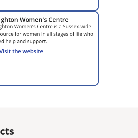
ighton Women's Centre
ghton Women’s Centre is a Sussex-wide
ource for women in all stages of life who
d help and support.
Visit the website
ts​