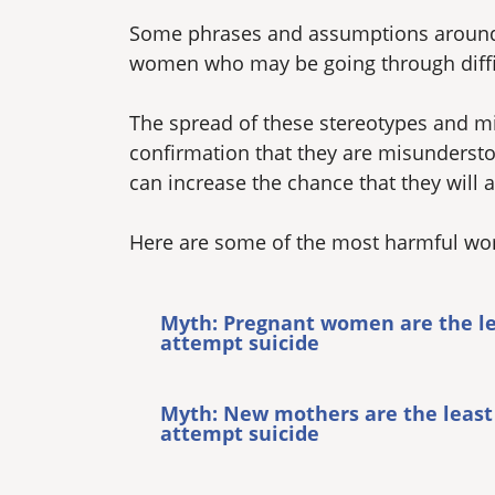
Some phrases and assumptions around 
women who may be going through difficu
The spread of these stereotypes and mi
confirmation that they are misundersto
can increase the chance that they will a
Here are some of the most harmful wom
Myth: Pregnant women are the lea
attempt suicide
Myth: New mothers are the least 
attempt suicide