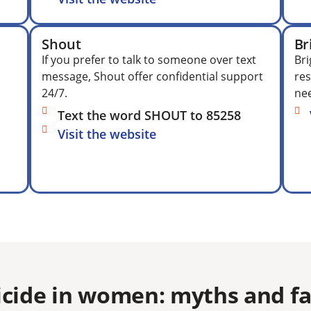
Shout
Br
If you prefer to talk to someone over text
Bri
message, Shout offer confidential support
res
24/7.
nee
Text the word SHOUT to 85258
Visit the website
icide in women: myths and fac