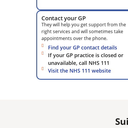
Contact your GP
They will help you get support from the
right services and will sometimes take
appointments over the phone.
Find your GP contact details
If your GP practice is closed or
unavailable, call NHS 111
Visit the NHS 111 website
Su