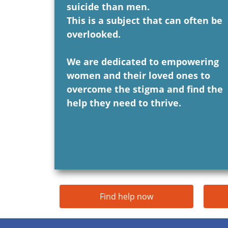
suicide than men.
This is a subject that can often be
overlooked.
We are dedicated to empowering
women and their loved ones to
overcome the stigma and find the
help they need to thrive.
Find help now