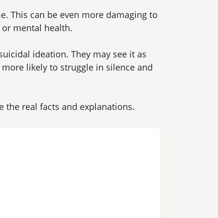
me. This can be even more damaging to
 or mental health.
icidal ideation. They may see it as
ore likely to struggle in silence and
the real facts and explanations.