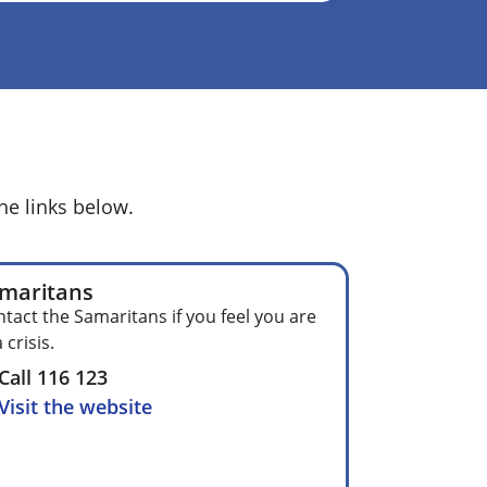
he links below.
maritans
tact the Samaritans if you feel you are
a crisis.
Call 116 123
Visit the website