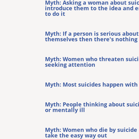
Myth: Asking a woman about sui
introduce them to the idea and 
to do it
Myth: If a person is serious about
themselves then there's nothing
Myth: Women who threaten suicid
seeking attention
Myth: Most suicides happen with
Myth: People thinking about suic
or mentally ill
Myth: Women who die by suicide a
take the easy way out