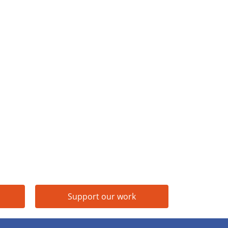
Support our work