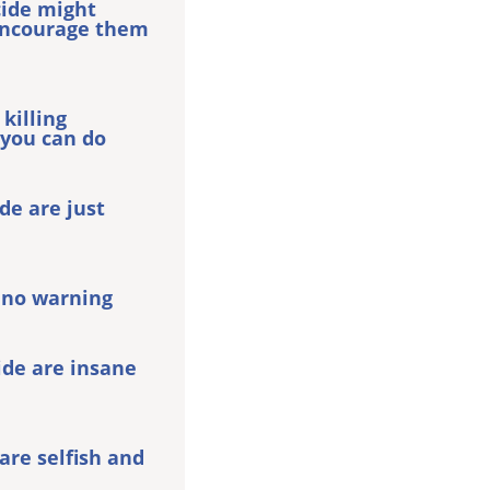
cide might
encourage them
 killing
 you can do
e are just
 no warning
ide are insane
re selfish and