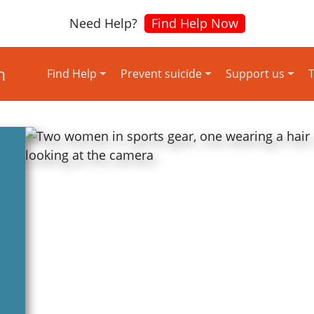
Need Help?
Find Help Now
Find Help
Prevent suicide
Support us
T