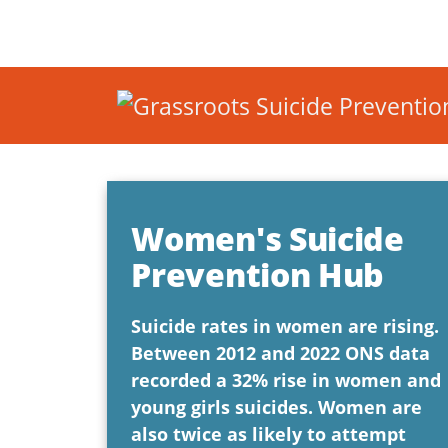
Women's Suicide
Prevention Hub
Suicide rates in women are rising.
Between 2012 and 2022 ONS data
recorded a 32% rise in women and
young girls suicides. Women are
also twice as likely to attempt