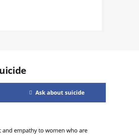
uicide
Ask about suicide
ort and empathy to women who are