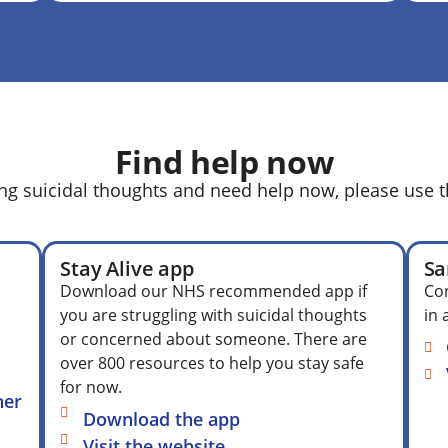
Find help now
ing suicidal thoughts and need help now, please use t
Stay Alive app
Sa
Download our NHS recommended app if
Con
you are struggling with suicidal thoughts
in 
or concerned about someone. There are
over 800 resources to help you stay safe
for now.
her
Download the app
Visit the website