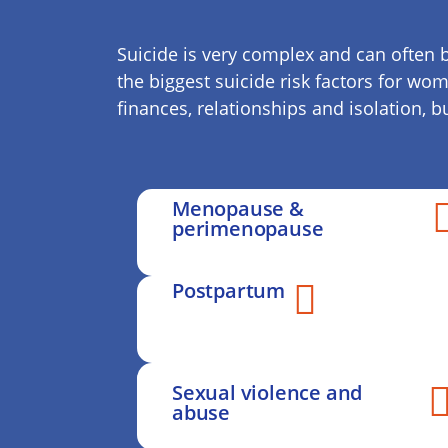
Suicide is very complex and can often b
the biggest suicide risk factors for wo
finances, relationships and isolation, 
Menopause &
perimenopause
Postpartum
Sexual violence and
abuse