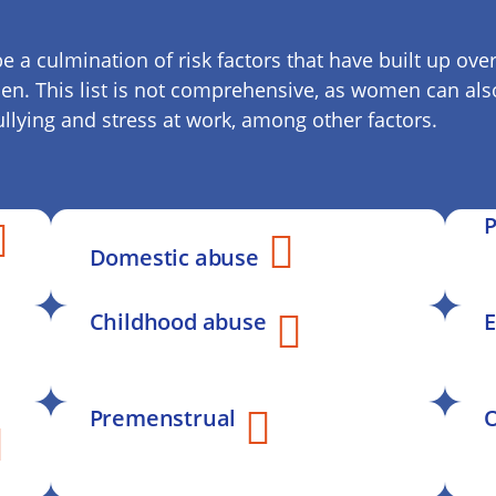
e a culmination of risk factors that have built up o
men. This list is not comprehensive, as women can also
bullying and stress at work, among other factors.
P
Domestic abuse
Childhood abuse
E
Premenstrual