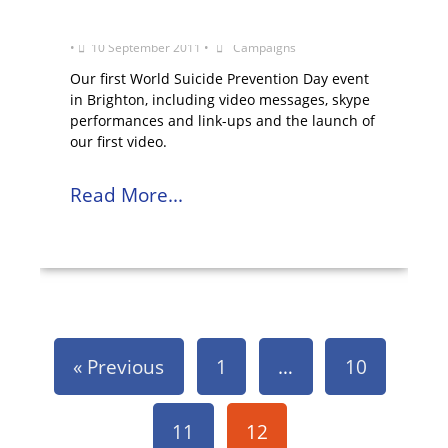
World Suicide Prevention Day 2011
•
10 September 2011
•
Campaigns
Our first World Suicide Prevention Day event
in Brighton, including video messages, skype
performances and link-ups and the launch of
our first video.
Read More...
« Previous
1
…
10
11
12