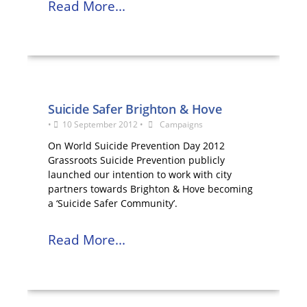
Read More...
Suicide Safer Brighton & Hove
•
10 September 2012
•
Campaigns
On World Suicide Prevention Day 2012
Grassroots Suicide Prevention publicly
launched our intention to work with city
partners towards Brighton & Hove becoming
a ‘Suicide Safer Community’.
Read More...