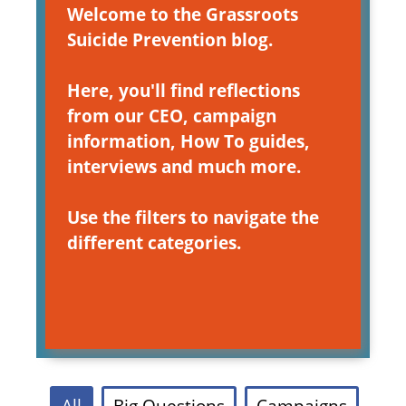
Welcome to the Grassroots
Suicide Prevention blog.
Here, you'll find reflections
from our CEO, campaign
information, How To guides,
interviews and much more.
Use the filters to navigate the
different categories.
All
Big Questions
Campaigns