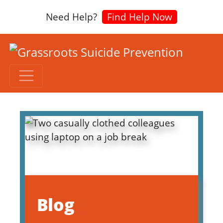
Need Help?
Find Help Now
Blog