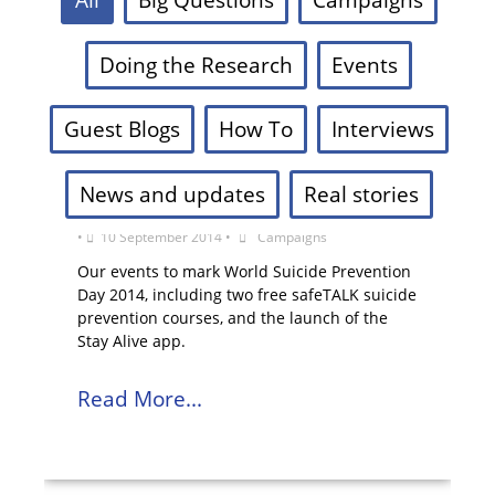
Doing the Research
Events
Guest Blogs
How To
Interviews
News and updates
Real stories
World Suicide Prevention Day 2014
•
10 September 2014
•
Campaigns
Our events to mark World Suicide Prevention
Day 2014, including two free safeTALK suicide
prevention courses, and the launch of the
Stay Alive app.
Read More...