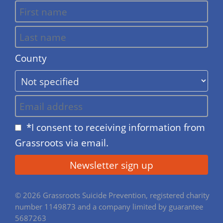
County
*I consent to receiving information from
Grassroots via email.
© 2026 Grassroots Suicide Prevention, registered charity
number 1149873 and a company limited by guarantee
5687263