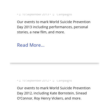
World Suicide Prevention Day 2013
•
10 September 2013
•
Campaigns
Our events to mark World Suicide Prevention
Day 2013 including performances, personal
stories, a new film, and more.
Read More...
World Suicide Prevention Day 2012
•
10 September 2012
•
Campaigns
Our events to mark World Suicide Prevention
Day 2012, including Kate Bornstein, Sinead
O'Connor, Roy Henry Vickers, and more.