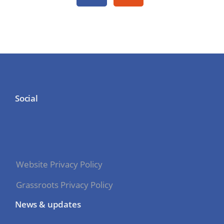
Social
Website Privacy Policy
Grassroots Privacy Policy
News & updates