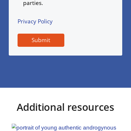
parties.
Privacy Policy
Additional resources