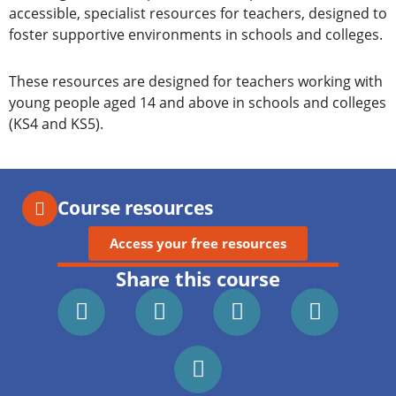
accessible, specialist resources for teachers, designed to
foster supportive environments in schools and colleges.
These resources are designed for teachers working with
young people aged 14 and above in schools and colleges
(KS4 and KS5).
Course resources
Access your free resources
Share this course