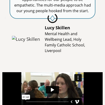
empathetic. The multi-media approach had
our young people hooked from the start.
Lucy Skillen
Mental Health and
Wellbeing Lead, Holy
Family Catholic School,
Liverpool