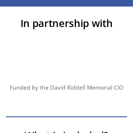
In partnership with
Funded by the David Riddell Memorial CIO