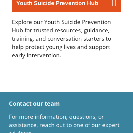
Youth Suicide Prevention Hub
Explore our Youth Suicide Prevention
Hub for trusted resources, guidance,
training, and conversation starters to
help protect young lives and support
early intervention.
Contact our team
For more information, questions, or
assistance, reach out to one of our expert