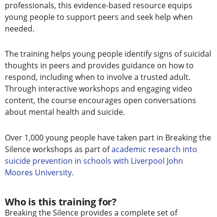
professionals, this evidence-based resource equips
young people to support peers and seek help when
needed.
The training helps young people identify signs of suicidal
thoughts in peers and provides guidance on how to
respond, including when to involve a trusted adult.
Through interactive workshops and engaging video
content, the course encourages open conversations
about mental health and suicide.
Over 1,000 young people have taken part in Breaking the
Silence workshops
as part of
academic research into
suicide prevention in schools with Liverpool John
Moores University.
Who is this training for?
Breaking the Silence provides a complete set of