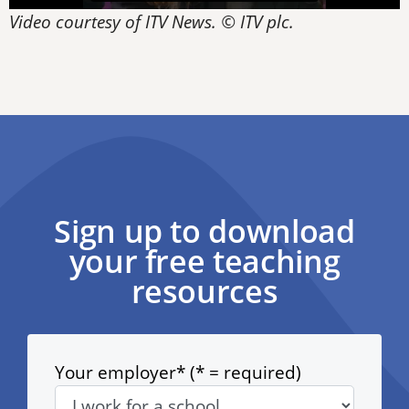
Video courtesy of ITV News. © ITV plc.
Sign up to download
your free teaching
resources
Your employer* (* = required)