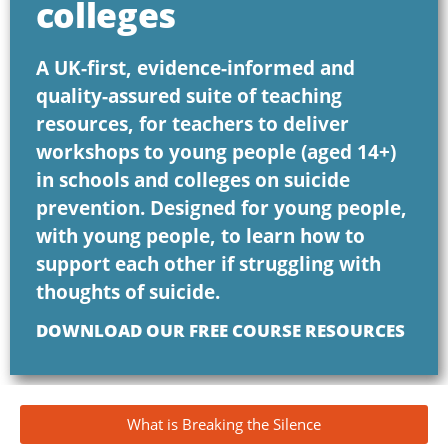
colleges
A UK-first, evidence-informed and
quality-assured suite of teaching
resources, for teachers to deliver
workshops to young people (aged 14+)
in schools and colleges on suicide
prevention. Designed for young people,
with young people, to learn how to
support each other if struggling with
thoughts of suicide.
DOWNLOAD OUR FREE COURSE RESOURCES
What is Breaking the Silence