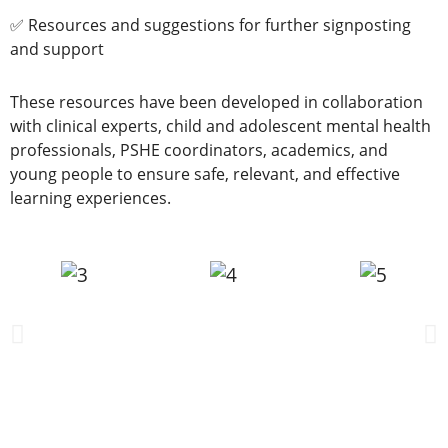
✅ Resources and suggestions for further signposting
and support
These resources have been developed in collaboration
with clinical experts, child and adolescent mental health
professionals, PSHE coordinators, academics, and
young people to ensure safe, relevant, and effective
learning experiences.