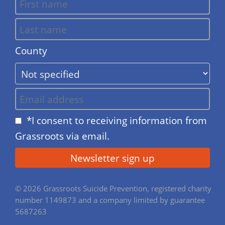
County
*I consent to receiving information from
Grassroots via email.
© 2026 Grassroots Suicide Prevention, registered charity
number 1149873 and a company limited by guarantee
5687263