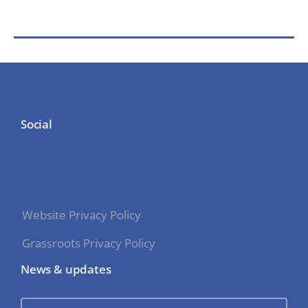
Social
Website Privacy Policy
Grassroots Privacy Policy
News & updates