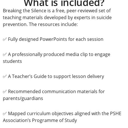
What is included?
Breaking the Silence is a free, peer-reviewed set of
teaching materials developed by experts in suicide
prevention.
The resources include:
✅ Fully designed PowerPoints for each session
✅ A professionally produced media clip to engage
students
✅ A Teacher’s Guide to support lesson delivery
✅ Recommended communication materials for
parents/guardians
✅ Mapped curriculum objectives aligned with the PSHE
Association’s Programme of Study