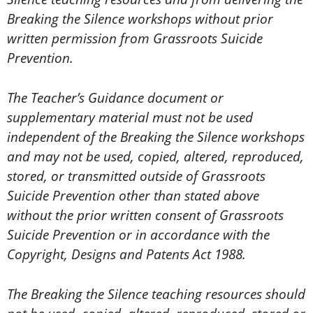
Breaking the Silence workshops without prior
written permission from Grassroots Suicide
Prevention.
The Teacher’s Guidance document or
supplementary material must not be used
independent of the Breaking the Silence workshops
and may not be used, copied, altered, reproduced,
stored, or transmitted outside of Grassroots
Suicide Prevention other than stated above
without the prior written consent of Grassroots
Suicide Prevention or in accordance with the
Copyright, Designs and Patents Act 1988.
The Breaking the Silence teaching resources should