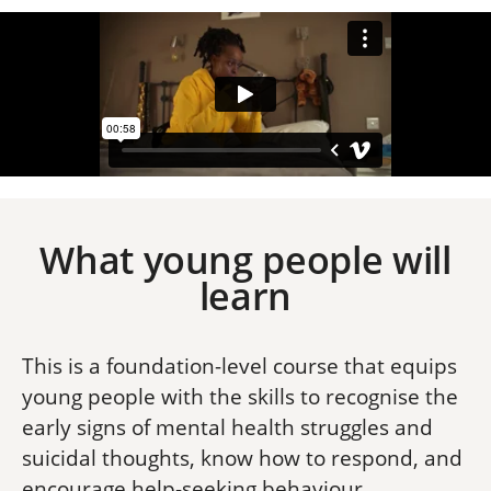
What young people will
learn
This is a foundation-level course that equips
young people with the skills to recognise the
early signs of mental health struggles and
suicidal thoughts, know how to respond, and
encourage help-seeking behaviour.