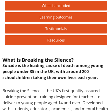
What is included
Learning outcomes
Testimonials
Resources
What is Breaking the Silence?
Suicide is the leading cause of death among young
people under 35 in the UK, with around 200
schoolchildren taking their own lives each year.
Breaking the Silence is the UK’s first quality-assured
suicide prevention training designed for teachers to
deliver to young people aged 14 and over.
Developed
with students, educators, academics, and mental health