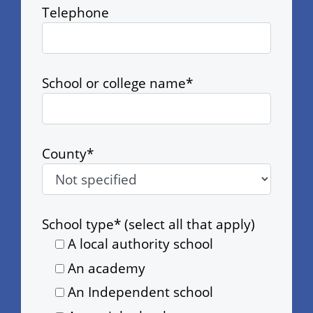
Telephone
School or college name*
County*
School type* (select all that apply)
A local authority school
An academy
An Independent school