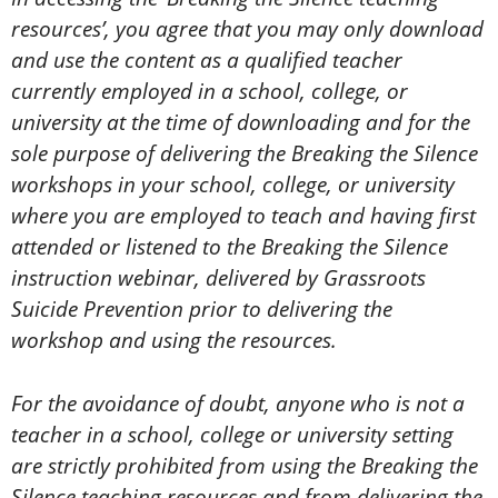
resources’, you agree that you may only download
and use the content as a qualified teacher
currently employed in a school, college, or
university at the time of downloading and for the
sole purpose of delivering the Breaking the Silence
workshops in your school, college, or university
where you are employed to teach and having first
attended or listened to the Breaking the Silence
instruction webinar, delivered by Grassroots
Suicide Prevention prior to delivering the
workshop and using the resources.
For the avoidance of doubt, anyone who is not a
teacher in a school, college or university setting
are strictly prohibited from using the Breaking the
Silence teaching resources and from delivering the