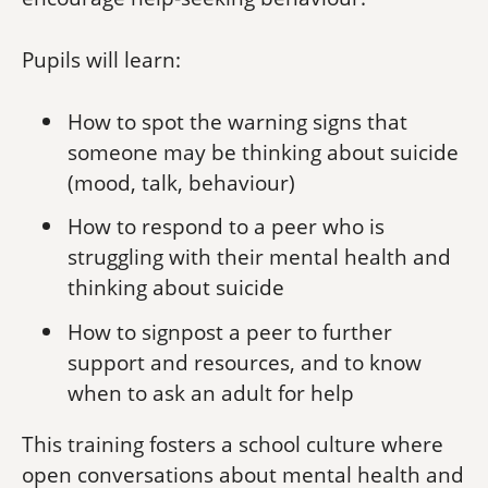
Pupils will learn:
How to spot the warning signs that
someone may be thinking about suicide
(mood, talk, behaviour)
How to respond to a peer who is
struggling with their mental health and
thinking about suicide
How to signpost a peer to further
support and resources, and to know
when to ask an adult for help
This training fosters a school culture where
open conversations about mental health and