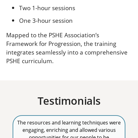
Two 1-hour sessions
One 3-hour session
Mapped to the PSHE Association’s
Framework for Progression, the training
integrates seamlessly into a comprehensive
PSHE curriculum.
Testimonials
The resources and learning techniques were
engaging, enriching and allowed various
opportunities for our people to be