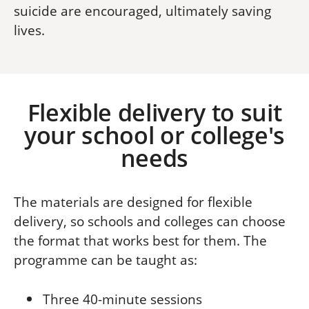
suicide are encouraged, ultimately saving
lives.
Flexible delivery to suit
your school or college's
needs
The materials are designed for flexible
delivery, so schools and colleges can choose
the format that works best for them.
The
programme can be taught as:
Three 40-minute sessions