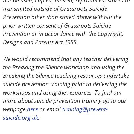
not be used, copied, altered, reproduced, stored or
transmitted outside of Grassroots Suicide
Prevention other than stated above without the
prior written consent of Grassroots Suicide
Prevention or in accordance with the Copyright,
Designs and Patents Act 1988.
We would recommend that any teacher delivering
the Breaking the Silence workshop and using the
Breaking the Silence teaching resources undertake
suicide prevention training prior to delivering the
workshops and using the resources. To find out
more about suicide prevention training go to our
webpage
here
or email
training@prevent-
suicide.org.uk.