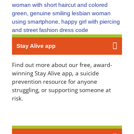
Stay Alive app
Find out more about our free, award-
winning Stay Alive app
,
a suicide
prevention resource for anyone
struggling, or supporting someone at
risk.