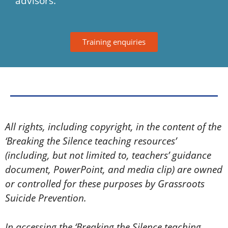
advisors.
Training enquiries
All rights, including copyright, in the content of the
‘Breaking the Silence teaching resources’
(including, but not limited to, teachers’ guidance
document, PowerPoint, and media clip) are owned
or controlled for these purposes by Grassroots
Suicide Prevention.
In accessing the ‘Breaking the Silence teaching