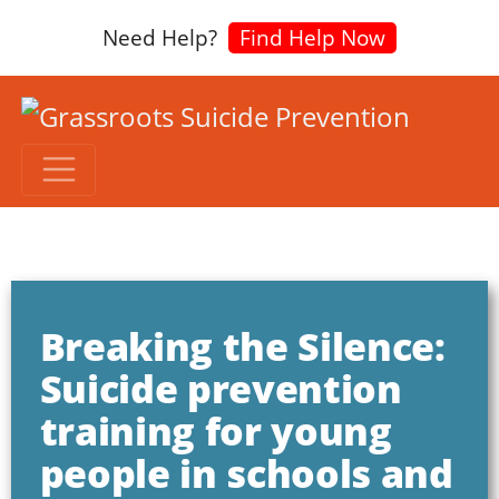
Need Help?
Find Help Now
Breaking the Silence:
Suicide prevention
training for young
people in schools and