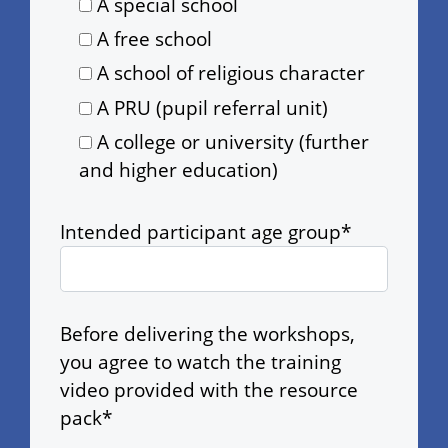
A special school
A free school
A school of religious character
A PRU (pupil referral unit)
A college or university (further
and higher education)
Intended participant age group*
Before delivering the workshops,
you agree to watch the training
video provided with the resource
pack*