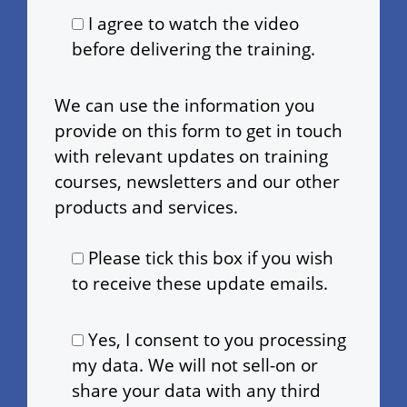
I agree to watch the video
before delivering the training.
We can use the information you
provide on this form to get in touch
with relevant updates on training
courses, newsletters and our other
products and services.
Please tick this box if you wish
to receive these update emails.
Yes, I consent to you processing
my data. We will not sell-on or
share your data with any third