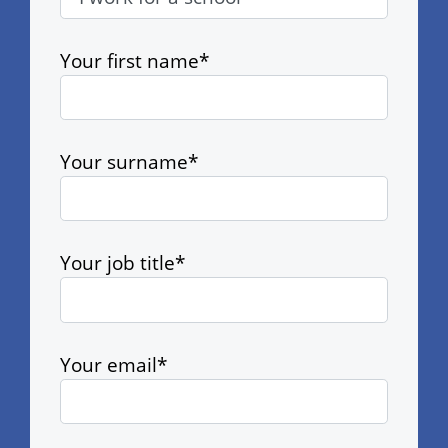
Your first name*
Your surname*
Your job title*
Your email*