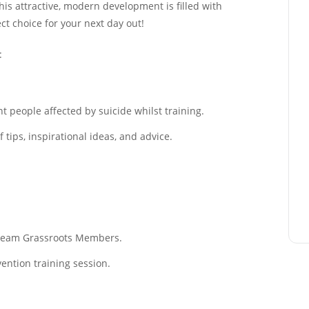
This attractive, modern development is filled with
ect choice for your next day out!
:
 people affected by suicide whilst training.
tips, inspirational ideas, and advice.
f Team Grassroots Members.
ention training session.