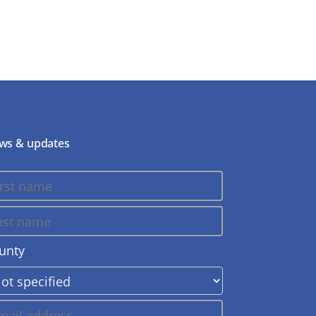
ws & updates
unty