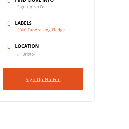
FIND MORE INFO
Sign Up No Fee
LABELS
£300 Fundraising Pledge
LOCATION
Bristol
Sign Up No Fee