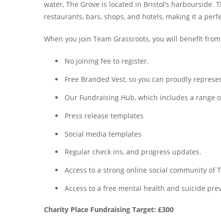
water, The Grove is located in Bristol’s harbourside. 
restaurants, bars, shops, and hotels, making it a perf
When you join Team Grassroots, you will benefit from
No joining fee to register.
Free Branded Vest, so you can proudly represent
Our Fundraising Hub, which includes a range of 
Press release templates
Social media templates
Regular check ins, and progress updates.
Access to a strong online social community o
Access to a free mental health and suicide prev
Charity Place Fundraising Target: £300