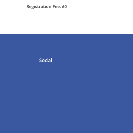
Registration Fee: £0
Social