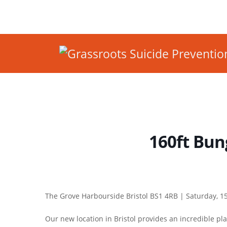
160ft Bung
The Grove Harbourside Bristol BS1 4RB |
Saturday, 15
Our new location in Bristol provides an incredible pl