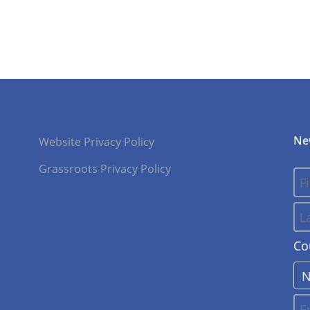
Ne
Website Privacy Policy
Grassroots Privacy Policy
Co