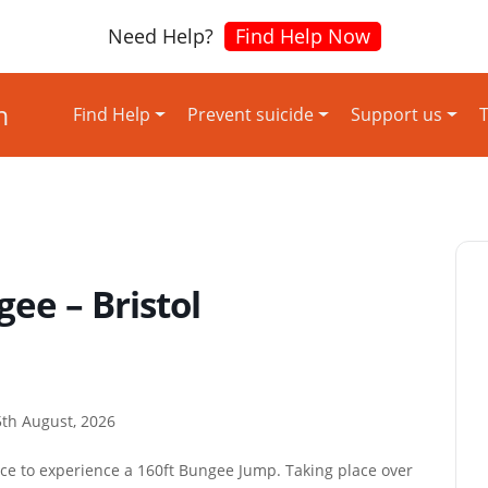
Need Help?
Find Help Now
Find Help
Prevent suicide
Support us
T
ee – Bristol
th August, 2026
ace to experience a 160ft Bungee Jump. Taking place over