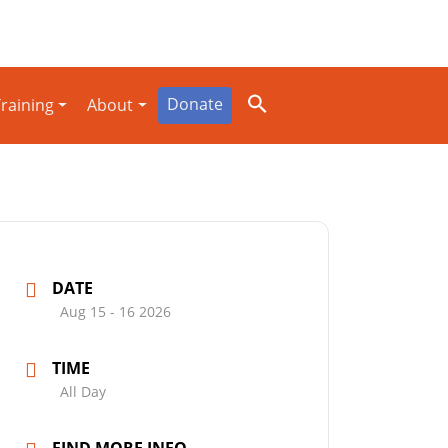
Donate
raining
About
DATE
Aug 15 - 16 2026
TIME
All Day