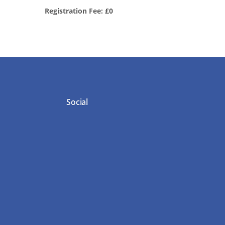
Registration Fee: £0
Social