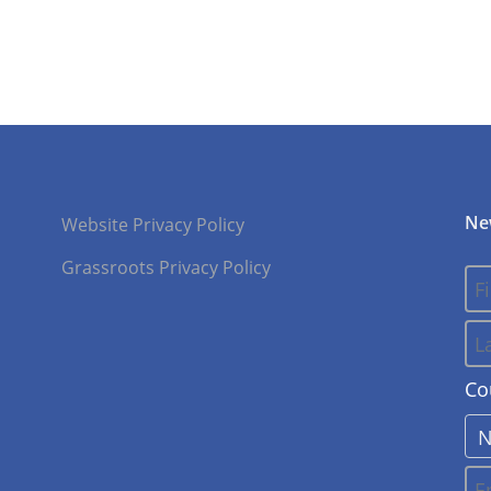
Ne
Website Privacy Policy
Grassroots Privacy Policy
Co