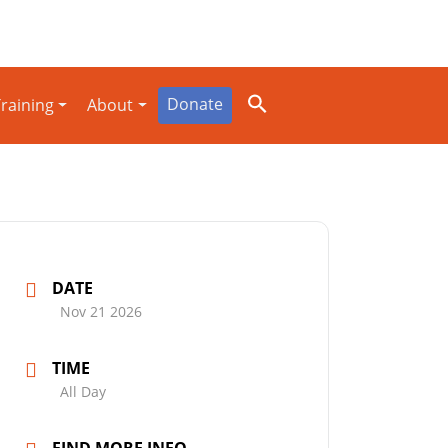
Donate
raining
About
DATE
Nov 21 2026
TIME
All Day