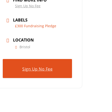
FIND MORE INFO
Sign Up No Fee
LABELS
£300 Fundraising Pledge
LOCATION
Bristol
Sign Up No Fee