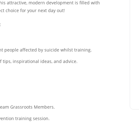
This attractive, modern development is filled with
ect choice for your next day out!
:
 people affected by suicide whilst training.
tips, inspirational ideas, and advice.
f Team Grassroots Members.
ention training session.