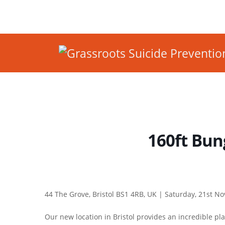
160ft Bung
44 The Grove, Bristol BS1 4RB, UK |
Saturday, 21st N
Our new location in Bristol provides an incredible pl