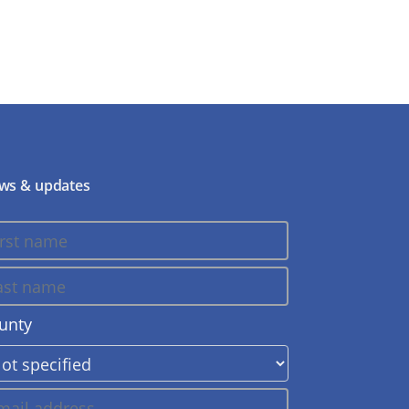
ws & updates
unty