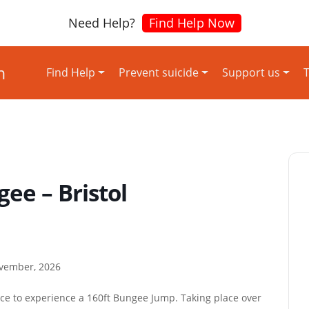
Need Help?
Find Help Now
Find Help
Prevent suicide
Support us
T
ee – Bristol
ovember, 2026
ace to experience a 160ft Bungee Jump. Taking place over