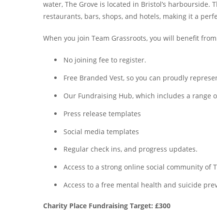
water, The Grove is located in Bristol’s harbourside. 
restaurants, bars, shops, and hotels, making it a perf
When you join Team Grassroots, you will benefit from
No joining fee to register.
Free Branded Vest, so you can proudly represent
Our Fundraising Hub, which includes a range of 
Press release templates
Social media templates
Regular check ins, and progress updates.
Access to a strong online social community o
Access to a free mental health and suicide prev
Charity Place Fundraising Target: £300