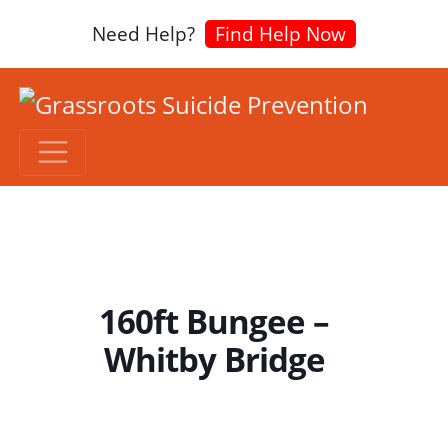
Need Help?
Find Help Now
160ft Bungee –
Whitby Bridge