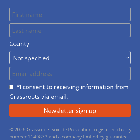
County
*I consent to receiving information from
Grassroots via email.
© 2026 Grassroots Suicide Prevention, registered charity
number 1149873 and a company limited by guarantee