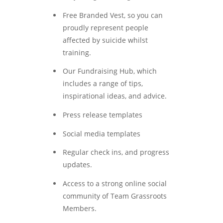
Free Branded Vest, so you can
proudly represent people
affected by suicide whilst
training.
Our Fundraising Hub, which
includes a range of tips,
inspirational ideas, and advice.
Press release templates
Social media templates
Regular check ins, and progress
updates.
Access to a strong online social
community of Team Grassroots
Members.