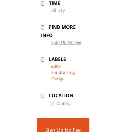
TIME
All Day
FIND MORE
INFO
Sign Up No Fee
LABELS
£300
Fundraising
Pledge
LOCATION
Whitby
Sign Up No Fee