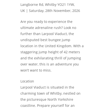
Langborne Rd, Whitby YO21 1YW,
UK |
Saturday, 28th November, 2026
Are you ready to experience the
ultimate adrenaline rush? Look no
further than Larpool Viaduct, the
undisputed best bungee jump
location in the United Kingdom. With a
staggering jump height of 42 meters
and the exhilarating thrill of jumping
over water, this is an adventure you
won’t want to miss.
Location
Larpool Viaduct is situated in the
charming town of Whitby, nestled on
the picturesque North Yorkshire
coastline. Prepare yourself for an