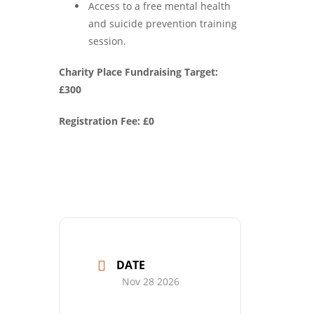
Access to a free mental health
and suicide prevention training
session.
Charity Place Fundraising Target:
£300
Registration Fee: £0
DATE
Nov 28 2026