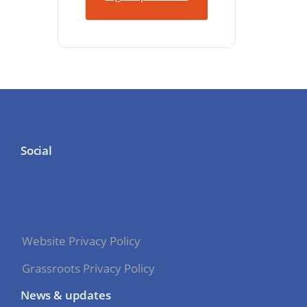
Social
Website Privacy Policy
Grassroots Privacy Policy
News & updates