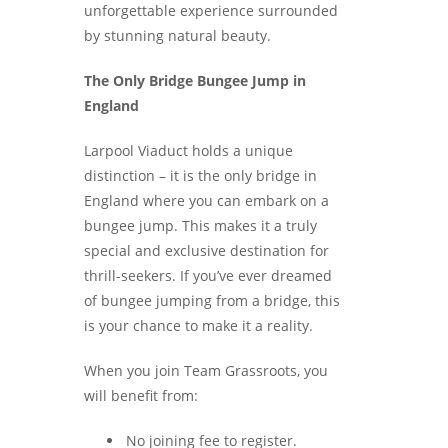
unforgettable experience surrounded
by stunning natural beauty.
The Only Bridge Bungee Jump in
England
Larpool Viaduct holds a unique
distinction – it is the only bridge in
England where you can embark on a
bungee jump. This makes it a truly
special and exclusive destination for
thrill-seekers. If you’ve ever dreamed
of bungee jumping from a bridge, this
is your chance to make it a reality.
When you join Team Grassroots, you
will benefit from:
No joining fee to register.