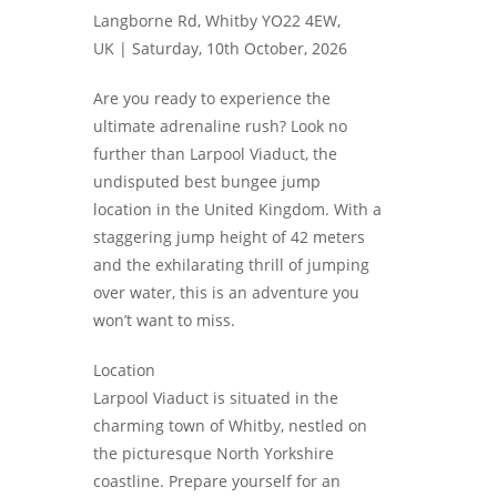
Langborne Rd, Whitby YO22 4EW,
UK |
Saturday, 10th October, 2026
Are you ready to experience the
ultimate adrenaline rush? Look no
further than Larpool Viaduct, the
undisputed best bungee jump
location in the United Kingdom. With a
staggering jump height of 42 meters
and the exhilarating thrill of jumping
over water, this is an adventure you
won’t want to miss.
Location
Larpool Viaduct is situated in the
charming town of Whitby, nestled on
the picturesque North Yorkshire
coastline. Prepare yourself for an