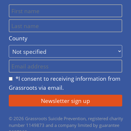
County
*I consent to receiving information from
Grassroots via email.
© 2026 Grassroots Suicide Prevention, registered charity
number 1149873 and a company limited by guarantee