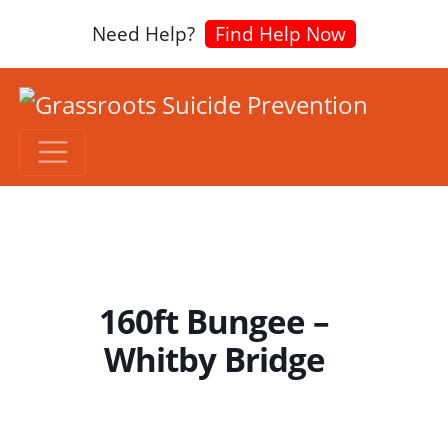
Need Help?
Find Help Now
160ft Bungee –
Whitby Bridge