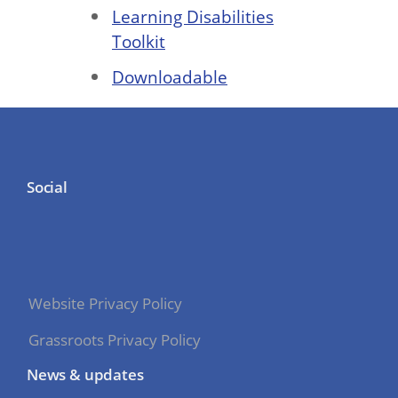
Learning Disabilities
Toolkit
Downloadable
Social
Website Privacy Policy
Grassroots Privacy Policy
News & updates