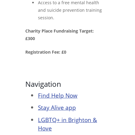
Access to a free mental health
and suicide prevention training
session.
Charity Place Fundraising Target:
£300
Registration Fee: £0
Navigation
Find Help Now
Stay Alive app
LGBTQ+ in Brighton &
Hove