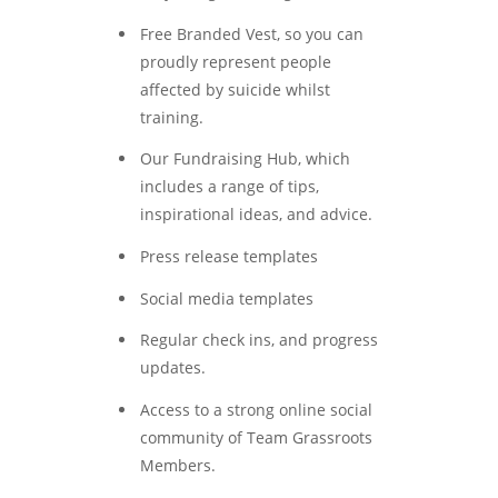
Free Branded Vest, so you can
proudly represent people
affected by suicide whilst
training.
Our Fundraising Hub, which
includes a range of tips,
inspirational ideas, and advice.
Press release templates
Social media templates
Regular check ins, and progress
updates.
Access to a strong online social
community of Team Grassroots
Members.