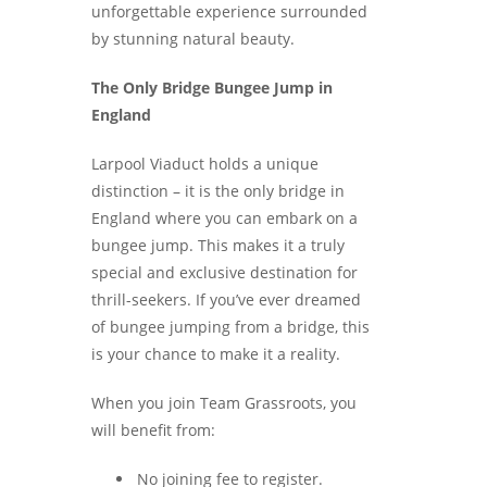
unforgettable experience surrounded
by stunning natural beauty.
The Only Bridge Bungee Jump in
England
Larpool Viaduct holds a unique
distinction – it is the only bridge in
England where you can embark on a
bungee jump. This makes it a truly
special and exclusive destination for
thrill-seekers. If you’ve ever dreamed
of bungee jumping from a bridge, this
is your chance to make it a reality.
When you join Team Grassroots, you
will benefit from:
No joining fee to register.