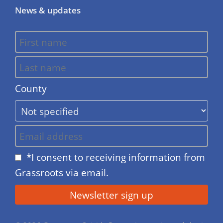
News & updates
County
*I consent to receiving information from
Grassroots via email.