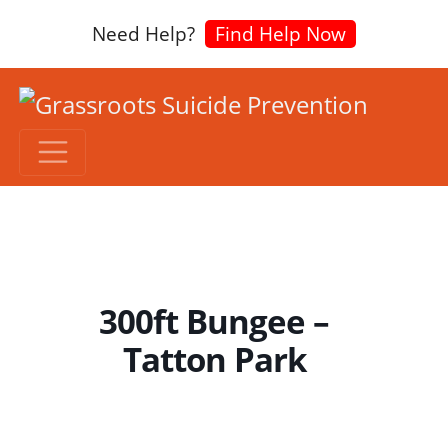
Need Help?
Find Help Now
300ft Bungee –
Tatton Park