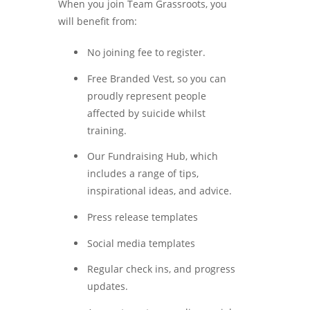
When you join Team Grassroots, you
will benefit from:
No joining fee to register.
Free Branded Vest, so you can
proudly represent people
affected by suicide whilst
training.
Our Fundraising Hub, which
includes a range of tips,
inspirational ideas, and advice.
Press release templates
Social media templates
Regular check ins, and progress
updates.