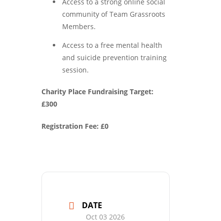
Access to a strong online social
community of Team Grassroots
Members.
Access to a free mental health
and suicide prevention training
session.
Charity Place Fundraising Target:
£300
Registration Fee: £0
DATE
Oct 03 2026