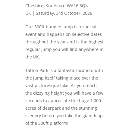
Cheshire, Knutsford WA16 6QN,
UK |
Saturday, 3rd October, 2026
Our 300ft bungee jump is a special
event and happens on selective dates
throughout the year and is the highest
regular jump you will find anywhere in
the UK.
Tatton Park is a fantastic location, with
the jump itself taking place over the
vast picturesque lake. As you reach
the dizzying height you will have a few
seconds to appreciate the huge 1,000
acres of deerpark and the stunning
scenery before you take the giant leap
of the 300ft platform!