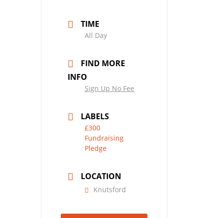
TIME
All Day
FIND MORE
INFO
Sign Up No Fee
LABELS
£300
Fundraising
Pledge
LOCATION
Knutsford