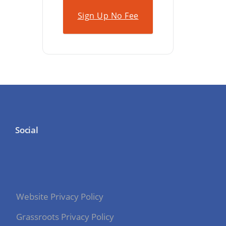
Sign Up No Fee
Social
Website Privacy Policy
Grassroots Privacy Policy