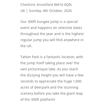
Cheshire, Knutsford WA16 6QN,
UK |
Sunday, 4th October, 2026
Our 300ft bungee jump is a special
event and happens on selective dates
throughout the year and is the highest
regular jump you will find anywhere in
the UK.
Tatton Park is a fantastic location, with
the jump itself taking place over the
vast picturesque lake. As you reach
the dizzying height you will have a few
seconds to appreciate the huge 1,000
acres of deerpark and the stunning
scenery before you take the giant leap
of the 300ft platform!