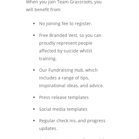
When you join Team Grassroots, you
will benefit from:
No joining fee to register.
Free Branded Vest, so you can
proudly represent people
affected by suicide whilst
training.
Our Fundraising Hub, which
includes a range of tips,
inspirational ideas, and advice.
Press release templates
Social media templates
Regular check ins, and progress
updates.