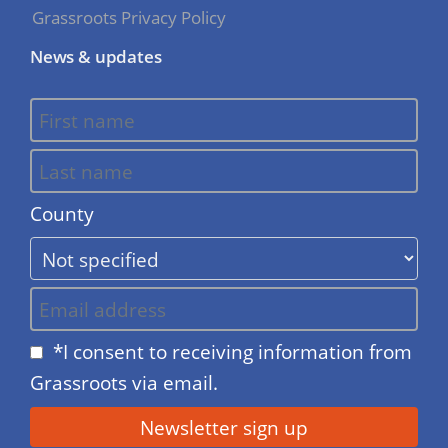
Grassroots Privacy Policy
News & updates
County
*I consent to receiving information from
Grassroots via email.