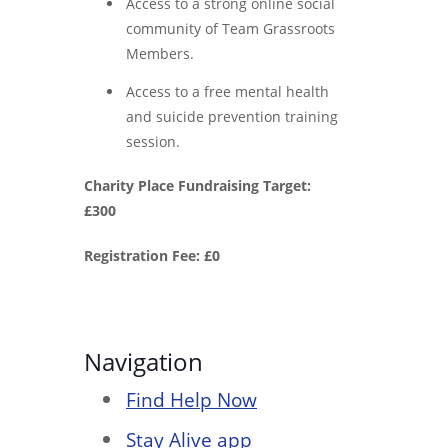
Access to a strong online social
community of Team Grassroots
Members.
Access to a free mental health
and suicide prevention training
session.
Charity Place Fundraising Target:
£300
Registration Fee: £0
Navigation
Find Help Now
Stay Alive app