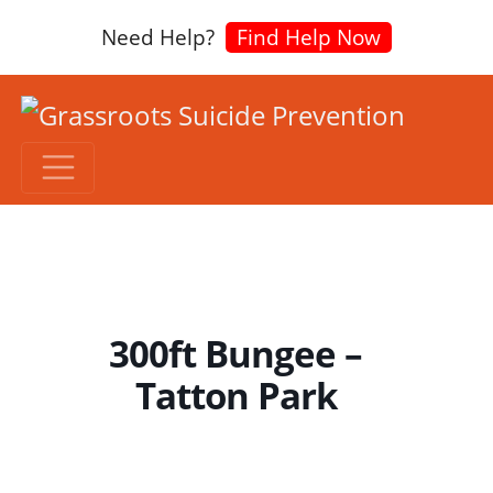
Need Help?
Find Help Now
300ft Bungee –
Tatton Park