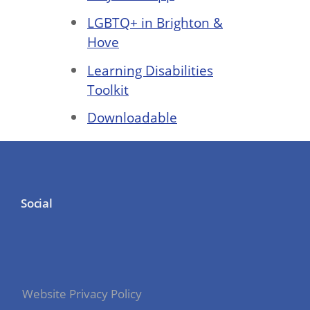
LGBTQ+ in Brighton &
Hove
Learning Disabilities
Toolkit
Downloadable
Social
Website Privacy Policy