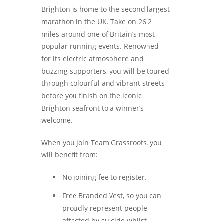
Brighton is home to the second largest
marathon in the UK. Take on 26.2
miles around one of Britain’s most
popular running events. Renowned
for its electric atmosphere and
buzzing supporters, you will be toured
through colourful and vibrant streets
before you finish on the iconic
Brighton seafront to a winner’s
welcome.
When you join Team Grassroots, you
will benefit from:
No joining fee to register.
Free Branded Vest, so you can
proudly represent people
affected by suicide whilst