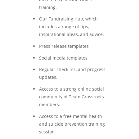
training.
Our Fundraising Hub, which
includes a range of tips,
inspirational ideas, and advice.
Press release templates
Social media templates
Regular check ins, and progress
updates.
Access to a strong online social
community of Team Grassroots
members.
Access to a free mental health
and suicide prevention training
session.