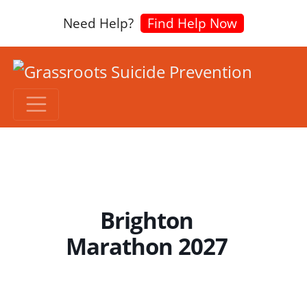
Need Help?
Find Help Now
Brighton
Marathon 2027