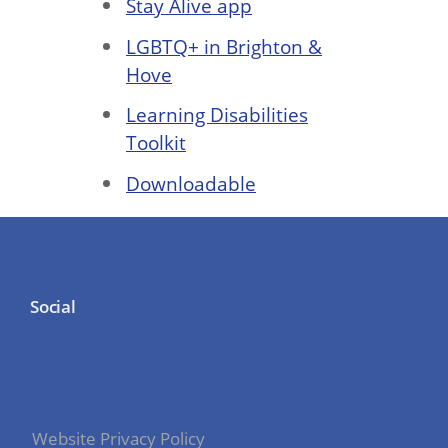
Stay Alive app
LGBTQ+ in Brighton &
Hove
Learning Disabilities
Toolkit
Downloadable
Social
Website Privacy Policy