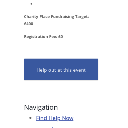
Charity Place Fundraising Target:
£400
Registration Fee: £0
Help out at this event
Navigation
Find Help Now