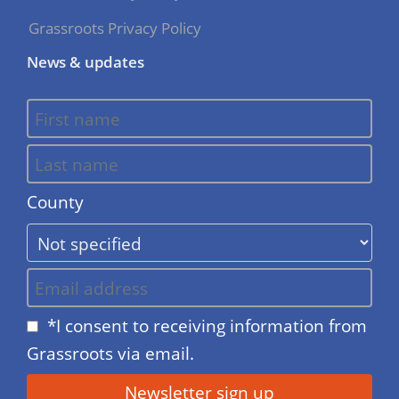
Grassroots Privacy Policy
News & updates
County
*I consent to receiving information from
Grassroots via email.