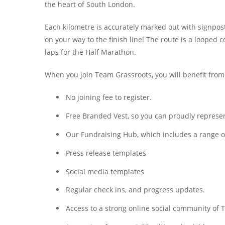
the heart of South London.
Each kilometre is accurately marked out with signpo
on your way to the finish line! The route is a looped co
laps for the Half Marathon.
When you join Team Grassroots, you will benefit from
No joining fee to register.
Free Branded Vest, so you can proudly represent
Our Fundraising Hub, which includes a range of 
Press release templates
Social media templates
Regular check ins, and progress updates.
Access to a strong online social community o