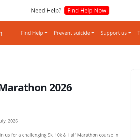
Need Help?
Find Help Now
Find Help
Prevent suicide
Support us
T
 Marathon 2026
uly, 2026
n us for a challenging 5k, 10k & Half Marathon course in