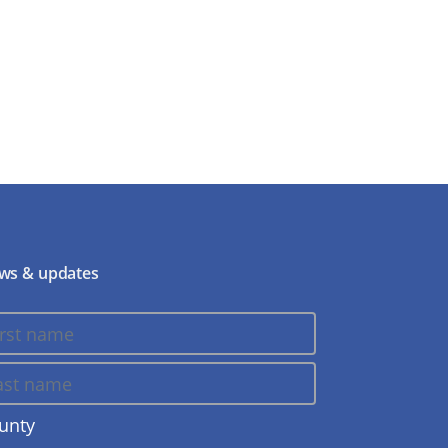
ws & updates
unty