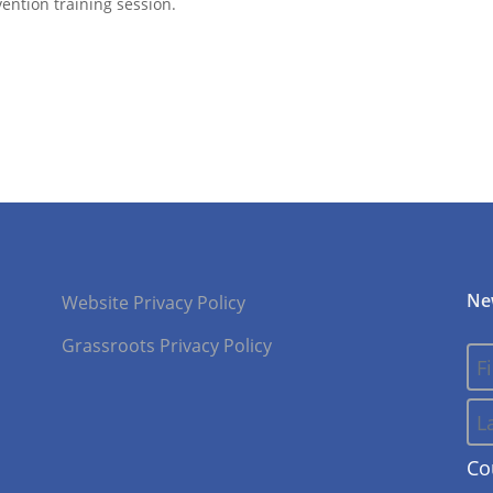
ention training session.
Ne
Website Privacy Policy
Grassroots Privacy Policy
Co