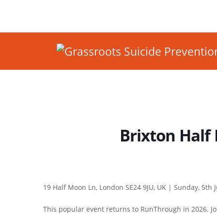
Brixton Half
19 Half Moon Ln, London SE24 9JU, UK |
Sunday, 5th J
This popular event returns to RunThrough in 2026. Joi