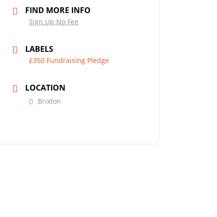
FIND MORE INFO
Sign Up No Fee
LABELS
£350 Fundraising Pledge
LOCATION
Brixton