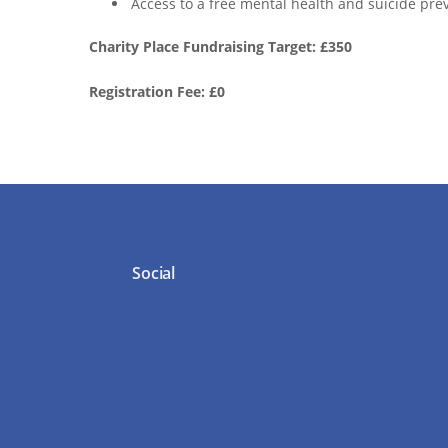
Access to a free mental health and suicide prev
Charity Place Fundraising Target: £350
Registration Fee: £0
Social