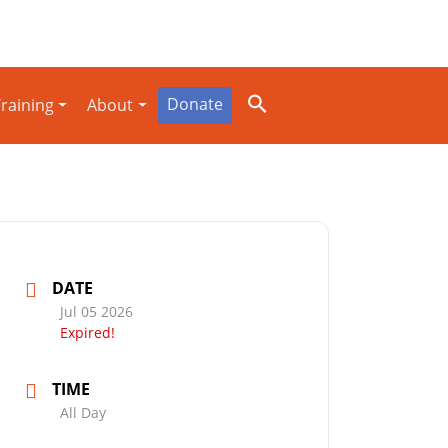
Donate
raining
About
DATE
Jul 05 2026
Expired!
TIME
All Day