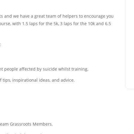
sts and we have a great team of helpers to encourage you
urse, with 1.5 laps for the 5k, 3 laps for the 10k and 6.5
:
 people affected by suicide whilst training.
tips, inspirational ideas, and advice.
f Team Grassroots Members.