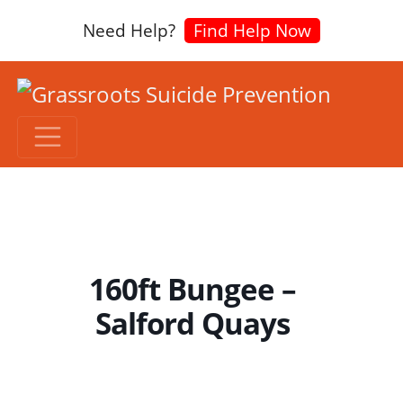
Need Help?
Find Help Now
160ft Bungee –
Salford Quays