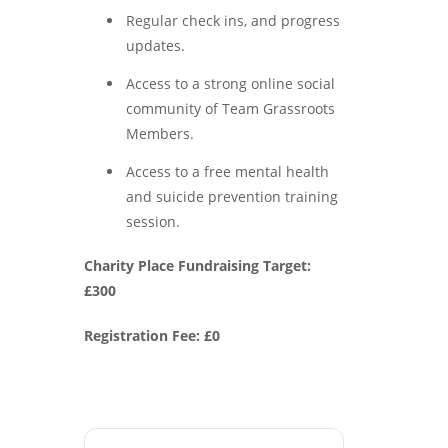
Regular check ins, and progress
updates.
Access to a strong online social
community of Team Grassroots
Members.
Access to a free mental health
and suicide prevention training
session.
Charity Place Fundraising Target:
£300
Registration Fee: £0