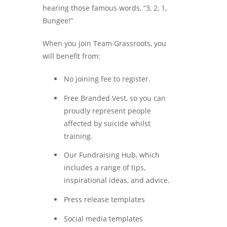
hearing those famous words, “3, 2, 1,
Bungee!”
When you join Team Grassroots, you
will benefit from:
No joining fee to register.
Free Branded Vest, so you can
proudly represent people
affected by suicide whilst
training.
Our Fundraising Hub, which
includes a range of tips,
inspirational ideas, and advice.
Press release templates
Social media templates