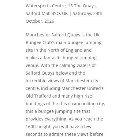
Watersports Centre, 15 The Quays,
Salford M50 3SQ, UK |
Saturday, 24th
October, 2026
Manchester Salford Quays is the UK
Bungee Club’s main bungee jumping
site in the North of England and
makes a fantastic bungee jumping
venue. With the calming waters of
Salford Quays below and the
incredible views of Manchester city
centre, including Manchester United’s
Old Trafford and many high rise
buildings of the this cosmopolitan city,
this a bungee jumping site that
provides everything! As you reach the
160ft height, you will have a few
seconds to admire these views before