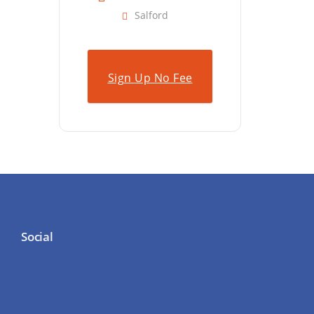
Salford
Sign Up No Fee
Social