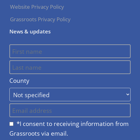
Website Privacy Policy
Grassroots Privacy Policy
News & updates
County
*I consent to receiving information from
Grassroots via email.