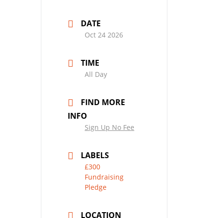
DATE
Oct 24 2026
TIME
All Day
FIND MORE
INFO
Sign Up No Fee
LABELS
£300
Fundraising
Pledge
LOCATION