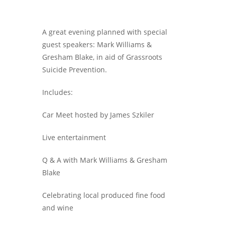
A great evening planned with special
guest speakers: Mark Williams &
Gresham Blake, in aid of Grassroots
Suicide Prevention.
Includes:
Car Meet hosted by James Szkiler
Live entertainment
Q & A with Mark Williams & Gresham
Blake
Celebrating local produced fine food
and wine