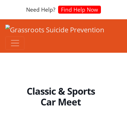
Need Help?
Find Help Now
Classic & Sports
Car Meet