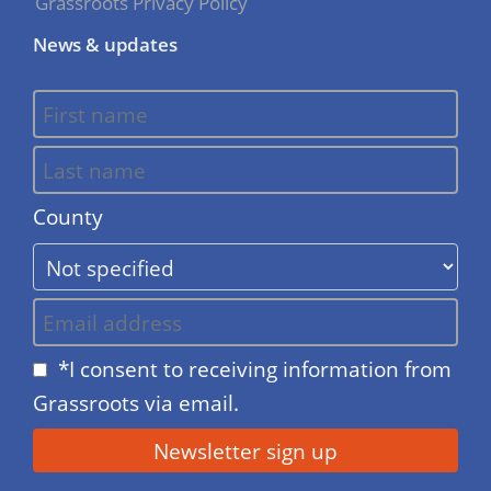
Grassroots Privacy Policy
News & updates
County
*I consent to receiving information from
Grassroots via email.