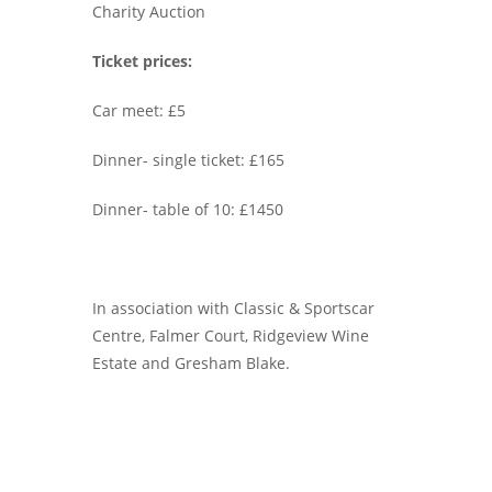
Charity Auction
Ticket prices:
Car meet: £5
Dinner- single ticket: £165
Dinner- table of 10: £1450
In association with Classic & Sportscar
Centre, Falmer Court, Ridgeview Wine
Estate and Gresham Blake.