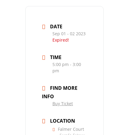
DATE
Sep 01 - 02 2023
Expired!
TIME
5:00 pm - 3:00
pm
FIND MORE
INFO
Buy Ticket
LOCATION
Falmer Court