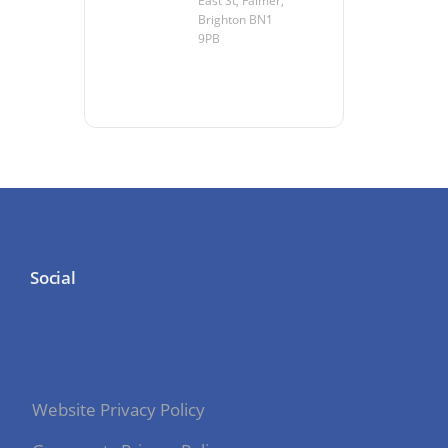
East St, Falmer,
Brighton BN1
9PB
Social
Website Privacy Policy