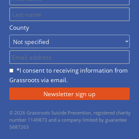
County
*I consent to receiving information from
Grassroots via email.
© 2026 Grassroots Suicide Prevention, registered charity
number 1149873 and a company limited by guarantee
5687263