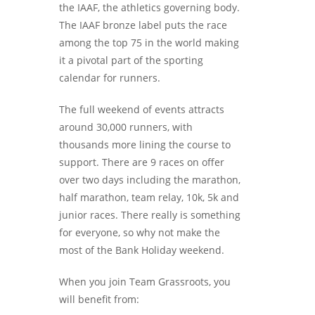
the IAAF, the athletics governing body.
The IAAF bronze label puts the race
among the top 75 in the world making
it a pivotal part of the sporting
calendar for runners.
The full weekend of events attracts
around 30,000 runners, with
thousands more lining the course to
support. There are 9 races on offer
over two days including the marathon,
half marathon, team relay, 10k, 5k and
junior races. There really is something
for everyone, so why not make the
most of the Bank Holiday weekend.
When you join Team Grassroots, you
will benefit from: