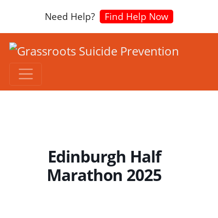
Need Help?
Find Help Now
Edinburgh Half
Marathon 2025