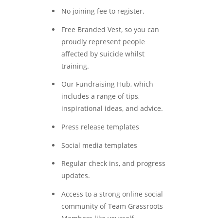
No joining fee to register.
Free Branded Vest, so you can
proudly represent people
affected by suicide whilst
training.
Our Fundraising Hub, which
includes a range of tips,
inspirational ideas, and advice.
Press release templates
Social media templates
Regular check ins, and progress
updates.
Access to a strong online social
community of Team Grassroots