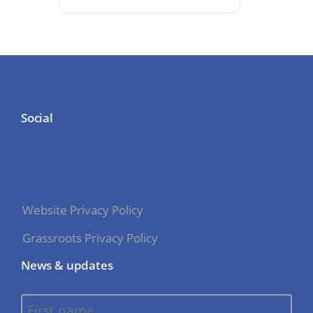
Social
Website Privacy Policy
Grassroots Privacy Policy
News & updates