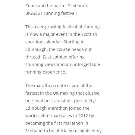
Come and be part of Scotland’s
BIGGEST running festival!
This ever-growing festival of running
is now a major event in the Scottish
sporting calendar. Starting in
Edinburgh, the course heads out
through East Lothian offering
stunning views and an unforgettable
running experience.
The marathon route is one of the
fastest in the UK making that elusive
personal best a distinct possibility!
Edinburgh Marathon joined the
world’s elite road races in 2012 by
becoming the first marathon in
Scotland to be officially recognised by