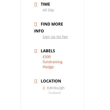
TIME
All Day
FIND MORE
INFO
Sign Up No Fee
LABELS
£500
Fundraising
Pledge
LOCATION
Edinburgh
Scotland