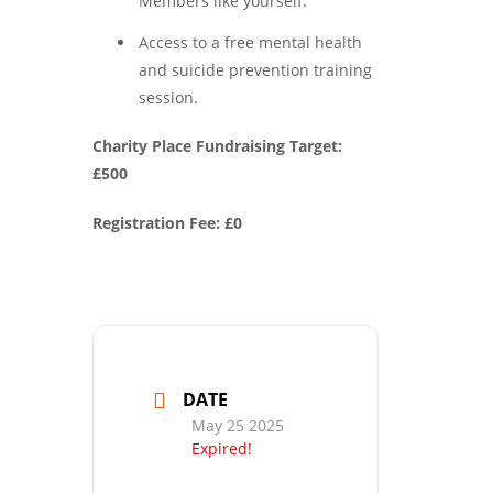
Members like yourself.
Access to a free mental health
and suicide prevention training
session.
Charity Place Fundraising Target:
£500
Registration Fee: £0
DATE
May 25 2025
Expired!