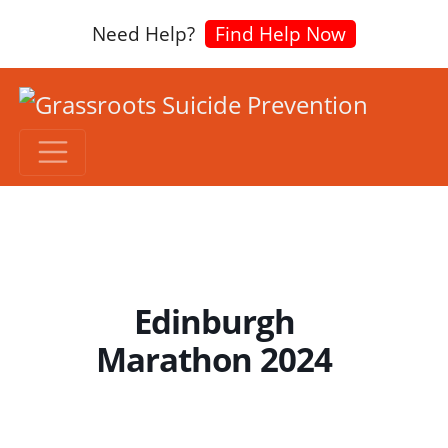
Need Help?
Find Help Now
Edinburgh
Marathon 2024