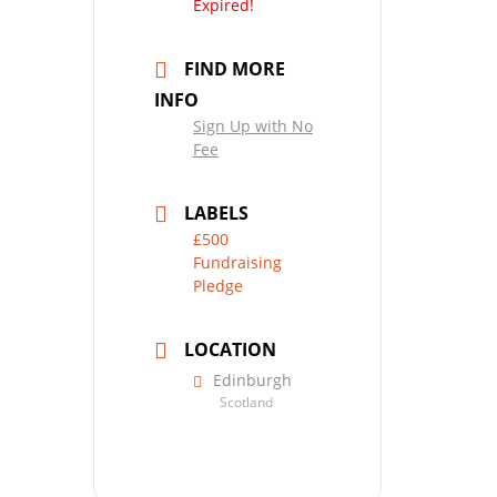
Expired!
FIND MORE
INFO
Sign Up with No
Fee
LABELS
£500
Fundraising
Pledge
LOCATION
Edinburgh
Scotland