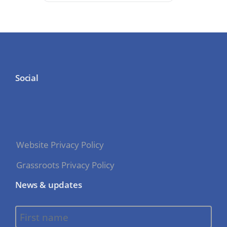
Social
Website Privacy Policy
Grassroots Privacy Policy
News & updates