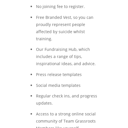
No joining fee to register.
Free Branded Vest, so you can
proudly represent people
affected by suicide whilst
training.
Our Fundraising Hub, which
includes a range of tips,
inspirational ideas, and advice.
Press release templates
Social media templates
Regular check ins, and progress
updates.
Access to a strong online social
community of Team Grassroots