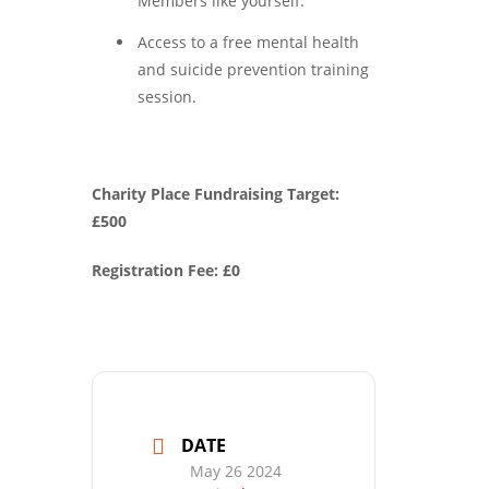
Members like yourself.
Access to a free mental health
and suicide prevention training
session.
Charity Place Fundraising Target:
£500
Registration Fee: £0
DATE
May 26 2024