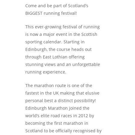
Come and be part of Scotland’s
BIGGEST running festival!
This ever-growing festival of running
is now a major event in the Scottish
sporting calendar. Starting in
Edinburgh, the course heads out
through East Lothian offering
stunning views and an unforgettable
running experience.
The marathon route is one of the
fastest in the UK making that elusive
personal best a distinct possibility!
Edinburgh Marathon joined the
world’s elite road races in 2012 by
becoming the first marathon in
Scotland to be officially recognised by