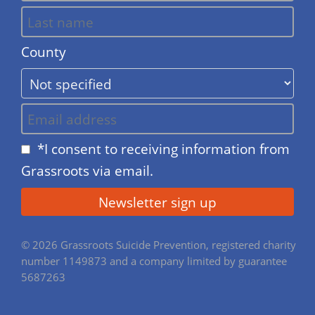
County
*I consent to receiving information from
Grassroots via email.
© 2026 Grassroots Suicide Prevention, registered charity
number 1149873 and a company limited by guarantee
5687263