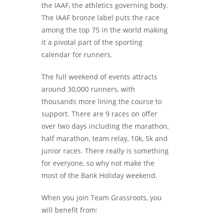
the IAAF, the athletics governing body.
The IAAF bronze label puts the race
among the top 75 in the world making
it a pivotal part of the sporting
calendar for runners.
The full weekend of events attracts
around 30,000 runners, with
thousands more lining the course to
support. There are 9 races on offer
over two days including the marathon,
half marathon, team relay, 10k, 5k and
junior races. There really is something
for everyone, so why not make the
most of the Bank Holiday weekend.
When you join Team Grassroots, you
will benefit from: