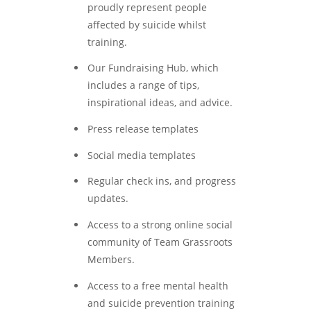
proudly represent people
affected by suicide whilst
training.
Our Fundraising Hub, which
includes a range of tips,
inspirational ideas, and advice.
Press release templates
Social media templates
Regular check ins, and progress
updates.
Access to a strong online social
community of Team Grassroots
Members.
Access to a free mental health
and suicide prevention training