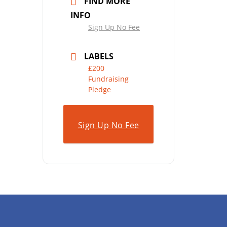
FIND MORE
INFO
Sign Up No Fee
LABELS
£200
Fundraising
Pledge
Sign Up No Fee