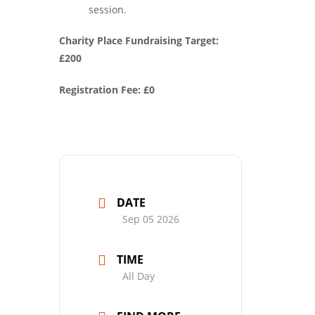
session.
Charity Place Fundraising Target:
£200
Registration Fee: £0
DATE
Sep 05 2026
TIME
All Day