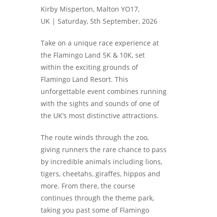
Kirby Misperton, Malton YO17,
UK |
Saturday, 5th September, 2026
Take on a unique race experience at
the Flamingo Land 5K & 10K, set
within the exciting grounds of
Flamingo Land Resort. This
unforgettable event combines running
with the sights and sounds of one of
the UK’s most distinctive attractions.
The route winds through the zoo,
giving runners the rare chance to pass
by incredible animals including lions,
tigers, cheetahs, giraffes, hippos and
more. From there, the course
continues through the theme park,
taking you past some of Flamingo