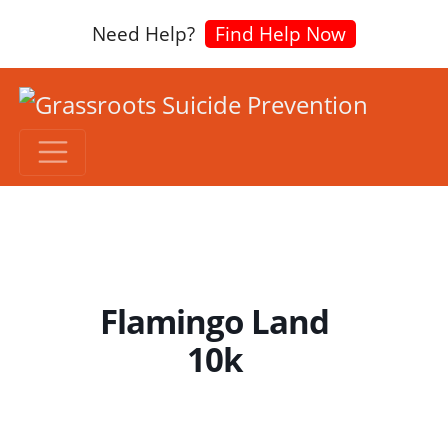
Need Help?
Find Help Now
Flamingo Land
10k