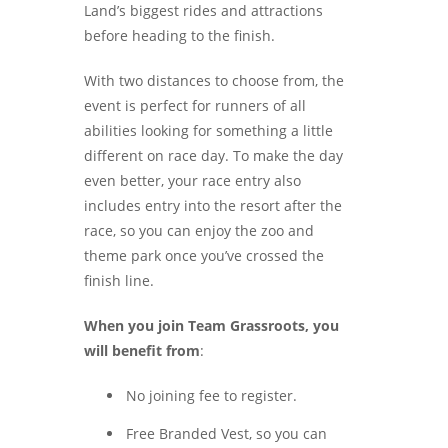
Land’s biggest rides and attractions
before heading to the finish.
With two distances to choose from, the
event is perfect for runners of all
abilities looking for something a little
different on race day. To make the day
even better, your race entry also
includes entry into the resort after the
race, so you can enjoy the zoo and
theme park once you’ve crossed the
finish line.
When you join Team Grassroots, you
will benefit from
:
No joining fee to register.
Free Branded Vest, so you can