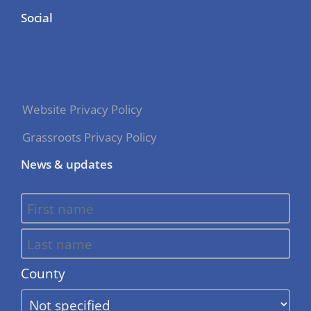
Social
Website Privacy Policy
Grassroots Privacy Policy
News & updates
County