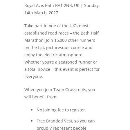
Royal Ave, Bath BA1 2NR, UK |
Sunday,
14th March, 2027
Take part in one of the UK’s most
established road races – the Bath Half
Marathon! Join 15,000 other runners
on the flat, picturesque course and
enjoy the electric atmosphere.
Whether you’re a seasoned runner or
a total novice – this event is perfect for
everyone.
When you join Team Grassroots, you
will benefit from:
No joining fee to register.
Free Branded Vest, so you can
proudly represent people