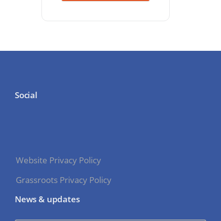
Social
Website Privacy Policy
Grassroots Privacy Policy
News & updates