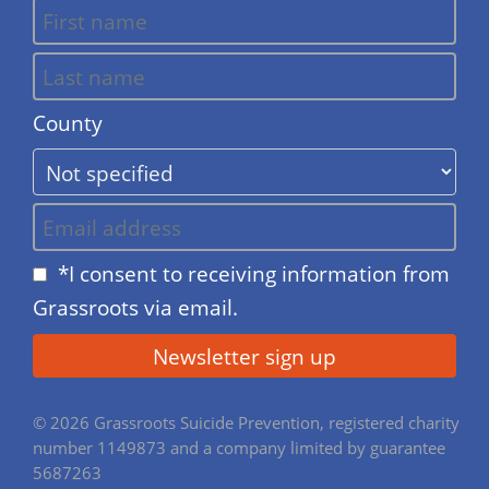
County
*I consent to receiving information from
Grassroots via email.
© 2026 Grassroots Suicide Prevention, registered charity
number 1149873 and a company limited by guarantee
5687263