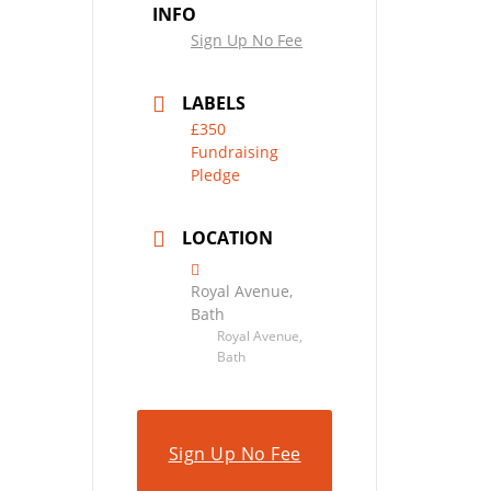
INFO
Sign Up No Fee
LABELS
£350
Fundraising
Pledge
LOCATION
Royal Avenue,
Bath
Royal Avenue,
Bath
Sign Up No Fee