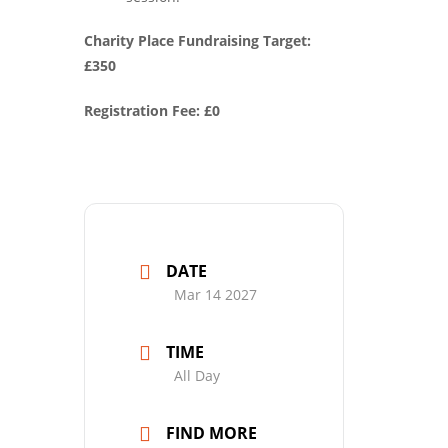
Charity Place Fundraising Target:
£350
Registration Fee: £0
DATE
Mar 14 2027
TIME
All Day
FIND MORE