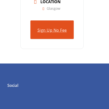
LOCATION
Glasgow
Sign Up No Fee
Social