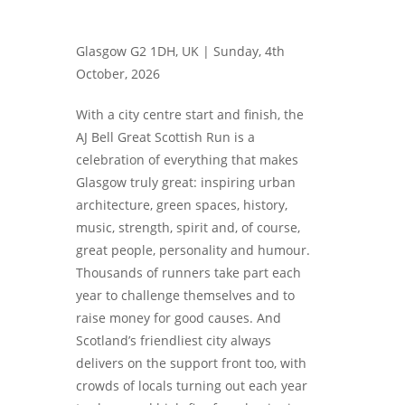
Glasgow G2 1DH, UK |
Sunday, 4th
October, 2026
With a city centre start and finish, the
AJ Bell Great Scottish Run is a
celebration of everything that makes
Glasgow truly great: inspiring urban
architecture, green spaces, history,
music, strength, spirit and, of course,
great people, personality and humour.
Thousands of runners take part each
year to challenge themselves and to
raise money for good causes. And
Scotland’s friendliest city always
delivers on the support front too, with
crowds of locals turning out each year