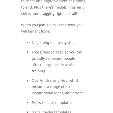
to cheer and high-five from beginning
to end. Plus there’s medals, finisher t-
shirts and bragging rights for all!
When you join Team Grassroots, you
will benefit from:
No joining fee to register.
Free Branded Vest, so you can
proudly represent people
affected by suicide whilst
training.
Our Fundraising Hub, which
includes a range of tips,
inspirational ideas, and advice.
Press release templates
Social media templates