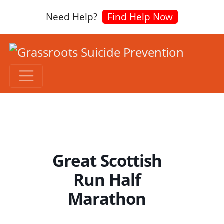
Need Help?
Find Help Now
Great Scottish
Run Half
Marathon