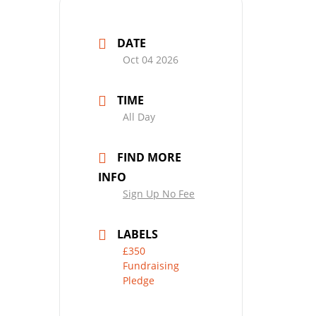
DATE
Oct 04 2026
TIME
All Day
FIND MORE
INFO
Sign Up No Fee
LABELS
£350
Fundraising
Pledge