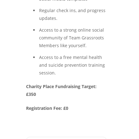
Regular check ins, and progress
updates.
Access to a strong online social
community of Team Grassroots
Members like yourself.
Access to a free mental health
and suicide prevention training
session.
Charity Place Fundraising Target:
£350
Registration Fee: £0