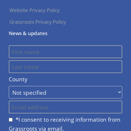
Website Privacy Policy
Grassroots Privacy Policy
News & updates
County
*I consent to receiving information from
Grassroots via email.