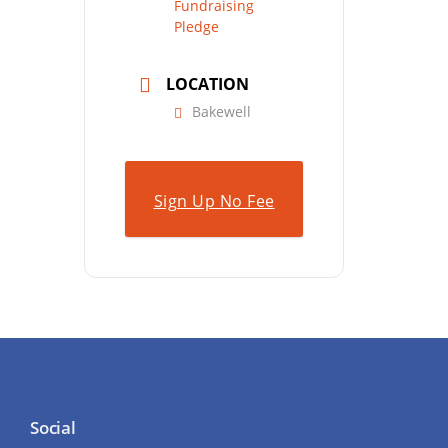
Fundraising
Pledge
LOCATION
Bakewell
Sign Up No Fee
Social