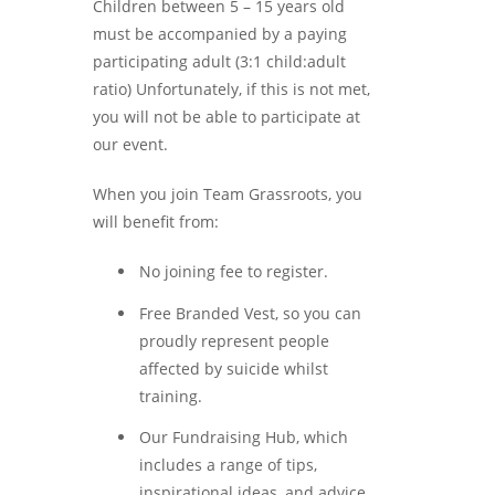
Children between 5 – 15 years old
must be accompanied by a paying
participating adult (3:1 child:adult
ratio) Unfortunately, if this is not met,
you will not be able to participate at
our event.
When you join Team Grassroots, you
will benefit from:
No joining fee to register.
Free Branded Vest, so you can
proudly represent people
affected by suicide whilst
training.
Our Fundraising Hub, which
includes a range of tips,
inspirational ideas, and advice.