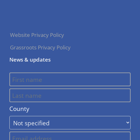
Website Privacy Policy
Grassroots Privacy Policy
News & updates
County