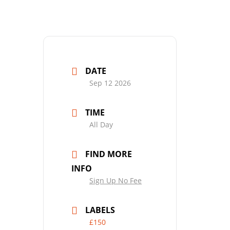
DATE
Sep 12 2026
TIME
All Day
FIND MORE
INFO
Sign Up No Fee
LABELS
£150