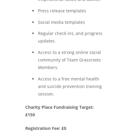
Press release templates
Social media templates
Regular check ins, and progress
updates.
Access to a strong online social
community of Team Grassroots
Members.
Access to a free mental health
and suicide prevention training
session.
Charity Place Fundraising Target:
£150
Registration Fee: £0