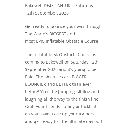
Bakewell DE45 1AH, UK |
Saturday,
12th September, 2026
Get ready to bounce your way through
The World’s BIGGEST and
most EPIC Inflatable Obstacle Course!
The Inflatable 5k Obstacle Course is
coming to Bakewell on Saturday 12th
September 2026 and it’s going to be
Epic! The obstacles are BIGGER,
BOUNCIER and BETTER than ever
before! You’ll be jumping, sliding and
laughing all the way to the finish line.
Grab your friends, family or tackle it
on your own. Lace up your trainers
and get ready for the ultimate day out!