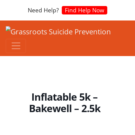
Need Help?
Find Help Now
Inflatable 5k –
Bakewell – 2.5k