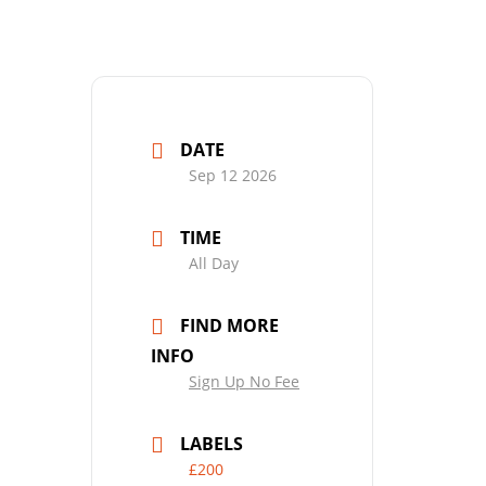
DATE
Sep 12 2026
TIME
All Day
FIND MORE
INFO
Sign Up No Fee
LABELS
£200