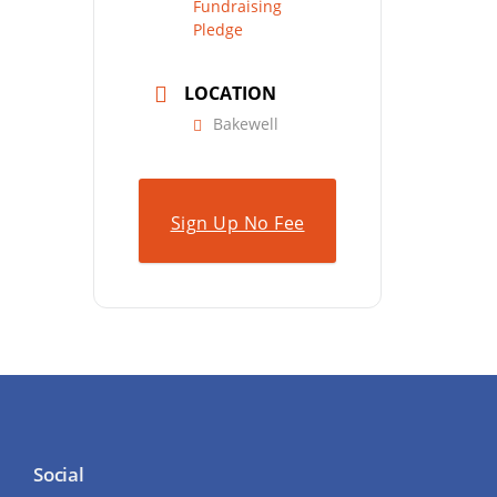
Fundraising
Pledge
LOCATION
Bakewell
Sign Up No Fee
Social