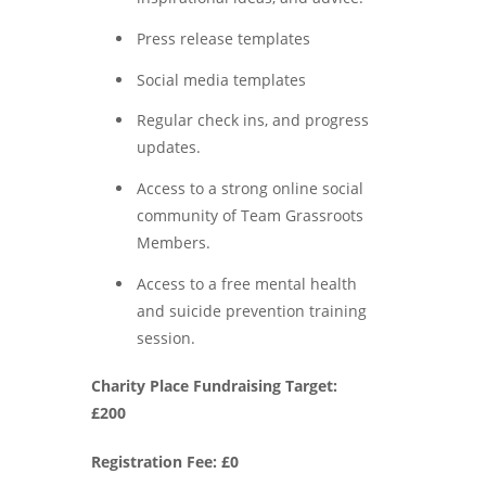
Press release templates
Social media templates
Regular check ins, and progress
updates.
Access to a strong online social
community of Team Grassroots
Members.
Access to a free mental health
and suicide prevention training
session.
Charity Place Fundraising Target:
£200
Registration Fee: £0