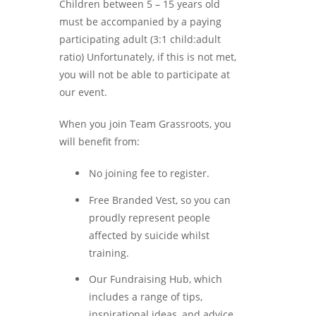
Children between 5 – 15 years old
must be accompanied by a paying
participating adult (3:1 child:adult
ratio) Unfortunately, if this is not met,
you will not be able to participate at
our event.
When you join Team Grassroots, you
will benefit from:
No joining fee to register.
Free Branded Vest, so you can
proudly represent people
affected by suicide whilst
training.
Our Fundraising Hub, which
includes a range of tips,
inspirational ideas, and advice.