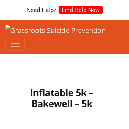
Need Help?
Find Help Now
Inflatable 5k –
Bakewell – 5k