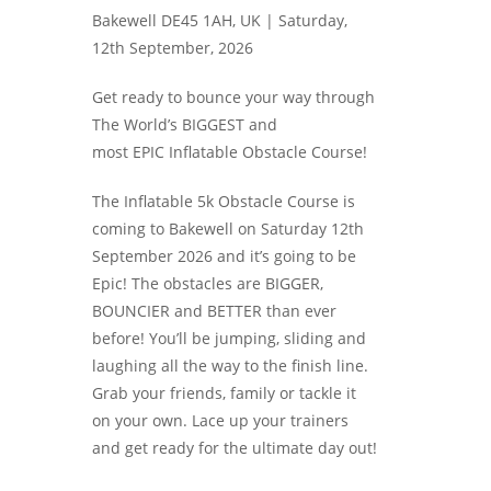
Bakewell DE45 1AH, UK |
Saturday,
12th September, 2026
Get ready to bounce your way through
The World’s BIGGEST and
most EPIC Inflatable Obstacle Course!
The Inflatable 5k Obstacle Course is
coming to Bakewell on Saturday 12th
September 2026 and it’s going to be
Epic! The obstacles are BIGGER,
BOUNCIER and BETTER than ever
before! You’ll be jumping, sliding and
laughing all the way to the finish line.
Grab your friends, family or tackle it
on your own. Lace up your trainers
and get ready for the ultimate day out!