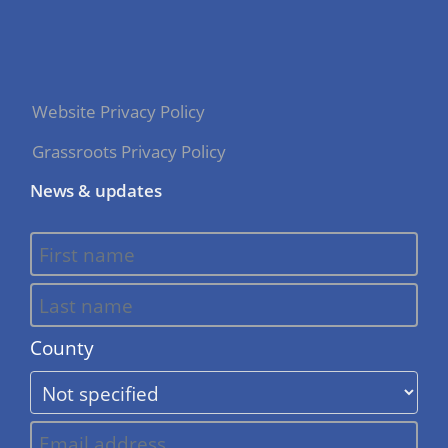
Website Privacy Policy
Grassroots Privacy Policy
News & updates
County