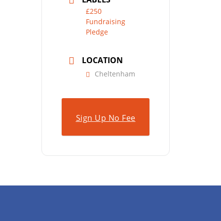
£250
Fundraising
Pledge
LOCATION
Cheltenham
Sign Up No Fee