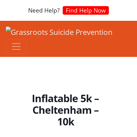
Need Help?
Find Help Now
Inflatable 5k –
Cheltenham –
10k