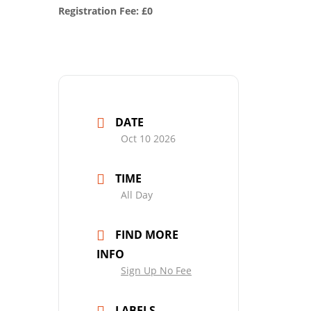
Registration Fee: £0
DATE
Oct 10 2026
TIME
All Day
FIND MORE
INFO
Sign Up No Fee
LABELS