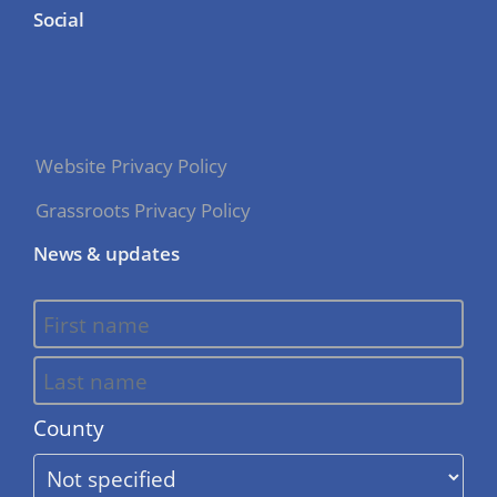
Social
Website Privacy Policy
Grassroots Privacy Policy
News & updates
County