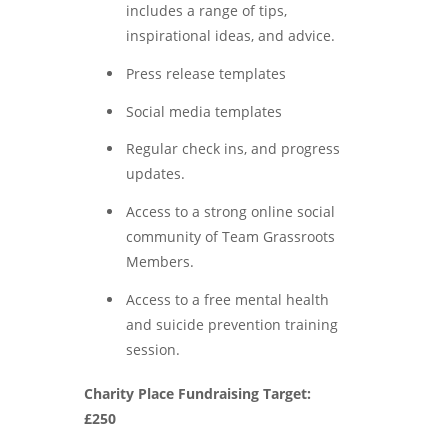
includes a range of tips,
inspirational ideas, and advice.
Press release templates
Social media templates
Regular check ins, and progress
updates.
Access to a strong online social
community of Team Grassroots
Members.
Access to a free mental health
and suicide prevention training
session.
Charity Place Fundraising Target:
£250