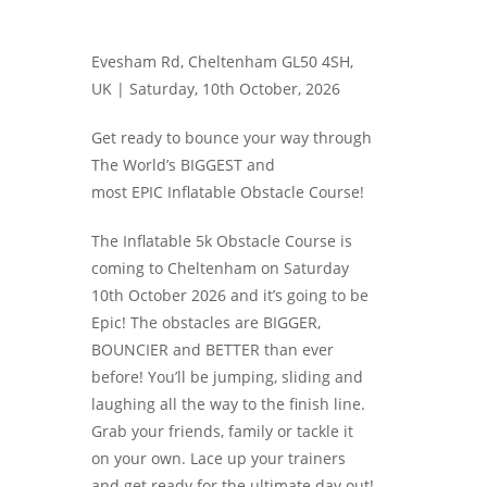
Evesham Rd, Cheltenham GL50 4SH,
UK |
Saturday, 10th October, 2026
Get ready to bounce your way through
The World’s BIGGEST and
most EPIC Inflatable Obstacle Course!
The Inflatable 5k Obstacle Course is
coming to Cheltenham on Saturday
10th October 2026 and it’s going to be
Epic! The obstacles are BIGGER,
BOUNCIER and BETTER than ever
before! You’ll be jumping, sliding and
laughing all the way to the finish line.
Grab your friends, family or tackle it
on your own. Lace up your trainers
and get ready for the ultimate day out!