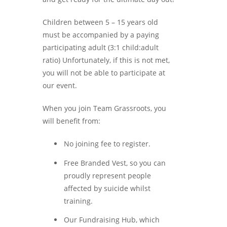
Children between 5 – 15 years old
must be accompanied by a paying
participating adult (3:1 child:adult
ratio) Unfortunately, if this is not met,
you will not be able to participate at
our event.
When you join Team Grassroots, you
will benefit from:
No joining fee to register.
Free Branded Vest, so you can
proudly represent people
affected by suicide whilst
training.
Our Fundraising Hub, which