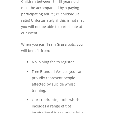
Children between 5 – 15 years old
must be accompanied by a paying
participating adult (3:1 child:adult
ratio) Unfortunately, if this is not met,
you will not be able to participate at
our event.
When you join Team Grassroots, you
will benefit from:
No joining fee to register.
Free Branded Vest, so you can
proudly represent people
affected by suicide whilst
training.
Our Fundraising Hub, which
includes a range of tips,
inspirational ideas, and advice.