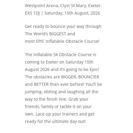
Westpoint Arena, Clyst St Mary, Exeter.
EX5 1DJ |
Saturday, 15th August, 2026
Get ready to bounce your way through
The World’s BIGGEST and
most EPIC Inflatable Obstacle Course!
The Inflatable 5k Obstacle Course is
coming to Exeter on Saturday 15th
August 2026 and it’s going to be Epic!
The obstacles are BIGGER, BOUNCIER
and BETTER than ever before! You’ll be
jumping, sliding and laughing all the
way to the finish line. Grab your
friends, family or tackle it on your
own. Lace up your trainers and get
ready for the ultimate day out!