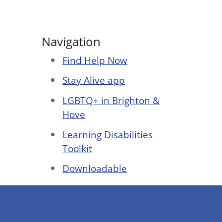
Navigation
Find Help Now
Stay Alive app
LGBTQ+ in Brighton &
Hove
Learning Disabilities
Toolkit
Downloadable