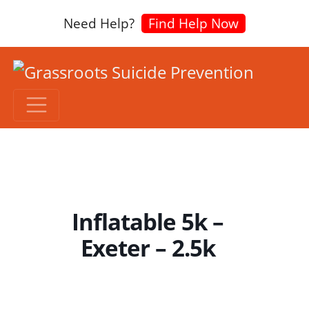
Need Help?
Find Help Now
Inflatable 5k –
Exeter – 2.5k