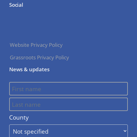
Social
Website Privacy Policy
Grassroots Privacy Policy
News & updates
County