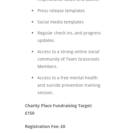
Press release templates
Social media templates
Regular check ins, and progress
updates.
Access to a strong online social
community of Team Grassroots
Members.
Access to a free mental health
and suicide prevention training
session.
Charity Place Fundraising Target:
£150
Registration Fee: £0