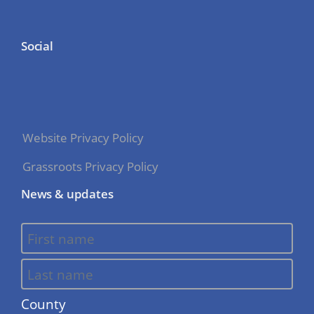
Social
Website Privacy Policy
Grassroots Privacy Policy
News & updates
County