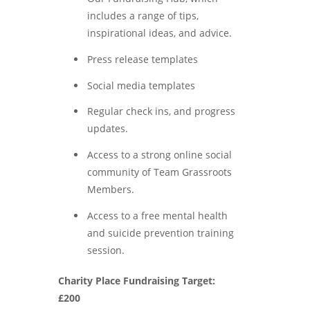
includes a range of tips,
inspirational ideas, and advice.
Press release templates
Social media templates
Regular check ins, and progress
updates.
Access to a strong online social
community of Team Grassroots
Members.
Access to a free mental health
and suicide prevention training
session.
Charity Place Fundraising Target:
£200