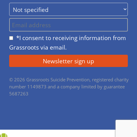
*I consent to receiving information from
Grassroots via email.
© 2026 Grassroots Suicide Prevention, registered charity
number 1149873 and a company limited by guarantee
5687263