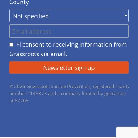
County
*I consent to receiving information from
Grassroots via email.
© 2026 Grassroots Suicide Prevention, registered charity
number 1149873 and a company limited by guarantee
5687263