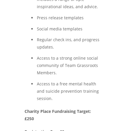
inspirational ideas, and advice.
Press release templates
Social media templates
Regular check ins, and progress
updates.
Access to a strong online social
community of Team Grassroots
Members.
Access to a free mental health
and suicide prevention training
session.
Charity Place Fundraising Target:
£250