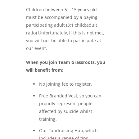
Children between 5 – 15 years old
must be accompanied by a paying
participating adult (3:1 child:adult
ratio) Unfortunately, if this is not met,
you will not be able to participate at
our event.
When you join Team Grassroots, you
will benefit from
:
No joining fee to register.
Free Branded Vest, so you can
proudly represent people
affected by suicide whilst
training.
Our Fundraising Hub, which
includes a range of tips,