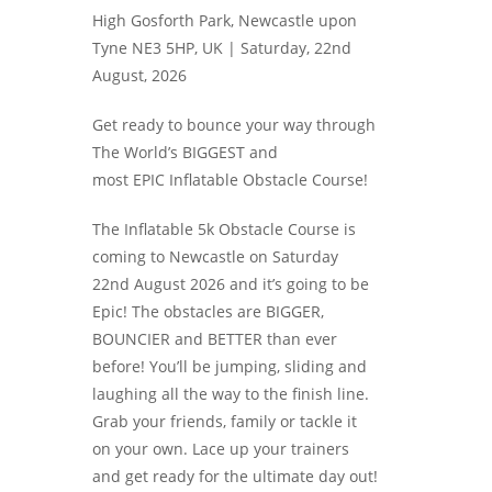
High Gosforth Park, Newcastle upon
Tyne NE3 5HP, UK |
Saturday, 22nd
August, 2026
Get ready to bounce your way through
The World’s BIGGEST and
most EPIC Inflatable Obstacle Course!
The Inflatable 5k Obstacle Course is
coming to Newcastle on Saturday
22nd August 2026 and it’s going to be
Epic! The obstacles are BIGGER,
BOUNCIER and BETTER than ever
before! You’ll be jumping, sliding and
laughing all the way to the finish line.
Grab your friends, family or tackle it
on your own. Lace up your trainers
and get ready for the ultimate day out!