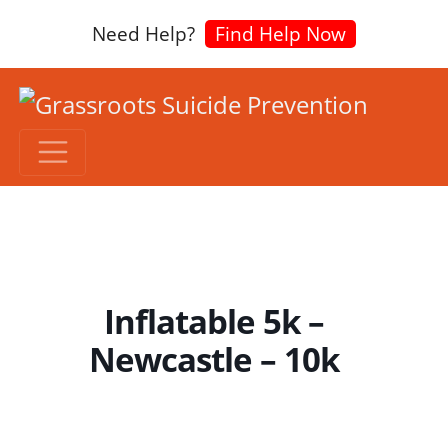
Need Help?
Find Help Now
Inflatable 5k –
Newcastle – 10k