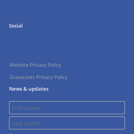
Social
Website Privacy Policy
Grassroots Privacy Policy
News & updates