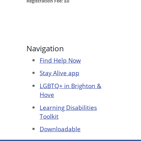
Registration Fee: £0
Navigation
Find Help Now
Stay Alive app
LGBTQ+ in Brighton &
Hove
Learning Disabilities
Toolkit
Downloadable